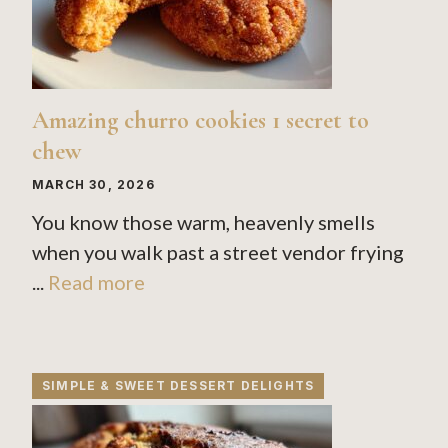
Amazing churro cookies 1 secret to
chew
MARCH 30, 2026
You know those warm, heavenly smells
when you walk past a street vendor frying
...
Read more
SIMPLE & SWEET DESSERT DELIGHTS