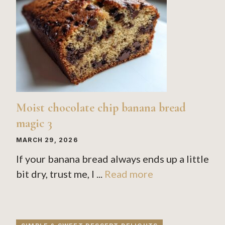
Moist chocolate chip banana bread
magic 3
MARCH 29, 2026
If your banana bread always ends up a little
bit dry, trust me, I ...
Read more