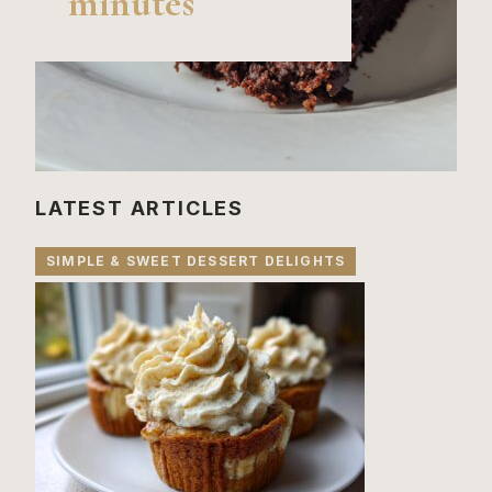
minutes
LATEST ARTICLES
SIMPLE & SWEET DESSERT DELIGHTS