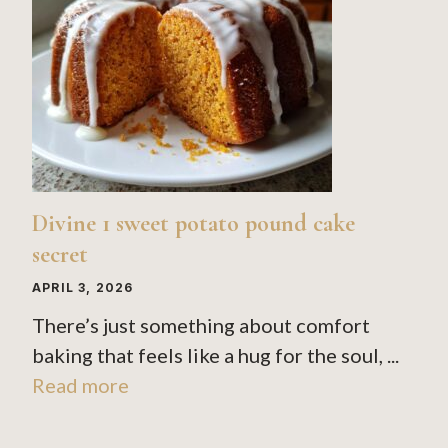
Divine 1 sweet potato pound cake
secret
APRIL 3, 2026
There’s just something about comfort
baking that feels like a hug for the soul, ...
Read more