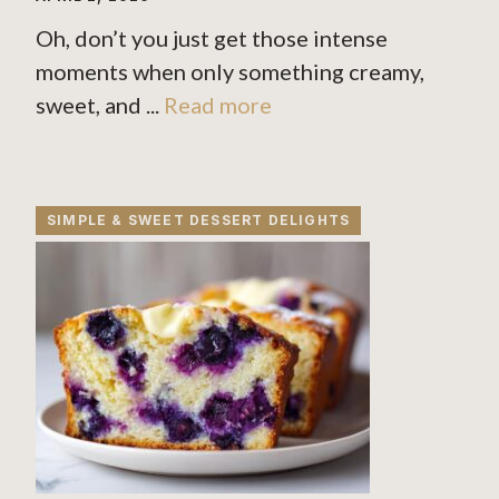
Oh, don’t you just get those intense
moments when only something creamy,
sweet, and ...
Read more
SIMPLE & SWEET DESSERT DELIGHTS