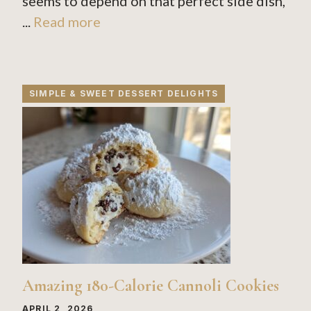
seems to depend on that perfect side dish,
...
Read more
SIMPLE & SWEET DESSERT DELIGHTS
Amazing 180-Calorie Cannoli Cookies
APRIL 2, 2026