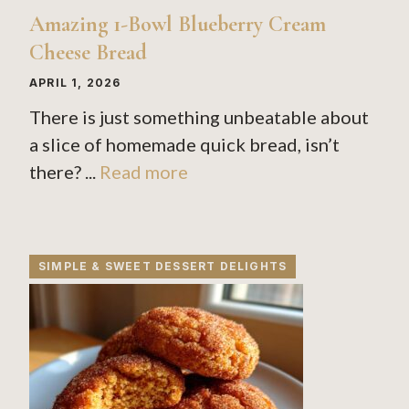
Amazing 1-Bowl Blueberry Cream
Cheese Bread
APRIL 1, 2026
There is just something unbeatable about
a slice of homemade quick bread, isn’t
there? ...
Read more
SIMPLE & SWEET DESSERT DELIGHTS