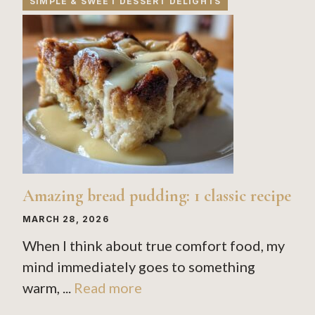
SIMPLE & SWEET DESSERT DELIGHTS
Amazing bread pudding: 1 classic recipe
MARCH 28, 2026
When I think about true comfort food, my
mind immediately goes to something
warm, ...
Read more