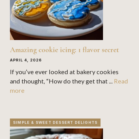
Amazing cookie icing: 1 flavor secret
APRIL 4, 2026
If you’ve ever looked at bakery cookies
and thought, “How do they get that ...
Read
more
SIMPLE & SWEET DESSERT DELIGHTS