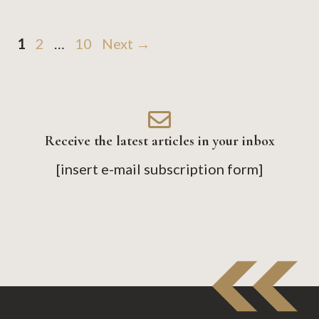
Page
Page
Page
1
2
…
10
Next
→
Receive the latest articles in your inbox
[insert e-mail subscription form]