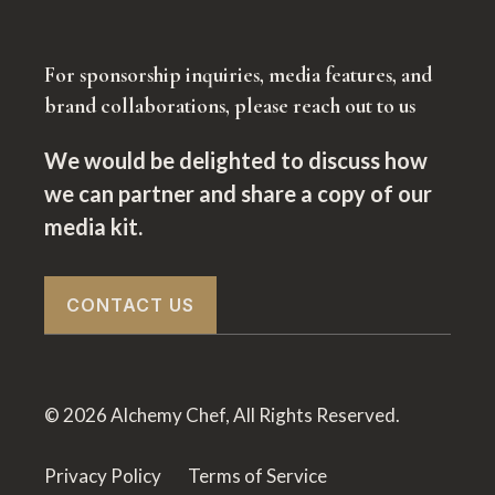
For sponsorship inquiries, media features, and
brand collaborations, please reach out to us
We would be delighted to discuss how
we can partner and share a copy of our
media kit.
CONTACT US
© 2026 Alchemy Chef, All Rights Reserved.
Privacy Policy
Terms of Service