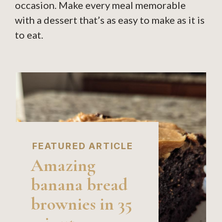
occasion. Make every meal memorable
with a dessert that’s as easy to make as it is
to eat.
FEATURED ARTICLE
Amazing
banana bread
brownies in 35