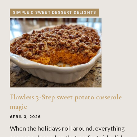
SIMPLE & SWEET DESSERT DELIGHTS
Flawless 3-Step sweet potato casserole
magic
APRIL 3, 2026
When the holidays roll around, everything