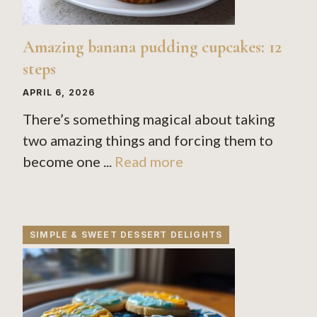
Amazing banana pudding cupcakes: 12
steps
APRIL 6, 2026
There’s something magical about taking
two amazing things and forcing them to
become one ...
Read more
SIMPLE & SWEET DESSERT DELIGHTS