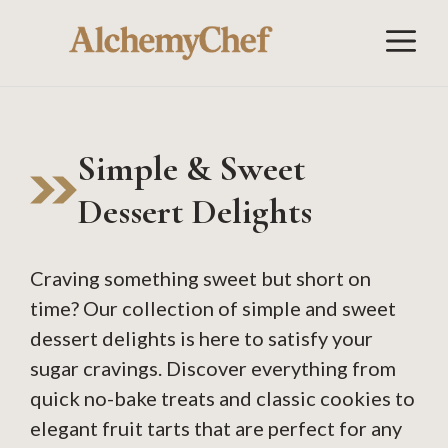
Skip
M
to
content
Simple & Sweet
Dessert Delights
Craving something sweet but short on
time? Our collection of simple and sweet
dessert delights is here to satisfy your
sugar cravings. Discover everything from
quick no-bake treats and classic cookies to
elegant fruit tarts that are perfect for any