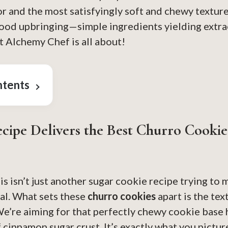
r and the most satisfyingly soft and chewy texture.
ood upbringing—simple ingredients yielding extra
 Alchemy Chef is all about!
ntents
cipe Delivers the Best Churro Cookie
his isn’t just another sugar cookie recipe trying to
al. What sets these
churro cookies
apart is the te
We’re aiming for that perfectly chewy cookie base
 cinnamon sugar crust. It’s exactly what you pictu