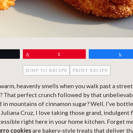
eet
Pin
1
Sh
JUMP TO RECIPE
PRINT RECIPE
warm, heavenly smells when you walk past a street
? That perfect crunch followed by that unbelievab
ed in mountains of cinnamon sugar? Well, I’ve bott
Juliana Cruz, I love taking those grand, indulgent 
essible right here in your home kitchen. Forget m
rro cookies
are bakery-style treats that deliver th