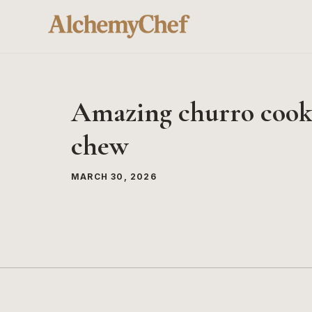
Skip
to
content
Amazing churro cookie
chew
MARCH 30, 2026