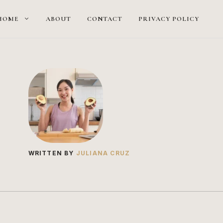
HOME
ABOUT
CONTACT
PRIVACY POLICY
WRITTEN BY
JULIANA CRUZ