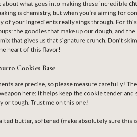
alk about what goes into making these incredible
ch
baking is chemistry, but when you’re aiming for co
ty of your ingredients really sings through. For thi
oups: the goodies that make up our dough, and the 
ix that gives us that signature crunch. Don’t skim
e heart of this flavor!
hurro Cookies Base
nts are precise, so please measure carefully! The
t weapon here; it helps keep the cookie tender and 
y or tough. Trust me on this one!
alted butter, softened (make absolutely sure this is