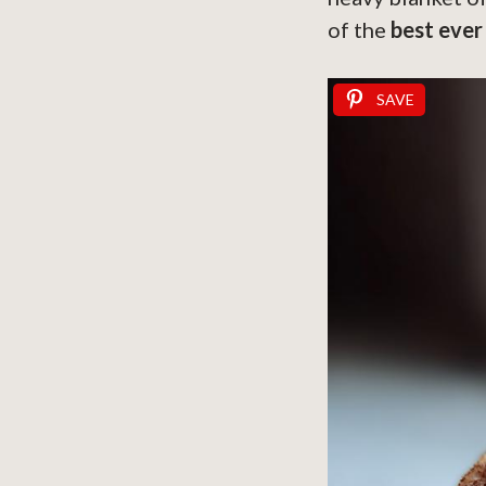
of the
best ever
SAVE