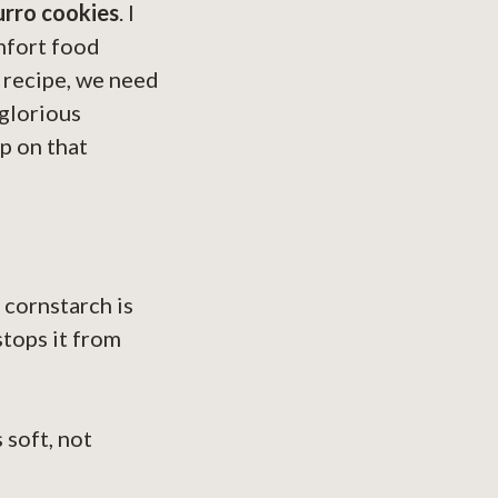
urro cookies
. I
mfort food
s recipe, we need
glorious
p on that
 cornstarch is
stops it from
 soft, not