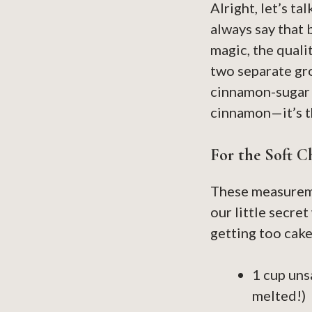
Alright, let’s t
always say that 
magic, the quali
two separate gr
cinnamon-sugar m
cinnamon—it’s th
For the Soft C
These measureme
our little secre
getting too cake
1 cup uns
melted!)