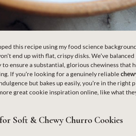
oped this recipe using my food science background
 won’t end up with flat, crispy disks. We’ve balanced
y to ensure a substantial, glorious chewiness that h
ing. If you’re looking for a genuinely reliable
chewy
indulgence but bakes up easily, you’re in the right 
ore great cookie inspiration online, like what the
 for Soft & Chewy Churro Cookies