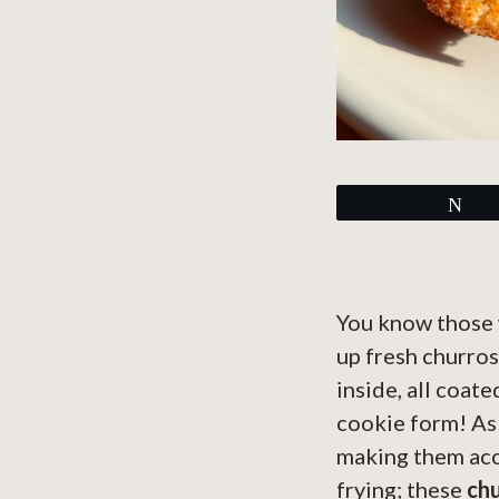
Tw
You know those 
up fresh churros
inside, all coat
cookie form! As 
making them acc
frying; these
chu