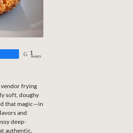
1
are
SHARES
 vendor frying
ly soft, doughy
led that magic—in
flavors and
essy deep-
at authentic,