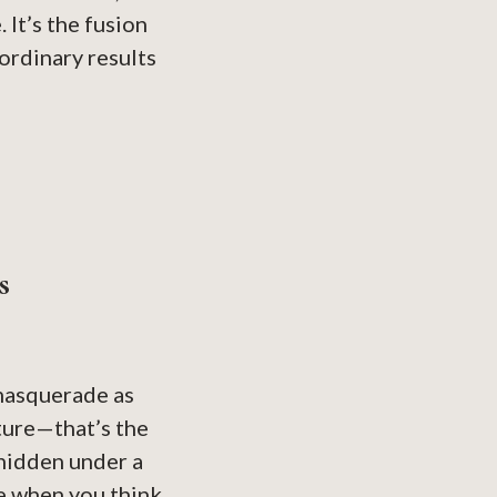
 It’s the fusion
ordinary results
s
 masquerade as
xture—that’s the
 hidden under a
re when you think