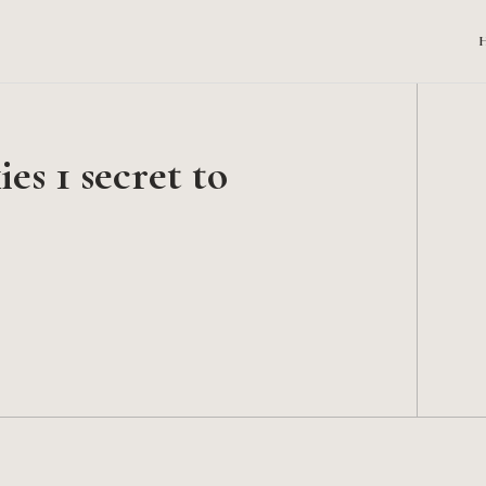
s 1 secret to