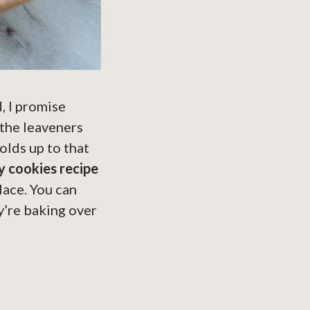
, I promise
 the leaveners
olds up to that
 cookies recipe
place. You can
y’re baking over