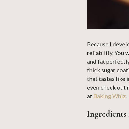
Because I devel
reliability. You
and fat perfectl
thick sugar coat
that tastes like 
even check out m
at
Baking Whiz
.
Ingredients