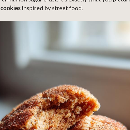
 cookies
inspired by street food.