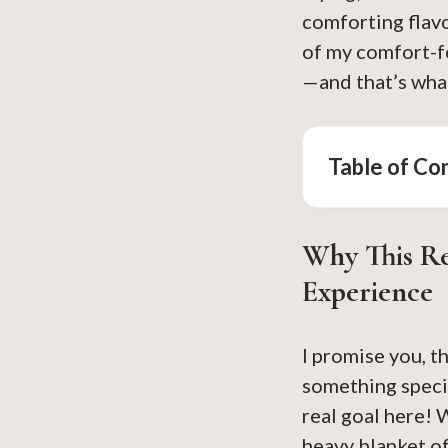
comforting flavo
of my comfort-f
—and that’s what
Table of Co
Why This Re
Experience
I promise you, t
something speci
real goal here! 
heavy blanket of