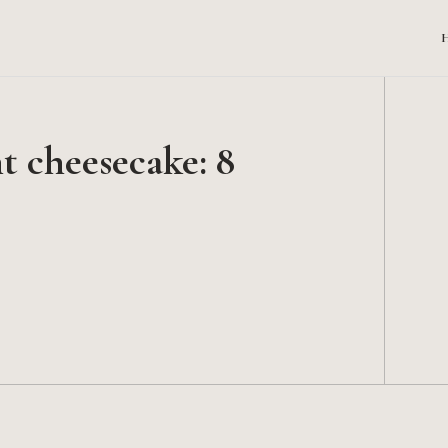
 cheesecake: 8