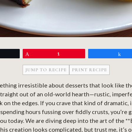
eet
Pin
1
Sh
JUMP TO RECIPE
PRINT RECIPE
ething irresistible about desserts that look like t
straight out of an old-world hearth—rustic, imperfe
 on the edges. If you crave that kind of dramatic,
spending hours fussing over fiddly crusts, you’re 
you today. We are diving deep into the art of the *
is creation looks complicated, but trust me, it’s o