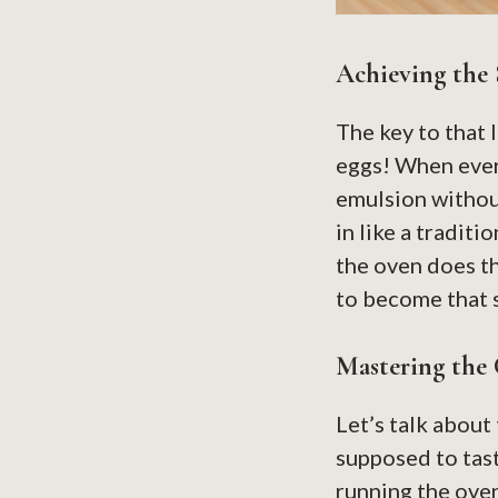
Achieving the 
The key to that 
eggs! When ever
emulsion without
in like a traditi
the oven does th
to become that 
Mastering the 
Let’s talk about 
supposed to tast
running the oven