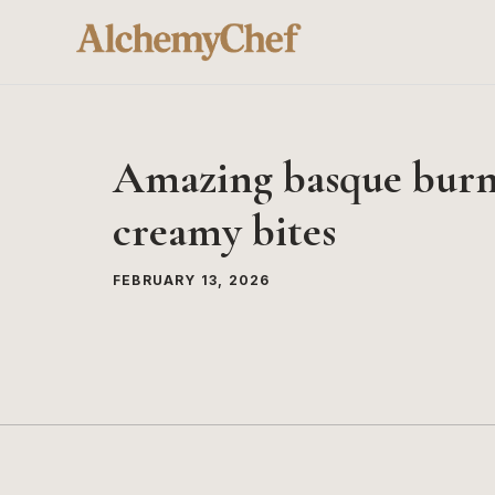
Skip
to
content
Amazing basque burnt
creamy bites
FEBRUARY 13, 2026