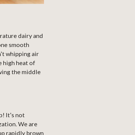
rature dairy and
 one smooth
’t whipping air
e high heat of
owing the middle
! It’s not
zation. We are
op rapidly brown