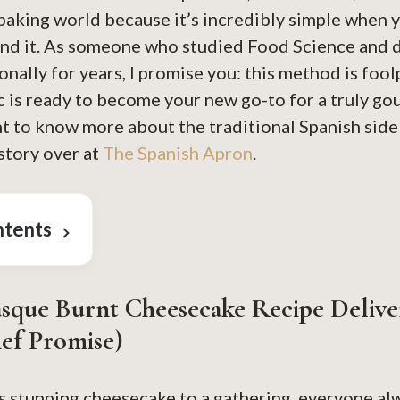
 baking world because it’s incredibly simple when
ind it. As someone who studied Food Science and
onally for years, I promise you: this method is fool
c is ready to become your new go-to for a truly go
t to know more about the traditional Spanish side o
story over at
The Spanish Apron
.
ntents
sque Burnt Cheesecake
Recipe Delive
ef Promise)
s stunning cheesecake to a gathering, everyone alwa