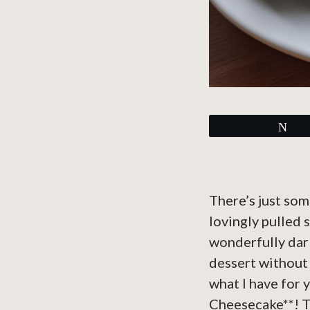
Tw
There’s just som
lovingly pulled 
wonderfully dark
dessert without 
what I have for 
Cheesecake**! Th