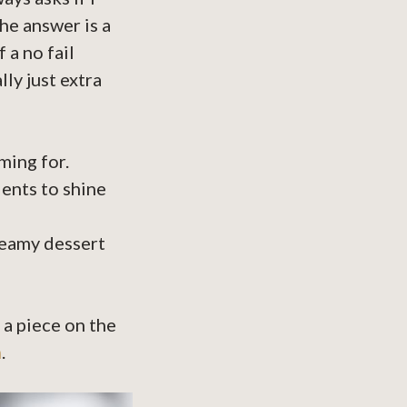
he answer is a
 a no fail
ly just extra
ming for.
ents to shine
creamy dessert
 a piece on the
n
.