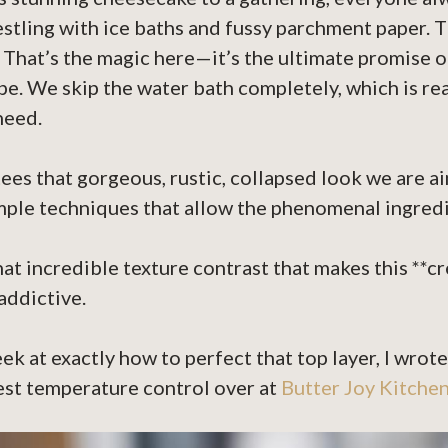
estling with ice baths and fussy parchment paper. T
hat’s the magic here—it’s the ultimate promise of
e. We skip the water bath completely, which is real
need.
tees that gorgeous, rustic, collapsed look we are ai
imple techniques that allow the phenomenal ingredi
hat incredible texture contrast that makes this **
addictive.
eek at exactly how to perfect that top layer, I wrote
est temperature control over at
Butter Joy Kitche