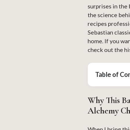
surprises in the
the science beh
recipes professi
Sebastian classi
home. If you wan
check out the hi
Table of Co
Why This
Ba
Alchemy Ch
When I bring thi