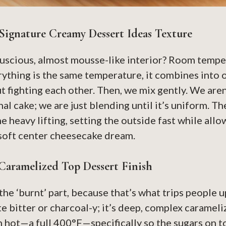
Signature Creamy Dessert Ideas Texture
luscious, almost mousse-like interior? Room tempe
ything is the same temperature, it combines into
 fighting each other. Then, we mix gently. We aren
onal cake; we are just blending until it’s uniform. Th
e heavy lifting, setting the outside fast while all
soft center cheesecake dream.
Caramelized Top Dessert Finish
the ‘burnt’ part, because that’s what trips people up
e bitter or charcoal-y; it’s deep, complex carameli
 hot—a full 400°F—specifically so the sugars on t