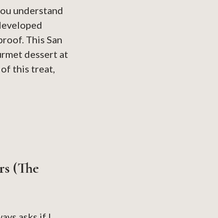
 you understand
 developed
proof. This San
urmet dessert at
f this treat,
rs (The
ys asks if I