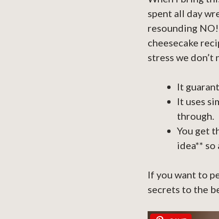
spent all day wr
resounding NO! T
cheesecake recip
stress we don’t 
It guaran
It uses s
through.
You get t
idea** so 
If you want to p
secrets to the b