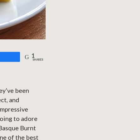
1
are
SHARES
hey’ve been
ct, and
 impressive
going to adore
*Basque Burnt
ne of the best