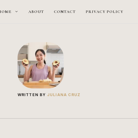
HOME
ABOUT
CONTACT
PRIVACY POLICY
WRITTEN BY
JULIANA CRUZ