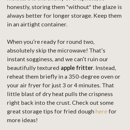
honestly, storing them *without* the glaze is
always better for longer storage. Keep them
in an airtight container.
When you’re ready for round two,
absolutely skip the microwave! That’s
instant sogginess, and we can’t ruin our
beautifully textured
apple fritter
. Instead,
reheat them briefly in a 350-degree oven or
your air fryer for just 3 or 4 minutes. That
little blast of dry heat pulls the crispness
right back into the crust. Check out some
great storage tips for fried dough
here
for
more ideas!