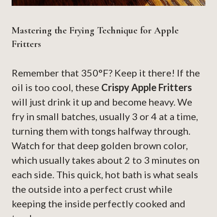
Mastering the Frying Technique for Apple
Fritters
Remember that 350°F? Keep it there! If the
oil is too cool, these
Crispy Apple Fritters
will just drink it up and become heavy. We
fry in small batches, usually 3 or 4 at a time,
turning them with tongs halfway through.
Watch for that deep golden brown color,
which usually takes about 2 to 3 minutes on
each side. This quick, hot bath is what seals
the outside into a perfect crust while
keeping the inside perfectly cooked and