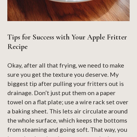
Tips for Success with Your Apple Fritter
Recipe
Okay, after all that frying, we need to make
sure you get the texture you deserve. My
biggest tip after pulling your fritters out is
drainage. Don’t just put them on a paper
towel on a flat plate; use a wire rack set over
a baking sheet. This lets air circulate around
the whole surface, which keeps the bottoms
from steaming and going soft. That way, you