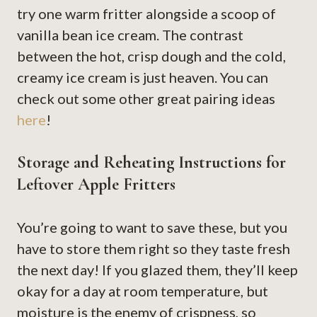
try one warm fritter alongside a scoop of
vanilla bean ice cream. The contrast
between the hot, crisp dough and the cold,
creamy ice cream is just heaven. You can
check out some other great pairing ideas
here
!
Storage and Reheating Instructions for
Leftover Apple Fritters
You’re going to want to save these, but you
have to store them right so they taste fresh
the next day! If you glazed them, they’ll keep
okay for a day at room temperature, but
moisture is the enemy of crispness, so