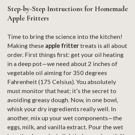
Step-by-Step Instructions for Homemade
Apple Fritters
Time to bring the science into the kitchen!
Making these
apple fritter
treats is all about
order. First things first: get your oil heating
in a deep pot—we need about 2 inches of
vegetable oil aiming for 350 degrees
Fahrenheit (175 Celsius). You absolutely
must monitor that heat; it’s the secret to
avoiding greasy dough. Now, in one bowl,
whisk your dry ingredients really well. In
another, mix up your wet components—the
eggs, milk, and vanilla extract. Pour the wet