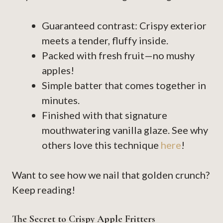
Guaranteed contrast: Crispy exterior
meets a tender, fluffy inside.
Packed with fresh fruit—no mushy
apples!
Simple batter that comes together in
minutes.
Finished with that signature
mouthwatering vanilla glaze. See why
others love this technique
here
!
Want to see how we nail that golden crunch?
Keep reading!
The Secret to Crispy Apple Fritters