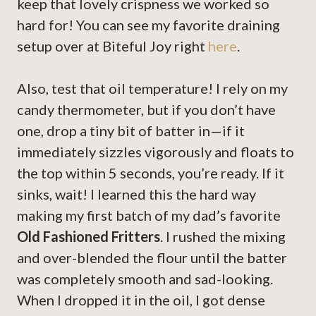
keep that lovely crispness we worked so
hard for! You can see my favorite draining
setup over at Biteful Joy right
here
.
Also, test that oil temperature! I rely on my
candy thermometer, but if you don’t have
one, drop a tiny bit of batter in—if it
immediately sizzles vigorously and floats to
the top within 5 seconds, you’re ready. If it
sinks, wait! I learned this the hard way
making my first batch of my dad’s favorite
Old Fashioned Fritters
. I rushed the mixing
and over-blended the flour until the batter
was completely smooth and sad-looking.
When I dropped it in the oil, I got dense