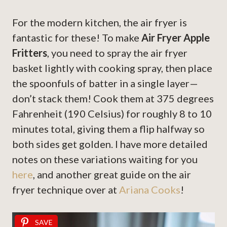
For the modern kitchen, the air fryer is
fantastic for these! To make
Air Fryer Apple
Fritters
, you need to spray the air fryer
basket lightly with cooking spray, then place
the spoonfuls of batter in a single layer—
don’t stack them! Cook them at 375 degrees
Fahrenheit (190 Celsius) for roughly 8 to 10
minutes total, giving them a flip halfway so
both sides get golden. I have more detailed
notes on these variations waiting for you
here
, and another great guide on the air
fryer technique over at
Ariana Cooks
!
SAVE