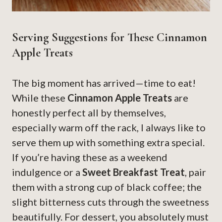
Serving Suggestions for These Cinnamon
Apple Treats
The big moment has arrived—time to eat!
While these
Cinnamon Apple Treats
are
honestly perfect all by themselves,
especially warm off the rack, I always like to
serve them up with something extra special.
If you’re having these as a weekend
indulgence or a
Sweet Breakfast Treat
, pair
them with a strong cup of black coffee; the
slight bitterness cuts through the sweetness
beautifully. For dessert, you absolutely must