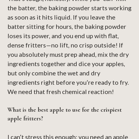
the batter, the baking powder starts working
as soon as it hits liquid. If you leave the
batter sitting for hours, the baking powder
loses its power, and you end up with flat,
dense fritters—no lift, no crisp outside! If
you absolutely must prep ahead, mix the dry
ingredients together and dice your apples,
but only combine the wet and dry
ingredients right before you’re ready to fry.
We need that fresh chemical reaction!
What is the best apple to use for the crispiest
apple fritters?
I can’t stress this enough: you need an apple