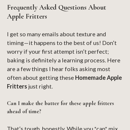
Frequently Asked Questions About
Apple Fritters
I get so many emails about texture and
timing—it happens to the best of us! Don’t
worry if your first attempt isn’t perfect;
baking is definitely a learning process. Here
are a few things I hear folks asking most
often about getting these
Homemade Apple
Fritters
just right.
Can I make the batter for these apple fritters
ahead of time?
That’s tough, honestly. While you *can* mix