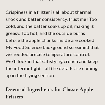
Crispiness in a fritter is all about thermal
shock and batter consistency, trust me! Too
cold, and the batter soaks up oil, making it
greasy. Too hot, and the outside burns
before the apple chunks inside are cooked.
My Food Science background screamed that
we needed precise temperature control.
We’ll lock in that satisfying crunch and keep
the interior light—all the details are coming
up in the frying section.
Essential Ingredients for Classic Apple
Fritters