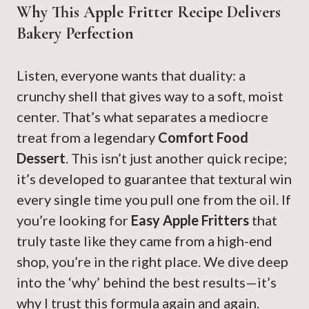
Why This Apple Fritter Recipe Delivers
Bakery Perfection
Listen, everyone wants that duality: a
crunchy shell that gives way to a soft, moist
center. That’s what separates a mediocre
treat from a legendary
Comfort Food
Dessert
. This isn’t just another quick recipe;
it’s developed to guarantee that textural win
every single time you pull one from the oil. If
you’re looking for
Easy Apple Fritters
that
truly taste like they came from a high-end
shop, you’re in the right place. We dive deep
into the ‘why’ behind the best results—it’s
why I trust this formula again and again.