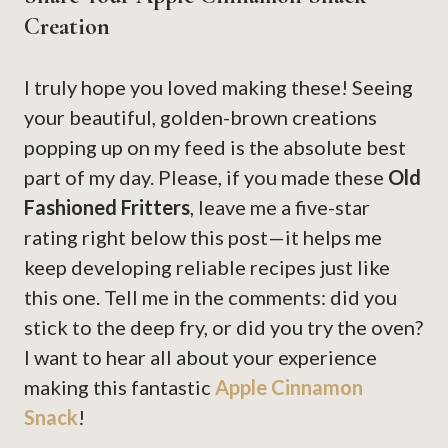
Creation
I truly hope you loved making these! Seeing
your beautiful, golden-brown creations
popping up on my feed is the absolute best
part of my day. Please, if you made these
Old
Fashioned Fritters
, leave me a five-star
rating right below this post—it helps me
keep developing reliable recipes just like
this one. Tell me in the comments: did you
stick to the deep fry, or did you try the oven?
I want to hear all about your experience
making this fantastic
Apple Cinnamon
Snack
!