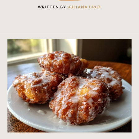
WRITTEN BY
JULIANA CRUZ