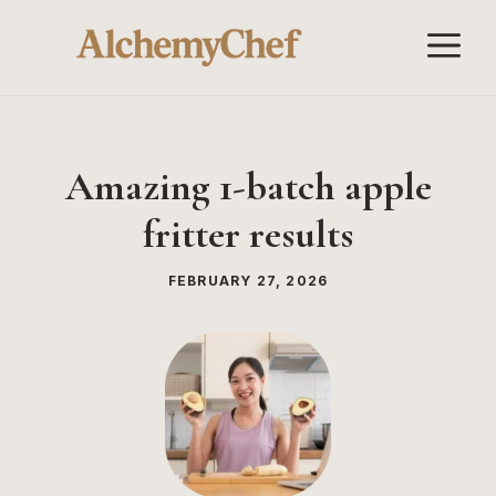
Skip
M
to
content
Amazing 1-batch apple
fritter results
FEBRUARY 27, 2026