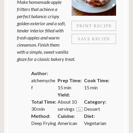
Make homemade apple
fritters that achieve a
perfect balance: crispy
golden exterior and a soft,
PRINT RECIPE
tender interior filled with
fresh apples and warm
SAVE RECIPE
cinnamon. Finish them
with a simple, sweet vanilla
glaze for a classic bakery treat.
Author:
alchemyche
Prep Time:
Cook Time:
f
15 min
15 min
Yield:
Total Time:
About
10
Category:
30 min
servings
Dessert
1
x
Method:
Cuisine:
Diet:
Deep Frying
American
Vegetarian