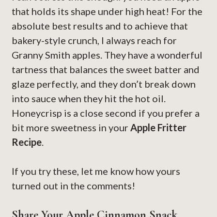
that holds its shape under high heat! For the
absolute best results and to achieve that
bakery-style crunch, I always reach for
Granny Smith apples. They have a wonderful
tartness that balances the sweet batter and
glaze perfectly, and they don’t break down
into sauce when they hit the hot oil.
Honeycrisp is a close second if you prefer a
bit more sweetness in your
Apple Fritter
Recipe
.
If you try these, let me know how yours
turned out in the comments!
Share Your Apple Cinnamon Snack