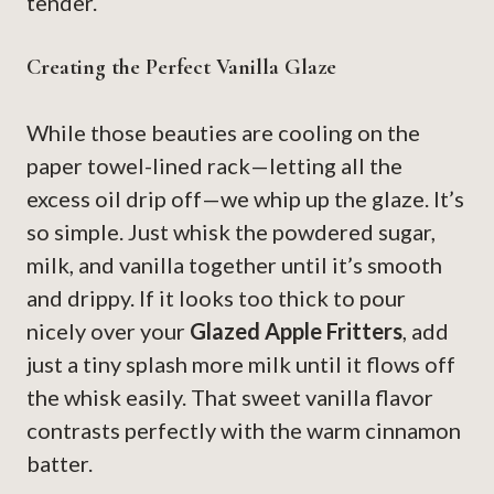
tender.
Creating the Perfect Vanilla Glaze
While those beauties are cooling on the
paper towel-lined rack—letting all the
excess oil drip off—we whip up the glaze. It’s
so simple. Just whisk the powdered sugar,
milk, and vanilla together until it’s smooth
and drippy. If it looks too thick to pour
nicely over your
Glazed Apple Fritters
, add
just a tiny splash more milk until it flows off
the whisk easily. That sweet vanilla flavor
contrasts perfectly with the warm cinnamon
batter.