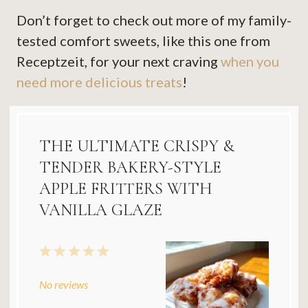
Don’t forget to check out more of my family-
tested comfort sweets, like this one from
Receptzeit, for your next craving
when you
need more delicious treats
!
THE ULTIMATE CRISPY &
TENDER BAKERY-STYLE
APPLE FRITTERS WITH
VANILLA GLAZE
1
2
3
4
5
Star
Stars
Stars
Stars
Stars
No reviews