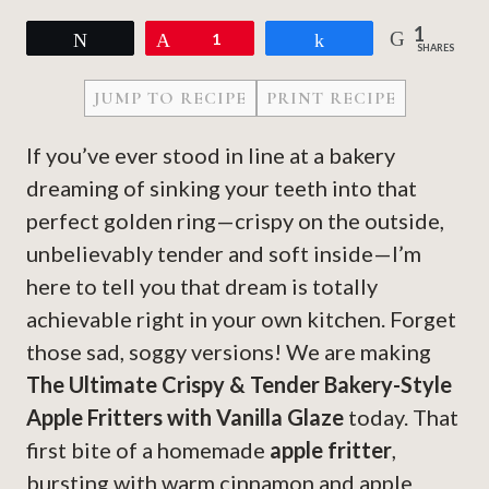
1
Tweet
Pin
1
Share
SHARES
JUMP TO RECIPE
PRINT RECIPE
If you’ve ever stood in line at a bakery
dreaming of sinking your teeth into that
perfect golden ring—crispy on the outside,
unbelievably tender and soft inside—I’m
here to tell you that dream is totally
achievable right in your own kitchen. Forget
those sad, soggy versions! We are making
The Ultimate Crispy & Tender Bakery-Style
Apple Fritters with Vanilla Glaze
today. That
first bite of a homemade
apple fritter
,
bursting with warm cinnamon and apple