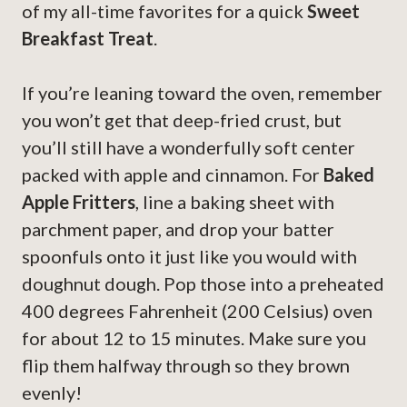
of my all-time favorites for a quick
Sweet
Breakfast Treat
.
If you’re leaning toward the oven, remember
you won’t get that deep-fried crust, but
you’ll still have a wonderfully soft center
packed with apple and cinnamon. For
Baked
Apple Fritters
, line a baking sheet with
parchment paper, and drop your batter
spoonfuls onto it just like you would with
doughnut dough. Pop those into a preheated
400 degrees Fahrenheit (200 Celsius) oven
for about 12 to 15 minutes. Make sure you
flip them halfway through so they brown
evenly!