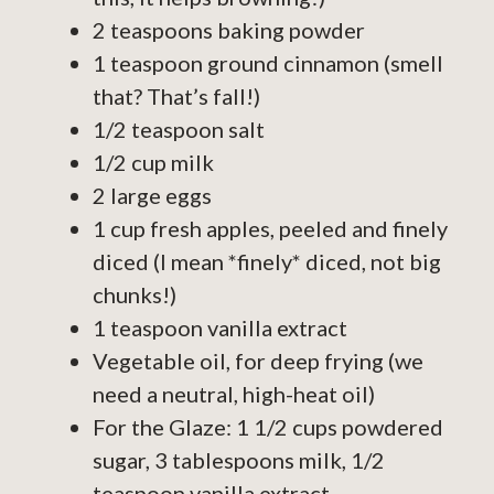
2 teaspoons baking powder
1 teaspoon ground cinnamon (smell
that? That’s fall!)
1/2 teaspoon salt
1/2 cup milk
2 large eggs
1 cup fresh apples, peeled and finely
diced (I mean *finely* diced, not big
chunks!)
1 teaspoon vanilla extract
Vegetable oil, for deep frying (we
need a neutral, high-heat oil)
For the Glaze: 1 1/2 cups powdered
sugar, 3 tablespoons milk, 1/2
teaspoon vanilla extract