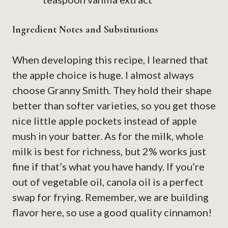
Ingredient Notes and Substitutions
When developing this recipe, I learned that
the apple choice is huge. I almost always
choose Granny Smith. They hold their shape
better than softer varieties, so you get those
nice little apple pockets instead of apple
mush in your batter. As for the milk, whole
milk is best for richness, but 2% works just
fine if that’s what you have handy. If you’re
out of vegetable oil, canola oil is a perfect
swap for frying. Remember, we are building
flavor here, so use a good quality cinnamon!