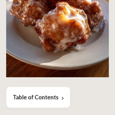
Table of Contents