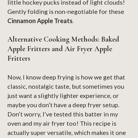
little hockey pucks instead of light clouds!
Gently folding is non-negotiable for these
Cinnamon Apple Treats
.
Alternative Cooking Methods: Baked
Apple Fritters and Air Fryer Apple
Fritters
Now, I know deep frying is how we get that
classic, nostalgic taste, but sometimes you
just want a slightly lighter experience, or
maybe you don’t have a deep fryer setup.
Don’t worry, I’ve tested this batter in my
oven and my air fryer too! This recipe is
actually super versatile, which makes it one