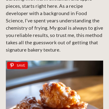
pieces, starts right here. As a recipe
developer with a background in Food
Science, I’ve spent years understanding the
chemistry of frying. My goal is always to give
you reliable results, so trust me, this method
takes all the guesswork out of getting that
signature bakery texture.
SAVE