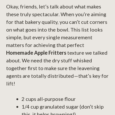
Okay, friends, let’s talk about what makes
these truly spectacular. When you’re aiming
for that bakery quality, you can’t cut corners
on what goes into the bowl. This list looks
simple, but every single measurement
matters for achieving that perfect
Homemade Apple Fritters
texture we talked
about. We need the dry stuff whisked
together first to make sure the leavening
agents are totally distributed—that’s key for
lift!
2 cups all-purpose flour
1/4 cup granulated sugar (don’t skip
this, it helps browning!)