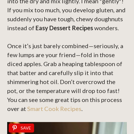
into the dry and mix lightly. I mean *gently*!
If you mix too much, you develop gluten, and
suddenly you have tough, chewy doughnuts
instead of
Easy Dessert Recipes
wonders.
Once it’s just barely combined—seriously, a
few lumps are your friend—fold in those
diced apples. Grab a heaping tablespoon of
that batter and carefully slip it into that
shimmering hot oil. Don’t overcrowd the
pot, or the temperature will drop too fast!
You can see some great tips on this process
over at
Smart Cook Recipes
.
SAVE