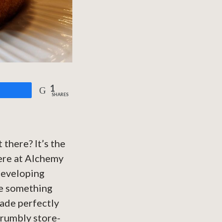
1
are
SHARES
 there? It’s the
Here at Alchemy
 developing
re something
de perfectly
crumbly store-