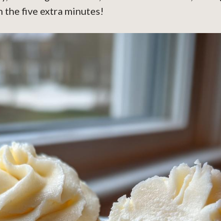
 the five extra minutes!