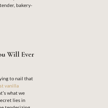
 tender, bakery-
ou Will Ever
ing to nail that
st vanilla
at’s what we
ecret lies in
he tenderizing