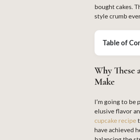
bought cakes. Th
style crumb eve
Table of Co
Why These a
Make
I’m going to be 
elusive flavor 
cupcake recipe
t
have achieved he
balancing the s