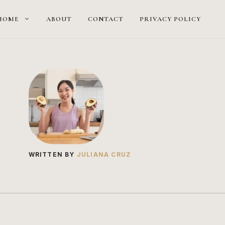
HOME
ABOUT
CONTACT
PRIVACY POLICY
WRITTEN BY
JULIANA CRUZ