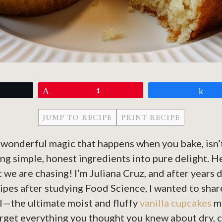
eet
Pin
1
Sh
JUMP TO RECIPE
PRINT RECIPE
, wonderful magic that happens when you bake, isn’t
ng simple, honest ingredients into pure delight. 
t we are chasing! I’m Juliana Cruz, and after years
ipes after studying Food Science, I wanted to sha
l—the ultimate moist and fluffy
vanilla cupcakes
ma
orget everything you thought you knew about dry, 