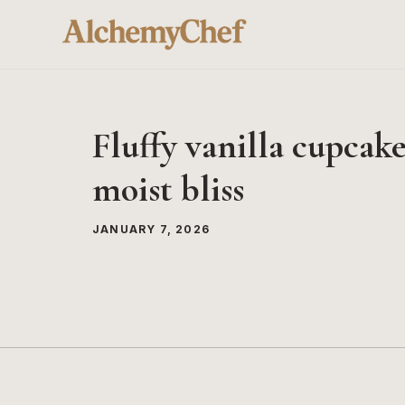
Skip
to
content
Fluffy vanilla cupcakes
moist bliss
JANUARY 7, 2026