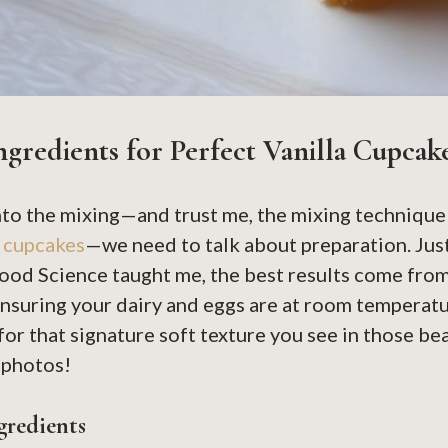
ngredients for Perfect Vanilla Cupcak
nto the mixing—and trust me, the mixing technique 
a cupcakes
—we need to talk about preparation. Just
ood Science taught me, the best results come fro
nsuring your dairy and eggs are at room temperatur
or that signature soft texture you see in those be
photos!
gredients