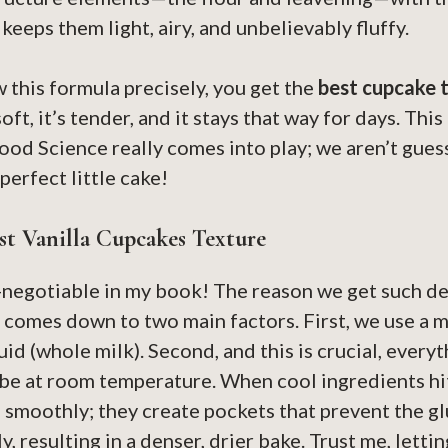
keeps them light, airy, and unbelievably fluffy.
this formula precisely, you get the
best cupcake 
soft, it’s tender, and it stays that way for days. Thi
od Science really comes into play; we aren’t gues
perfect little cake!
t Vanilla Cupcakes Texture
-negotiable in my book! The reason we get such de
comes down to two main factors. First, we use a mi
quid (whole milk). Second, and this is crucial, ever
e at room temperature. When cool ingredients hit
 smoothly; they create pockets that prevent the g
, resulting in a denser, drier bake. Trust me, letti