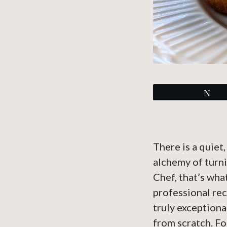
Tw
There is a quiet
alchemy of turni
Chef, that’s wha
professional rec
truly exceptiona
from scratch. F