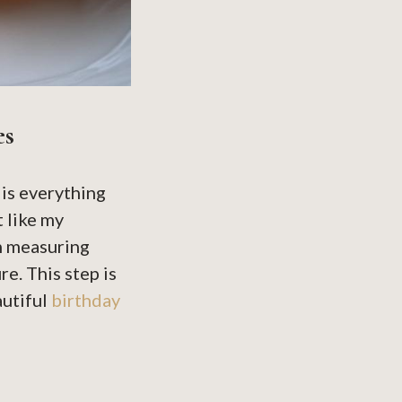
es
is everything
 like my
m measuring
e. This step is
autiful
birthday