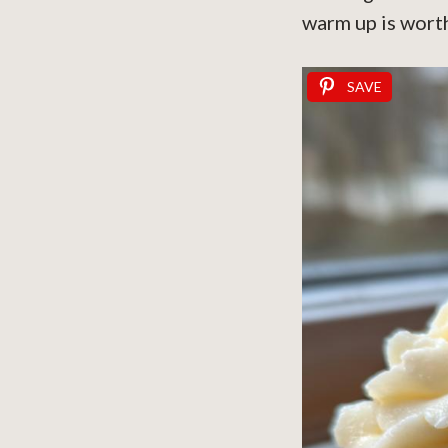
warm up is worth
SAVE