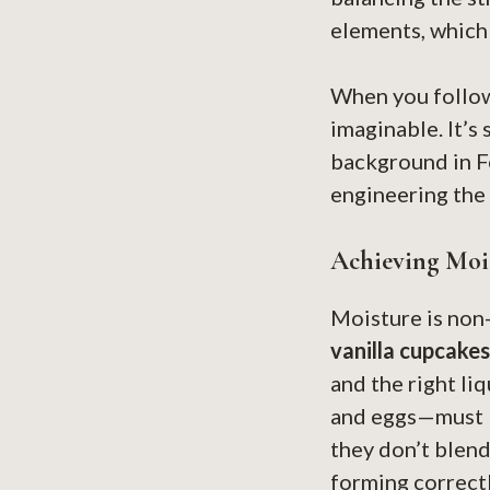
elements, which 
When you follow 
imaginable. It’s 
background in Fo
engineering the 
Achieving Mois
Moisture is non
vanilla cupcakes
and the right li
and eggs—must b
they don’t blend
forming correctly