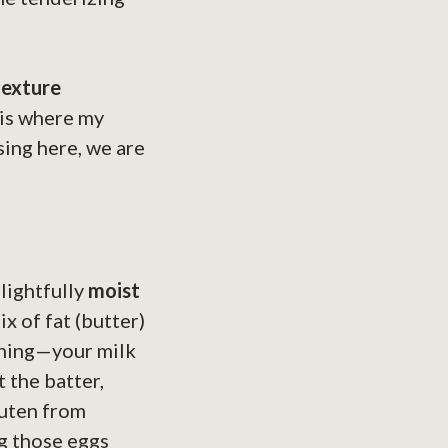
texture
s is where my
sing here, we are
lightfully
moist
x of fat (butter)
ything—your milk
 the batter,
luten from
ng those eggs