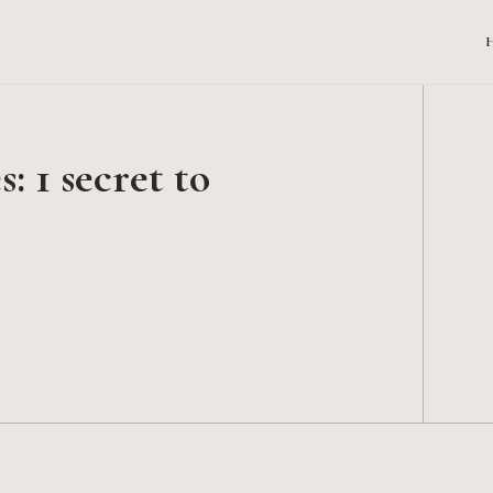
: 1 secret to