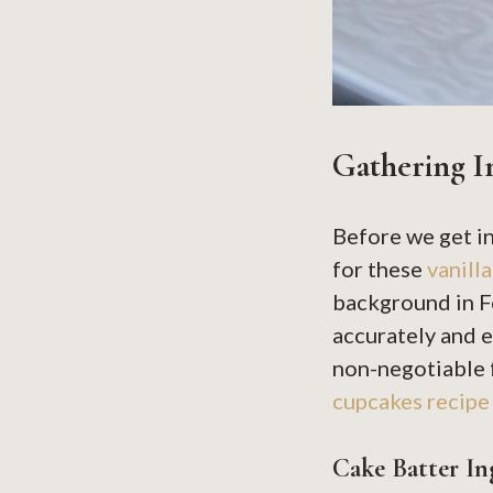
Gathering I
Before we get i
for these
vanill
background in F
accurately and e
non-negotiable f
cupcakes recipe
Cake Batter In