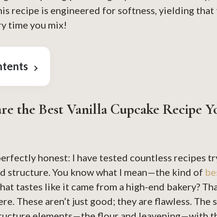
is recipe is engineered for softness, yielding that
ry time you mix!
ntents
re the Best Vanilla Cupcake Recipe Y
perfectly honest: I have tested countless recipes try
and structure. You know what I mean—the kind of
be
hat tastes like it came from a high-end bakery? Th
re. These aren’t just good; they are flawless. The s
tructure elements—the flour and leavening—with t