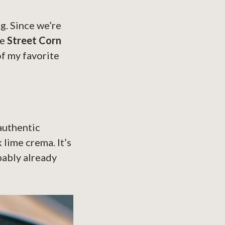
g. Since we’re
re
Street Corn
of my favorite
 authentic
 lime crema. It’s
bably already