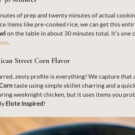
inutes of prep and twenty minutes of actual cookin
e items like pre-cooked rice, we can get this enti
wl
on the table in about 30 minutes total. It’s one 
pes
.
ican Street Corn Flavor
rred, zesty profile is everything! We capture that
 Corn
taste using simple skillet charring and a quick
ring weeknight chicken, but it uses items you pro
tly
Elote Inspired
!