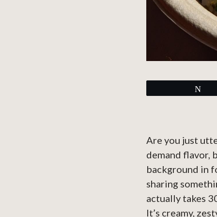
Tw
Are you just utt
demand flavor, b
background in fo
sharing somethin
actually takes 3
It’s creamy, zes