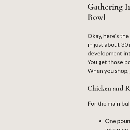
Gathering I
Bowl
Okay, here’s the
in just about 30
development into
You get those bo
When you shop, 
Chicken and Ri
For the main bulk
One pound
into nice