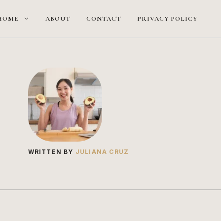
HOME
ABOUT
CONTACT
PRIVACY POLICY
WRITTEN BY
JULIANA CRUZ