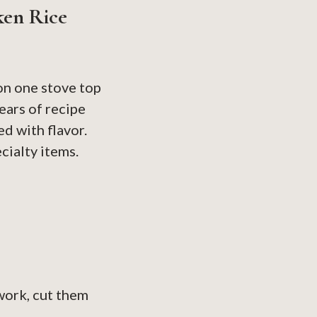
ken Rice
on one stove top
ears of recipe
d with flavor.
cialty items.
work, cut them