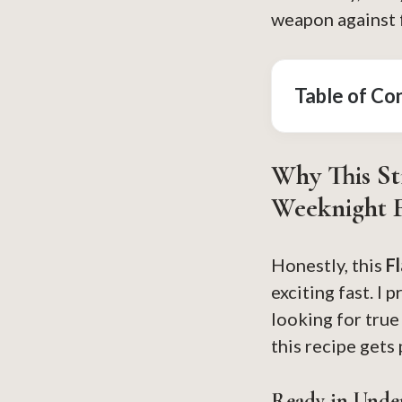
weapon against f
Table of Co
Why This St
Weeknight F
Honestly, this
F
exciting fast. I 
looking for tru
this recipe gets
Ready in Unde