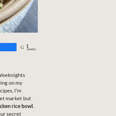
1
are
SHARES
. Weeknights
wing on my
cipes, I’m
eet market but
icken rice bowl
.
our secret