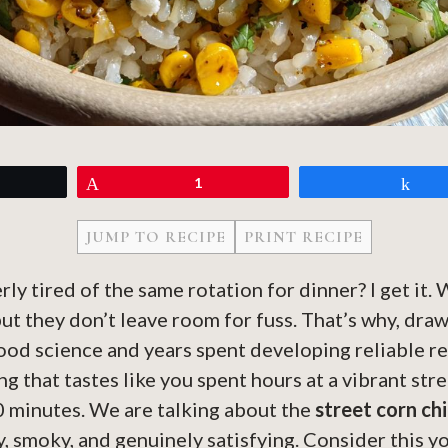
eet
Pin
1
Sh
JUMP TO RECIPE
PRINT RECIPE
erly tired of the same rotation for dinner? I get it
ut they don’t leave room for fuss. That’s why, dra
od science and years spent developing reliable re
g that tastes like you spent hours at a vibrant str
0 minutes. We are talking about the
street corn ch
ty, smoky, and genuinely satisfying. Consider this y