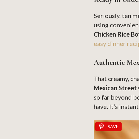
Seriously, ten m
using convenienc
Chicken Rice Bo
easy dinner reci
Authentic Mex
That creamy, cha
Mexican Street
so far beyond bo
have. It’s instan
SAVE