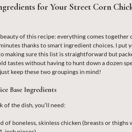
ngredients for Your Street Corn Chic
 beauty of this recipe: everything comes together 
 minutes thanks to smart ingredient choices. I put y
 making sure this list is straightforward but packe
ld tastes without having to hunt down a dozen spe
just keep these two groupings in mind!
ce Base Ingredients
 of the dish, you’ll need:
 of boneless, skinless chicken (breasts or thighs 
 1-inch pieces)