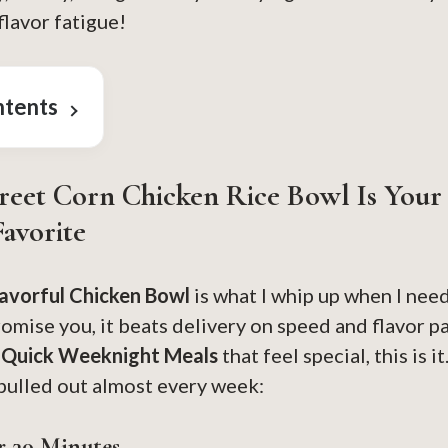
lavor fatigue!
ntents
reet Corn Chicken Rice Bowl Is You
avorite
lavorful Chicken Bowl
is what I whip up when I ne
promise you, it beats delivery on speed and flavor pa
e
Quick Weeknight Meals
that feel special, this is 
 pulled out almost every week:
r 30 Minutes