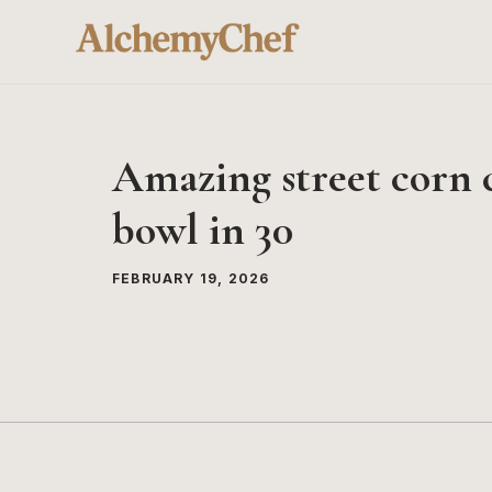
Skip
to
content
Amazing street corn 
bowl in 30
FEBRUARY 19, 2026