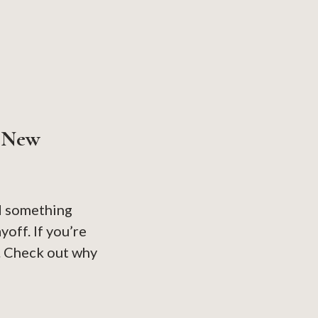
r New
ed something
yoff. If you’re
it. Check out why