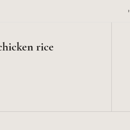
chicken rice