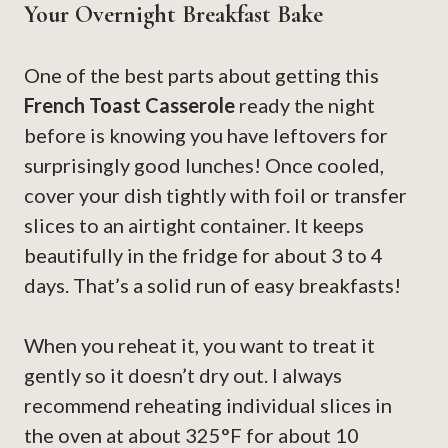
Your Overnight Breakfast Bake
One of the best parts about getting this
French Toast Casserole
ready the night
before is knowing you have leftovers for
surprisingly good lunches! Once cooled,
cover your dish tightly with foil or transfer
slices to an airtight container. It keeps
beautifully in the fridge for about 3 to 4
days. That’s a solid run of easy breakfasts!
When you reheat it, you want to treat it
gently so it doesn’t dry out. I always
recommend reheating individual slices in
the oven at about 325°F for about 10