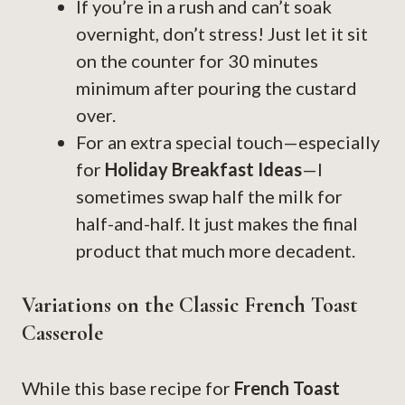
If you’re in a rush and can’t soak
overnight, don’t stress! Just let it sit
on the counter for 30 minutes
minimum after pouring the custard
over.
For an extra special touch—especially
for
Holiday Breakfast Ideas
—I
sometimes swap half the milk for
half-and-half. It just makes the final
product that much more decadent.
Variations on the Classic French Toast
Casserole
While this base recipe for
French Toast