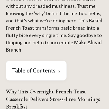
without any dreaded mushiness. Trust me,
knowing the ‘why’ behind the method helps,
and that’s what we’re doing here. This
Baked
French Toast
transforms basic bread into a
fluffy bite every single time. Say goodbye to
flipping and hello to incredible
Make Ahead
Brunch
!
Table of Contents
Why This Overnight French Toast
Casserole Delivers Stress-Free Mornings
Breakfast