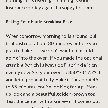
nothing. This overnight chilling is your
insurance policy against a soggy bottom!
Baking Your Fluffy Breakfast Bake
When tomorrow morning rolls around, pull
that dish out about 30 minutes before you
plan to bake it—we don’t want it ice cold
going into the oven. If you made the optional
crumble (which I always do!), sprinkle it on
evenly now. Set your oven to 350°F (175°C)
and let it preheat fully. Bake it for about 45
to 55 minutes. You’re looking for a puffed-
up look and a beautiful golden-brown top.
Test the center with a knife—if it comes out