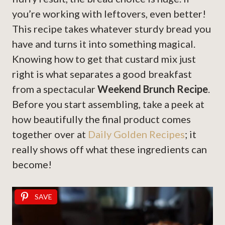
you’re working with leftovers, even better!
This recipe takes whatever sturdy bread you
have and turns it into something magical.
Knowing how to get that custard mix just
right is what separates a good breakfast
from a spectacular
Weekend Brunch Recipe
.
Before you start assembling, take a peek at
how beautifully the final product comes
together over at
Daily Golden Recipes
; it
really shows off what these ingredients can
become!
SAVE