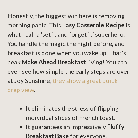
Honestly, the biggest win here is removing
morning panic. This
Easy Casserole Recipe
is
what I call a ‘set it and forget it’ superhero.
You handle the magic the night before, and
breakfast is done when you wake up. That’s
peak
Make Ahead Breakfast
living! You can
even see how simple the early steps are over
at Joy Sunshine;
they show a great quick
prep view
.
It eliminates the stress of flipping
individual slices of French toast.
It guarantees an impressively
Fluffy
Breakfast Bake
for everyone.