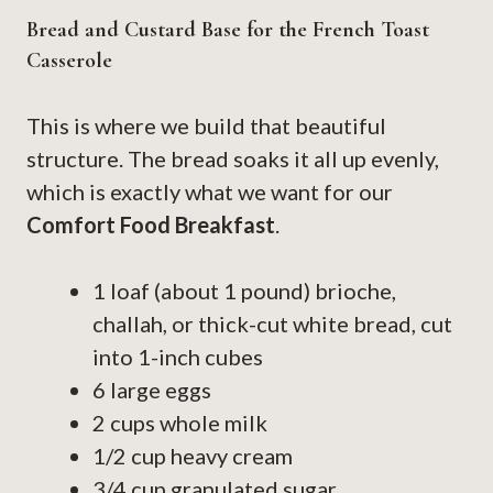
Bread and Custard Base for the French Toast
Casserole
This is where we build that beautiful
structure. The bread soaks it all up evenly,
which is exactly what we want for our
Comfort Food Breakfast
.
1 loaf (about 1 pound) brioche,
challah, or thick-cut white bread, cut
into 1-inch cubes
6 large eggs
2 cups whole milk
1/2 cup heavy cream
3/4 cup granulated sugar