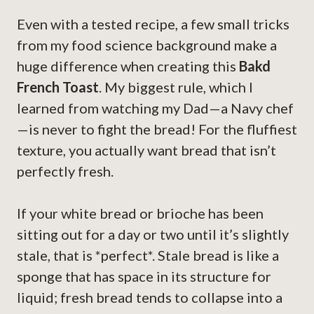
Even with a tested recipe, a few small tricks
from my food science background make a
huge difference when creating this
Bakd
French Toast
. My biggest rule, which I
learned from watching my Dad—a Navy chef
—is never to fight the bread! For the fluffiest
texture, you actually want bread that isn’t
perfectly fresh.
If your white bread or brioche has been
sitting out for a day or two until it’s slightly
stale, that is *perfect*. Stale bread is like a
sponge that has space in its structure for
liquid; fresh bread tends to collapse into a