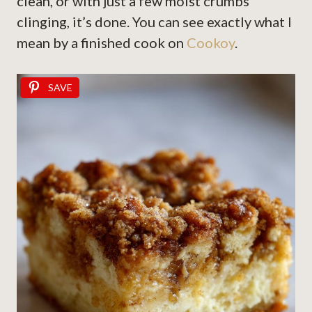
clean, or with just a few moist crumbs
clinging, it’s done. You can see exactly what I
mean by a finished cook on
Cookoy
.
SAVE