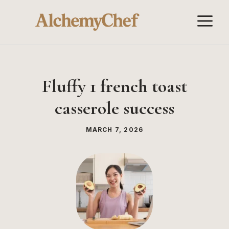
Skip
M
to
content
Fluffy 1 french toast
casserole success
MARCH 7, 2026