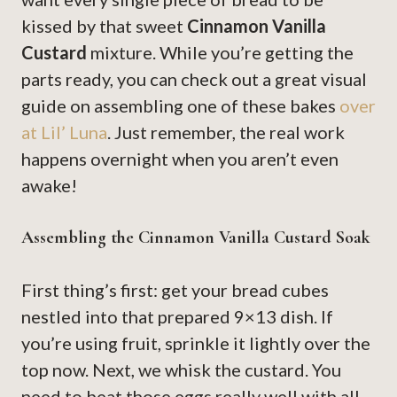
kissed by that sweet
Cinnamon Vanilla
Custard
mixture. While you’re getting the
parts ready, you can check out a great visual
guide on assembling one of these bakes
over
at Lil’ Luna
. Just remember, the real work
happens overnight when you aren’t even
awake!
Assembling the Cinnamon Vanilla Custard Soak
First thing’s first: get your bread cubes
nestled into that prepared 9×13 dish. If
you’re using fruit, sprinkle it lightly over the
top now. Next, we whisk the custard. You
need to beat those eggs really well with all