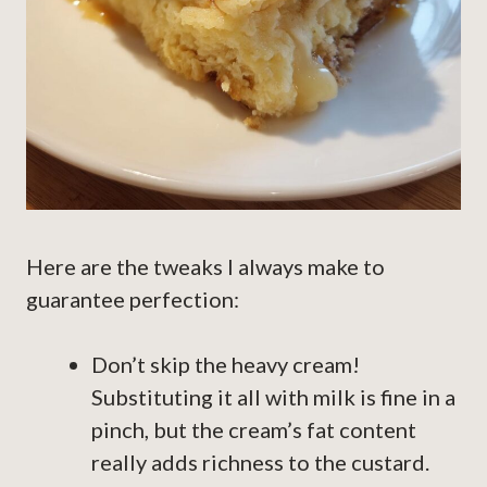
Here are the tweaks I always make to
guarantee perfection:
Don’t skip the heavy cream!
Substituting it all with milk is fine in a
pinch, but the cream’s fat content
really adds richness to the custard.