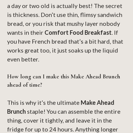
a day or two old is actually best! The secret
is thickness. Don’t use thin, flimsy sandwich
bread, or you risk that mushy layer nobody
wants in their
Comfort Food Breakfast
. If
you have French bread that’s a bit hard, that
works great too, it just soaks up the liquid
even better.
How long can I make this Make Ahead Brunch
ahead of time?
This is why it’s the ultimate
Make Ahead
Brunch
staple! You can assemble the entire
thing, cover it tightly, and leave it in the
fridge for up to 24 hours. Anything longer