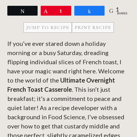
1
Tweet
Pin
1
Share
SHARES
JUMP TO RECIPE
PRINT RECIPE
If you’ve ever stared down a holiday
morning or a busy Saturday, dreading
flipping individual slices of French toast, I
have your magic wand right here. Welcome
to the world of the
Ultimate Overnight
French Toast Casserole
. This isn’t just
breakfast; it’s a commitment to peace and
quiet later! As a recipe developer with a
background in Food Science, I’ve obsessed
over how to get that custardy middle and
those perfect, slightly caramelized edges