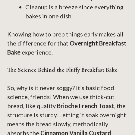
Cleanup is a breeze since everything
bakes in one dish.
Knowing how to prep things early makes all
the difference for that
Overnight Breakfast
Bake
experience.
The Science Behind the Fluffy Breakfast Bake
So, why is it never soggy? It’s basic food
science, friends! When we use thick-cut
bread, like quality
Brioche French Toast
, the
structure is sturdy. Letting it soak overnight
means the bread slowly, methodically
absorbs the
Cinnamon Vanilla Custard