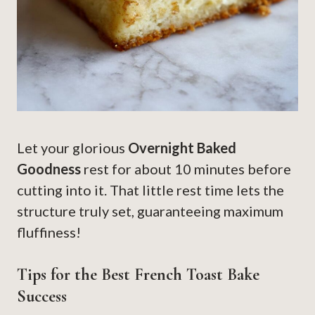
Let your glorious
Overnight Baked
Goodness
rest for about 10 minutes before
cutting into it. That little rest time lets the
structure truly set, guaranteeing maximum
fluffiness!
Tips for the Best French Toast Bake
Success