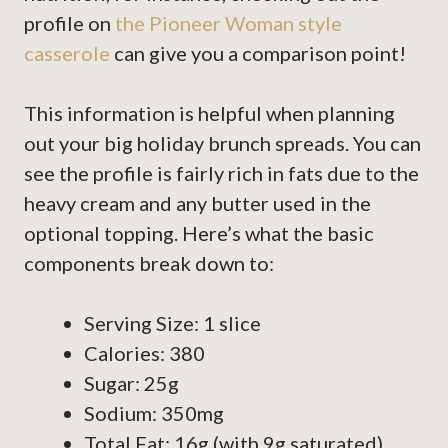
profile on
the Pioneer Woman style
casserole
can give you a comparison point!
This information is helpful when planning
out your big holiday brunch spreads. You can
see the profile is fairly rich in fats due to the
heavy cream and any butter used in the
optional topping. Here’s what the basic
components break down to:
Serving Size: 1 slice
Calories: 380
Sugar: 25g
Sodium: 350mg
Total Fat: 16g (with 9g saturated)