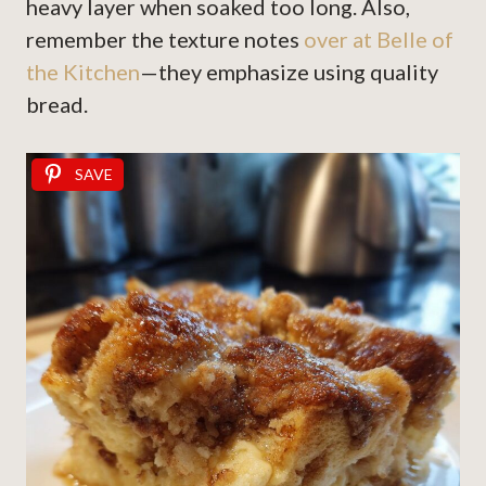
heavy layer when soaked too long. Also,
remember the texture notes
over at Belle of
the Kitchen
—they emphasize using quality
bread.
SAVE