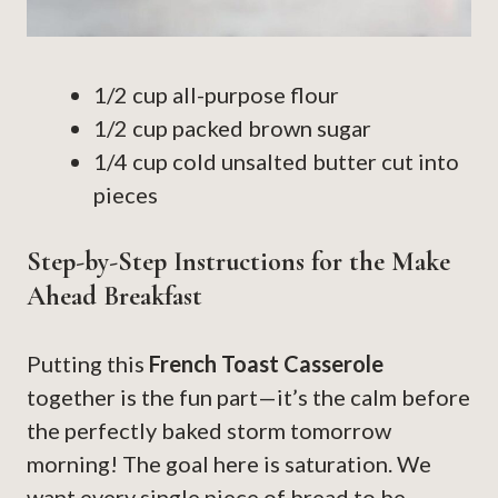
1/2 cup all-purpose flour
1/2 cup packed brown sugar
1/4 cup cold unsalted butter cut into
pieces
Step-by-Step Instructions for the Make
Ahead Breakfast
Putting this
French Toast Casserole
together is the fun part—it’s the calm before
the perfectly baked storm tomorrow
morning! The goal here is saturation. We
want every single piece of bread to be