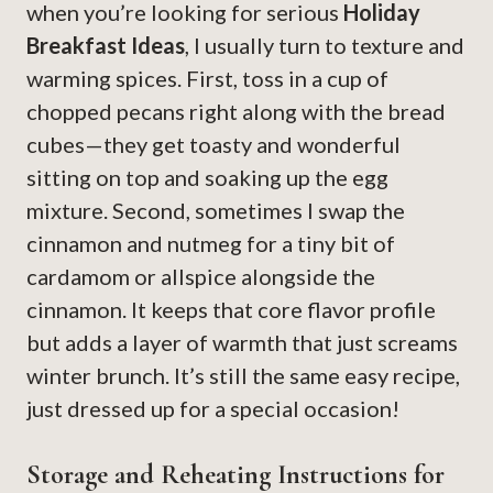
when you’re looking for serious
Holiday
Breakfast Ideas
, I usually turn to texture and
warming spices. First, toss in a cup of
chopped pecans right along with the bread
cubes—they get toasty and wonderful
sitting on top and soaking up the egg
mixture. Second, sometimes I swap the
cinnamon and nutmeg for a tiny bit of
cardamom or allspice alongside the
cinnamon. It keeps that core flavor profile
but adds a layer of warmth that just screams
winter brunch. It’s still the same easy recipe,
just dressed up for a special occasion!
Storage and Reheating Instructions for