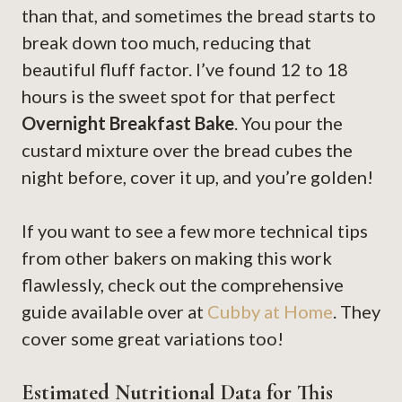
than that, and sometimes the bread starts to
break down too much, reducing that
beautiful fluff factor. I’ve found 12 to 18
hours is the sweet spot for that perfect
Overnight Breakfast Bake
. You pour the
custard mixture over the bread cubes the
night before, cover it up, and you’re golden!
If you want to see a few more technical tips
from other bakers on making this work
flawlessly, check out the comprehensive
guide available over at
Cubby at Home
. They
cover some great variations too!
Estimated Nutritional Data for This