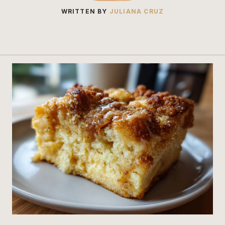
WRITTEN BY
JULIANA CRUZ