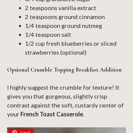
2 teaspoons vanilla extract
2 teaspoons ground cinnamon
1/4 teaspoon ground nutmeg
1/4 teaspoon salt
1/2 cup fresh blueberries or sliced
strawberries (optional)
Optional Crumble Topping Breakfast Addition
I highly suggest the crumble for texture! It
gives you that gorgeous, slightly crisp
contrast against the soft, custardy center of
your
French Toast Casserole
.