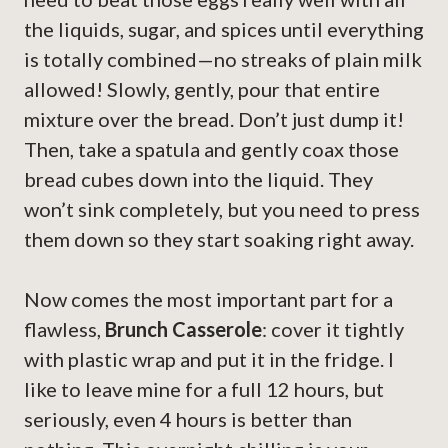
the liquids, sugar, and spices until everything
is totally combined—no streaks of plain milk
allowed! Slowly, gently, pour that entire
mixture over the bread. Don’t just dump it!
Then, take a spatula and gently coax those
bread cubes down into the liquid. They
won’t sink completely, but you need to press
them down so they start soaking right away.
Now comes the most important part for a
flawless,
Brunch Casserole
: cover it tightly
with plastic wrap and put it in the fridge. I
like to leave mine for a full 12 hours, but
seriously, even 4 hours is better than