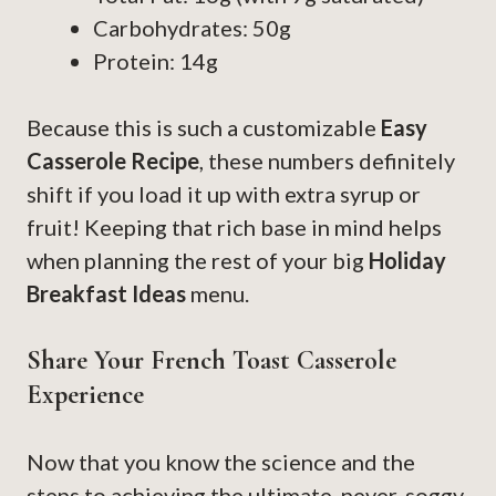
Carbohydrates: 50g
Protein: 14g
Because this is such a customizable
Easy
Casserole Recipe
, these numbers definitely
shift if you load it up with extra syrup or
fruit! Keeping that rich base in mind helps
when planning the rest of your big
Holiday
Breakfast Ideas
menu.
Share Your French Toast Casserole
Experience
Now that you know the science and the
steps to achieving the ultimate, never-soggy,