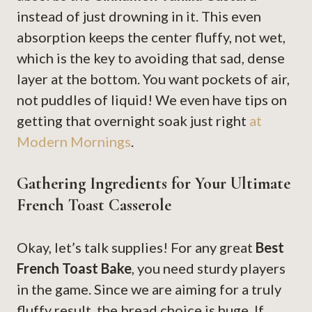
instead of just drowning in it. This even
absorption keeps the center fluffy, not wet,
which is the key to avoiding that sad, dense
layer at the bottom. You want pockets of air,
not puddles of liquid! We even have tips on
getting that overnight soak just right
at
Modern Mornings
.
Gathering Ingredients for Your Ultimate
French Toast Casserole
Okay, let’s talk supplies! For any great
Best
French Toast Bake
, you need sturdy players
in the game. Since we are aiming for a truly
fluffy result, the bread choice is huge. If