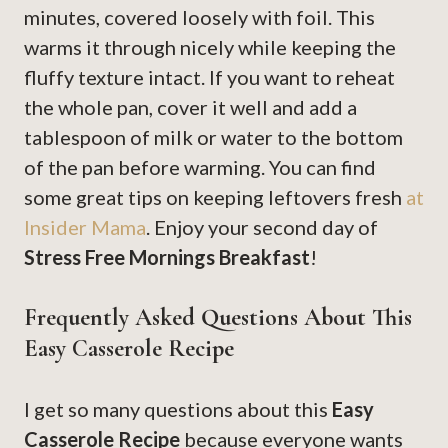
minutes, covered loosely with foil. This
warms it through nicely while keeping the
fluffy texture intact. If you want to reheat
the whole pan, cover it well and add a
tablespoon of milk or water to the bottom
of the pan before warming. You can find
some great tips on keeping leftovers fresh
at
Insider Mama
. Enjoy your second day of
Stress Free Mornings Breakfast
!
Frequently Asked Questions About This
Easy Casserole Recipe
I get so many questions about this
Easy
Casserole Recipe
because everyone wants