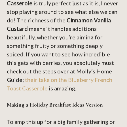
Casserole
is truly perfect just as it is, I never
stop playing around to see what else we can
do! The richness of the
Cinnamon Vanilla
Custard
means it handles additions
beautifully, whether you’re aiming for
something fruity or something deeply
spiced. If you want to see how incredible
this gets with berries, you absolutely must
check out the steps over at Molly’s Home
Guide;
their take on the Blueberry French
Toast Casserole
is amazing.
Making a Holiday Breakfast Ideas Version
To amp this up for a big family gathering or