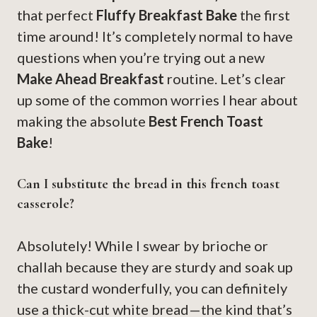
that perfect
Fluffy Breakfast Bake
the first
time around! It’s completely normal to have
questions when you’re trying out a new
Make Ahead Breakfast
routine. Let’s clear
up some of the common worries I hear about
making the absolute
Best French Toast
Bake
!
Can I substitute the bread in this french toast
casserole?
Absolutely! While I swear by brioche or
challah because they are sturdy and soak up
the custard wonderfully, you can definitely
use a thick-cut white bread—the kind that’s