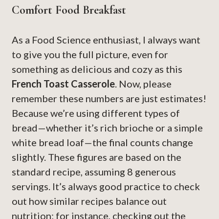
Comfort Food Breakfast
As a Food Science enthusiast, I always want
to give you the full picture, even for
something as delicious and cozy as this
French Toast Casserole
. Now, please
remember these numbers are just estimates!
Because we’re using different types of
bread—whether it’s rich brioche or a simple
white bread loaf—the final counts change
slightly. These figures are based on the
standard recipe, assuming 8 generous
servings. It’s always good practice to check
out how similar recipes balance out
nutrition; for instance, checking out the