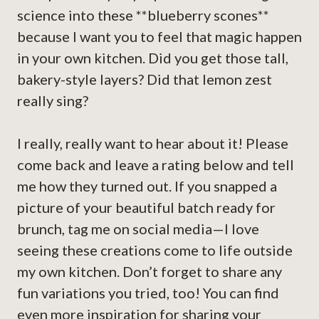
science into these **blueberry scones**
because I want you to feel that magic happen
in your own kitchen. Did you get those tall,
bakery-style layers? Did that lemon zest
really sing?
I really, really want to hear about it! Please
come back and leave a rating below and tell
me how they turned out. If you snapped a
picture of your beautiful batch ready for
brunch, tag me on social media—I love
seeing these creations come to life outside
my own kitchen. Don’t forget to share any
fun variations you tried, too! You can find
even more inspiration for sharing your