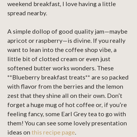
weekend breakfast, I love having a little
spread nearby.
A simple dollop of good quality jam—maybe
apricot or raspberry—is divine. If you really
want to lean into the coffee shop vibe, a
little bit of clotted cream or even just
softened butter works wonders. These
**Blueberry breakfast treats** are so packed
with flavor from the berries and the lemon
zest that they shine all on their own. Don’t
forget a huge mug of hot coffee or, if you’re
feeling fancy, some Earl Grey tea to go with
them! You can see some lovely presentation
ideas on
this recipe page
.