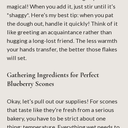
magical! When you add it, just stir until it’s
*shaggy*. Here’s my best tip: when you pat
the dough out, handle it quickly! Think of it
like greeting an acquaintance rather than
hugging a long-lost friend. The less warmth
your hands transfer, the better those flakes
will set.
Gathering Ingredients for Perfect
Blueberry Scones
Okay, let’s pull out our supplies! For scones
that taste like they’re fresh from a serious
bakery, you have to be strict about one
thing: temperature. Everything wet needs to