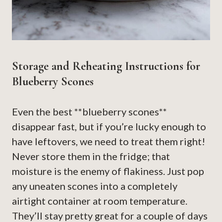
Storage and Reheating Instructions for
Blueberry Scones
Even the best **blueberry scones**
disappear fast, but if you’re lucky enough to
have leftovers, we need to treat them right!
Never store them in the fridge; that
moisture is the enemy of flakiness. Just pop
any uneaten scones into a completely
airtight container at room temperature.
They’ll stay pretty great for a couple of days