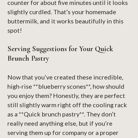
counter for about five minutes until it looks
slightly curdled. That’s your homemade
buttermilk, and it works beautifully in this
spot!
Serving Suggestions for Your Quick
Brunch Pastry
Now that you’ve created these incredible,
high-rise **blueberry scones**, how should
you enjoy them? Honestly, they are perfect
still slightly warm right off the cooling rack
as a **Quick brunch pastry**. They don’t
really need anything else, but if you’re
serving them up for company or a proper