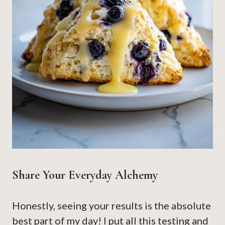
Share Your Everyday Alchemy
Honestly, seeing your results is the absolute
best part of my day! I put all this testing and