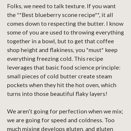
Folks, we need to talk texture. If you want
the **Best blueberry scone recipe**, it all
comes down to respecting the butter. I know
some of you are used to throwing everything
together in a bowl, but to get that coffee
shop height and flakiness, you *must* keep
everything freezing cold. This recipe
leverages that basic food science principle:
small pieces of cold butter create steam
pockets when they hit the hot oven, which
turns into those beautiful flaky layers!
We aren’t going for perfection when we mix;
we are going for speed and coldness. Too
much mixing develops gluten, and gluten