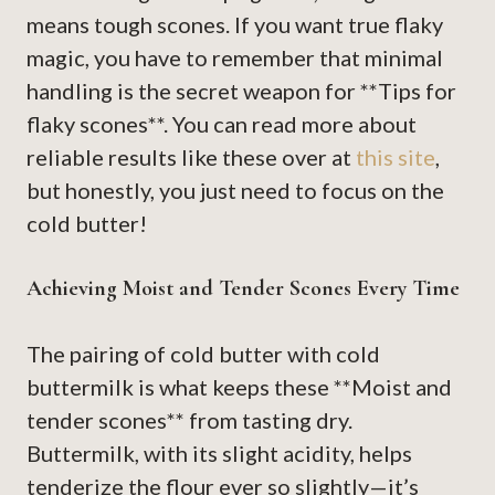
means tough scones. If you want true flaky
magic, you have to remember that minimal
handling is the secret weapon for **Tips for
flaky scones**. You can read more about
reliable results like these over at
this site
,
but honestly, you just need to focus on the
cold butter!
Achieving Moist and Tender Scones Every Time
The pairing of cold butter with cold
buttermilk is what keeps these **Moist and
tender scones** from tasting dry.
Buttermilk, with its slight acidity, helps
tenderize the flour ever so slightly—it’s