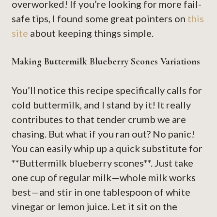
overworked! If you’re looking for more fail-
safe tips, I found some great pointers on
this
site
about keeping things simple.
Making Buttermilk Blueberry Scones Variations
You’ll notice this recipe specifically calls for
cold buttermilk, and I stand by it! It really
contributes to that tender crumb we are
chasing. But what if you ran out? No panic!
You can easily whip up a quick substitute for
**Buttermilk blueberry scones**. Just take
one cup of regular milk—whole milk works
best—and stir in one tablespoon of white
vinegar or lemon juice. Let it sit on the