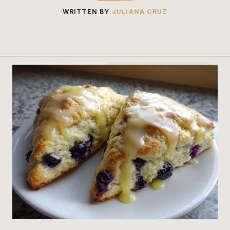
WRITTEN BY
JULIANA CRUZ