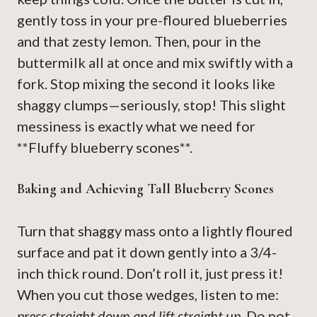
gently toss in your pre-floured blueberries
and that zesty lemon. Then, pour in the
buttermilk all at once and mix swiftly with a
fork. Stop mixing the second it looks like
shaggy clumps—seriously, stop! This slight
messiness is exactly what we need for
**Fluffy blueberry scones**.
Baking and Achieving Tall Blueberry Scones
Turn that shaggy mass onto a lightly floured
surface and pat it down gently into a 3/4-
inch thick round. Don’t roll it, just press it!
When you cut those wedges, listen to me:
press straight down and lift straight up.
Do not,