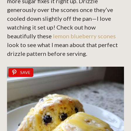
more sugar fixes it right up. Drizzle
generously over the scones once they’ve
cooled down slightly off the pan—I love
watching it set up! Check out how
beautifully these
lemon blueberry scones
look to see what I mean about that perfect
drizzle pattern before serving.
SAVE