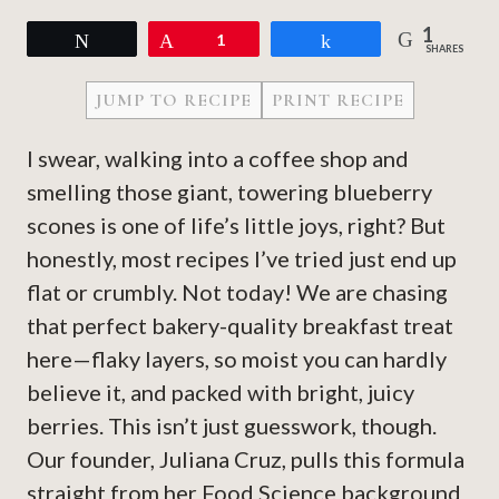
1
Tweet
Pin
1
Share
SHARES
JUMP TO RECIPE
PRINT RECIPE
I swear, walking into a coffee shop and
smelling those giant, towering blueberry
scones is one of life’s little joys, right? But
honestly, most recipes I’ve tried just end up
flat or crumbly. Not today! We are chasing
that perfect bakery-quality breakfast treat
here—flaky layers, so moist you can hardly
believe it, and packed with bright, juicy
berries. This isn’t just guesswork, though.
Our founder, Juliana Cruz, pulls this formula
straight from her Food Science background