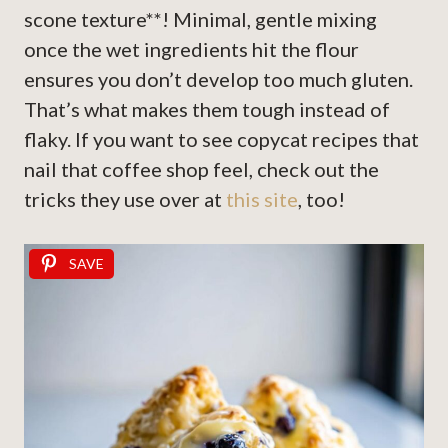
scone texture**! Minimal, gentle mixing
once the wet ingredients hit the flour
ensures you don’t develop too much gluten.
That’s what makes them tough instead of
flaky. If you want to see copycat recipes that
nail that coffee shop feel, check out the
tricks they use over at
this site
, too!
SAVE