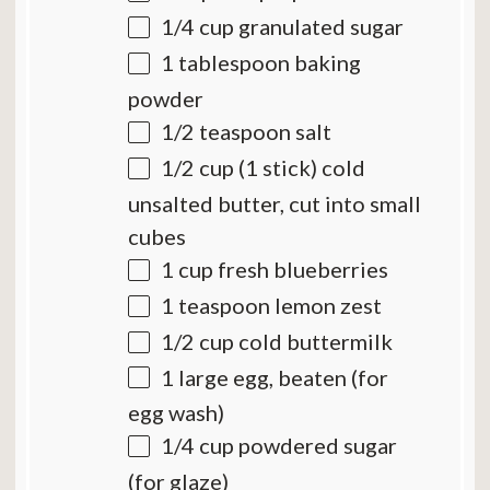
1/4 cup
granulated sugar
1 tablespoon
baking
powder
1/2 teaspoon
salt
1/2 cup
(
1
stick) cold
unsalted butter, cut into small
cubes
1 cup
fresh blueberries
1 teaspoon
lemon zest
1/2 cup
cold buttermilk
1
large egg, beaten (for
egg wash)
1/4 cup
powdered sugar
(for glaze)