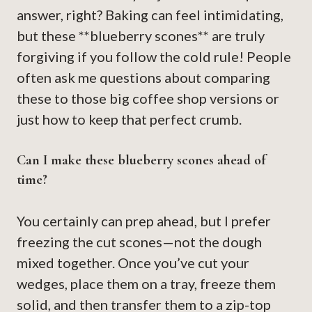
answer, right? Baking can feel intimidating,
but these **blueberry scones** are truly
forgiving if you follow the cold rule! People
often ask me questions about comparing
these to those big coffee shop versions or
just how to keep that perfect crumb.
Can I make these blueberry scones ahead of
time?
You certainly can prep ahead, but I prefer
freezing the cut scones—not the dough
mixed together. Once you’ve cut your
wedges, place them on a tray, freeze them
solid, and then transfer them to a zip-top