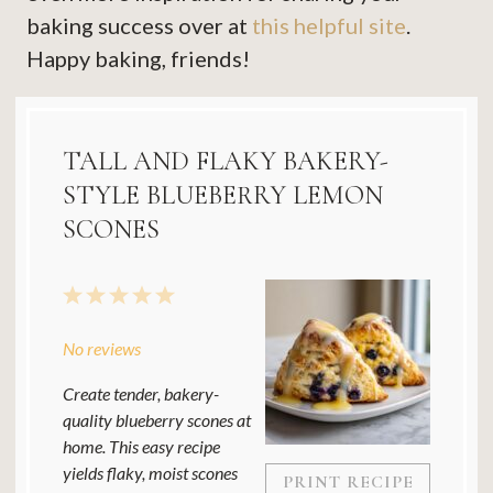
baking success over at
this helpful site
.
Happy baking, friends!
TALL AND FLAKY BAKERY-
STYLE BLUEBERRY LEMON
SCONES
1
2
3
4
5
Star
Stars
Stars
Stars
Stars
No reviews
Create tender, bakery-
quality blueberry scones at
home. This easy recipe
yields flaky, moist scones
PRINT RECIPE