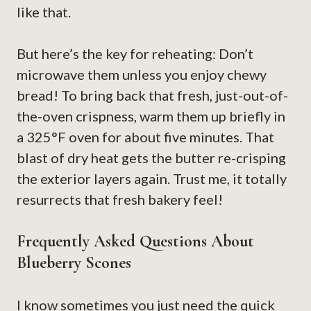
like that.
But here’s the key for reheating: Don’t
microwave them unless you enjoy chewy
bread! To bring back that fresh, just-out-of-
the-oven crispness, warm them up briefly in
a 325°F oven for about five minutes. That
blast of dry heat gets the butter re-crisping
the exterior layers again. Trust me, it totally
resurrects that fresh bakery feel!
Frequently Asked Questions About
Blueberry Scones
I know sometimes you just need the quick