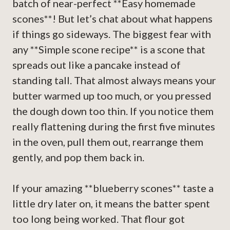
batch of near-perfect **Easy homemade
scones**! But let’s chat about what happens
if things go sideways. The biggest fear with
any **Simple scone recipe** is a scone that
spreads out like a pancake instead of
standing tall. That almost always means your
butter warmed up too much, or you pressed
the dough down too thin. If you notice them
really flattening during the first five minutes
in the oven, pull them out, rearrange them
gently, and pop them back in.
If your amazing **blueberry scones** taste a
little dry later on, it means the batter spent
too long being worked. That flour got