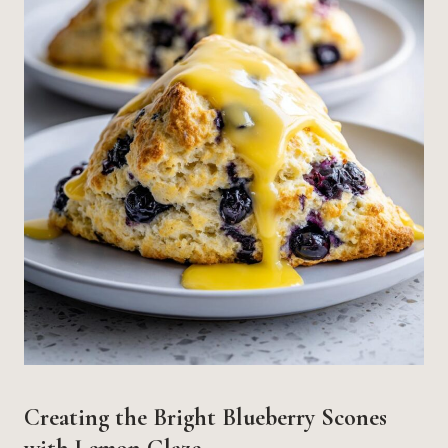
Creating the Bright Blueberry Scones