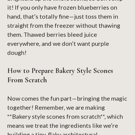
it! If you only have frozen blueberries on
hand, that’s totally fine—just toss them in
straight from the freezer without thawing
them. Thawed berries bleed juice
everywhere, and we don’t want purple
dough!
How to Prepare Bakery Style Scones
From Scratch
Now comes the fun part—bringing the magic
together! Remember, we are making
**Bakery style scones from scratch**, which
means we treat the ingredients like we’re
building a tiny, flaky architectural