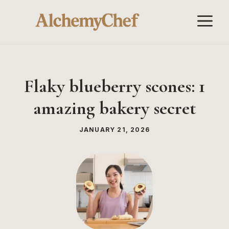
Skip
M
to
content
Flaky blueberry scones: 1
amazing bakery secret
JANUARY 21, 2026