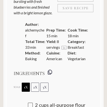
bursting with fresh
blueberries and finished
SAVE RECIPE
with a bright lemon glaze.
Author:
alchemyche
Prep Time:
Cook Time:
f
15 min
18 min
Total Time:
Yield:
8
Category:
33 min
servings
Breakfast
1
x
Method:
Cuisine:
Diet:
Baking
American
Vegetarian
INGREDIENTS
1X
2X
3X
SCALE
2 cups
all-purpose flour