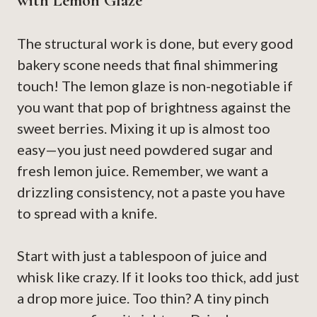
with Lemon Glaze
The structural work is done, but every good
bakery scone needs that final shimmering
touch! The lemon glaze is non-negotiable if
you want that pop of brightness against the
sweet berries. Mixing it up is almost too
easy—you just need powdered sugar and
fresh lemon juice. Remember, we want a
drizzling consistency, not a paste you have
to spread with a knife.
Start with just a tablespoon of juice and
whisk like crazy. If it looks too thick, add just
a drop more juice. Too thin? A tiny pinch