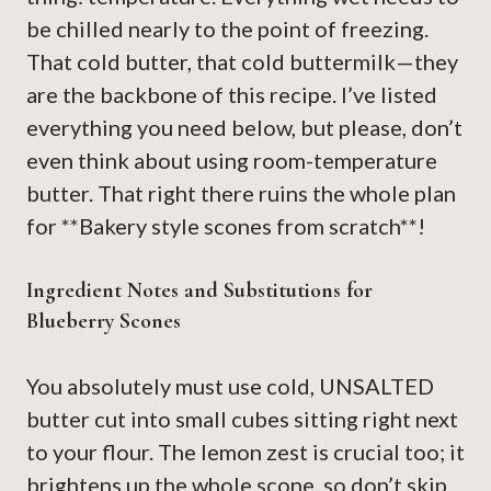
be chilled nearly to the point of freezing.
That cold butter, that cold buttermilk—they
are the backbone of this recipe. I’ve listed
everything you need below, but please, don’t
even think about using room-temperature
butter. That right there ruins the whole plan
for **Bakery style scones from scratch**!
Ingredient Notes and Substitutions for
Blueberry Scones
You absolutely must use cold, UNSALTED
butter cut into small cubes sitting right next
to your flour. The lemon zest is crucial too; it
brightens up the whole scone, so don’t skip