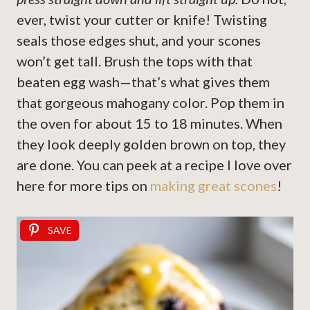
ever, twist your cutter or knife! Twisting
seals those edges shut, and your scones
won’t get tall. Brush the tops with that
beaten egg wash—that’s what gives them
that gorgeous mahogany color. Pop them in
the oven for about 15 to 18 minutes. When
they look deeply golden brown on top, they
are done. You can peek at a recipe I love over
here for more tips on
making great scones
!
SAVE