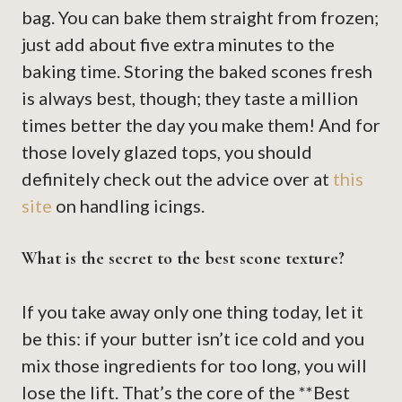
bag. You can bake them straight from frozen;
just add about five extra minutes to the
baking time. Storing the baked scones fresh
is always best, though; they taste a million
times better the day you make them! And for
those lovely glazed tops, you should
definitely check out the advice over at
this
site
on handling icings.
What is the secret to the best scone texture?
If you take away only one thing today, let it
be this: if your butter isn’t ice cold and you
mix those ingredients for too long, you will
lose the lift. That’s the core of the **Best