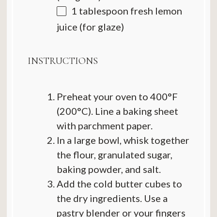
1 tablespoon
fresh lemon
juice (for glaze)
INSTRUCTIONS
Preheat your oven to 400°F
(200°C). Line a baking sheet
with parchment paper.
In a large bowl, whisk together
the flour, granulated sugar,
baking powder, and salt.
Add the cold butter cubes to
the dry ingredients. Use a
pastry blender or your fingers