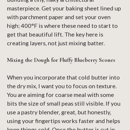
masterpiece. Get your baking sheet lined up
with parchment paper and set your oven
high; 400°F is where these need to start to
get that beautiful lift. The key here is
creating layers, not just mixing batter.
Mixing the Dough for Fluffy Blueberry Scones
When you incorporate that cold butter into
the dry mix, I want you to focus on texture.
You are aiming for coarse meal with some
bits the size of small peas still visible. If you
use a pastry blender, great, but honestly,
using your fingertips works faster and helps
keep things cold. Once the butter is cut in,