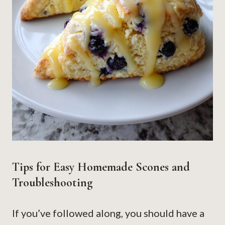
Tips for Easy Homemade Scones and
Troubleshooting
If you’ve followed along, you should have a