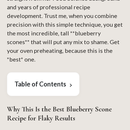
and years of professional recipe
development. Trust me, when you combine
precision with this simple technique, you get
the most incredible, tall **blueberry
scones** that will put any mix to shame. Get
your oven preheating, because this is the
*best* one.
Table of Contents
Why This Is the Best Blueberry Scone
Recipe for Flaky Results