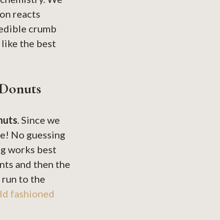
on reacts
credible crumb
 like the best
 Donuts
nuts
. Since we
ere! No guessing
ng works best
nts and then the
 run to the
ld fashioned