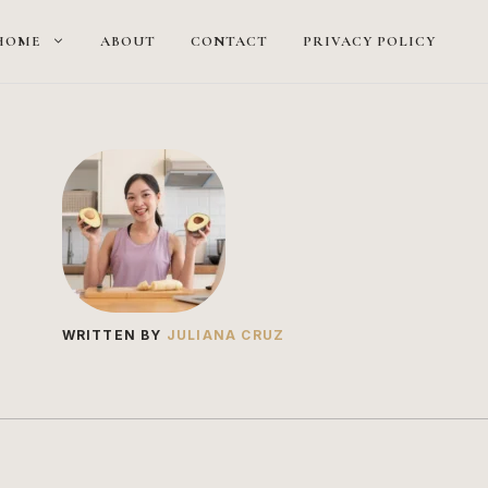
HOME
ABOUT
CONTACT
PRIVACY POLICY
WRITTEN BY
JULIANA CRUZ