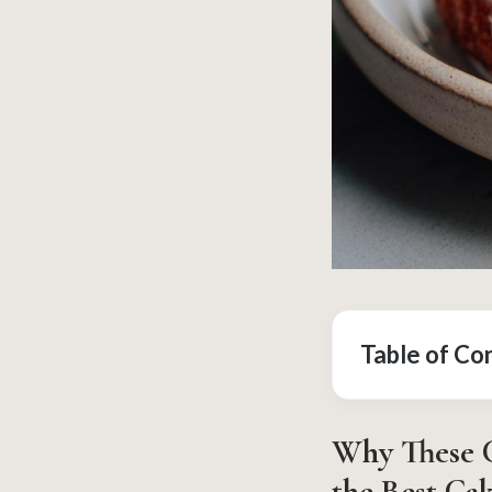
Table of Co
Why These C
the Best Ca