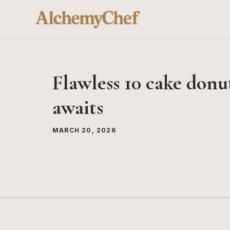
Skip
to
content
Flawless 10 cake donut
awaits
MARCH 20, 2026