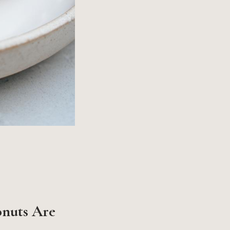
onuts Are