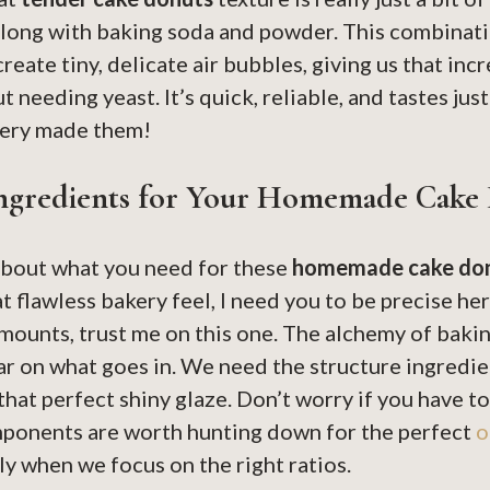
along with baking soda and powder. This combinati
reate tiny, delicate air bubbles, giving us that in
 needing yeast. It’s quick, reliable, and tastes just
akery made them!
Ingredients for Your Homemade Cake
 about what you need for these
homemade cake do
at flawless bakery feel, I need you to be precise h
mounts, trust me on this one. The alchemy of baki
r on what goes in. We need the structure ingredie
that perfect shiny glaze. Don’t worry if you have to
mponents are worth hunting down for the perfect
o
lly when we focus on the right ratios.