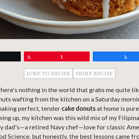
eet
Pin
1
Sh
JUMP TO RECIPE
PRINT RECIPE
There’s nothing in the world that grabs me quite lik
nuts wafting from the kitchen on a Saturday morni
making perfect, tender
cake donuts
at home is pure
wing up, my kitchen was this wild mix of my Filipin
y dad’s—a retired Navy chef—love for classic Amer
od Science, but honestly, the best lessons came f