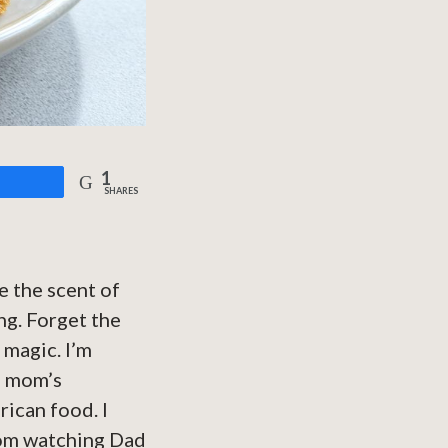
1
are
SHARES
e the scent of
ng. Forget the
 magic. I’m
a mom’s
ican food. I
rom watching Dad