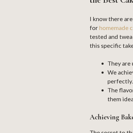
I know there are
for
homemade c
tested and tweak
this specific ta
They are
We achiev
perfectly.
The flavo
them idea
Achieving Bak
The secret to t