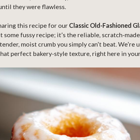
until they were flawless.
haring this recipe for our
Classic Old-Fashioned G
n’t some fussy recipe; it’s the reliable, scratch-mad
tender, moist crumb you simply can’t beat. We’re 
hat perfect bakery-style texture, right here in you