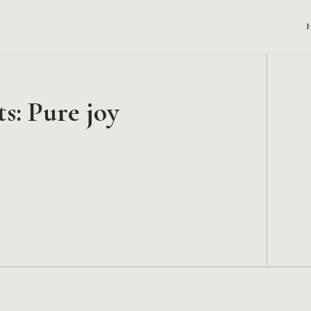
s: Pure joy