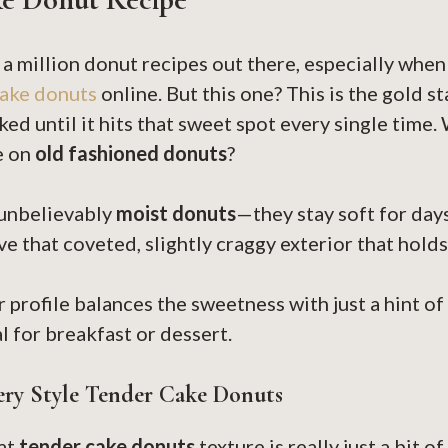
 a million donut recipes out there, especially when
ake donuts
online. But this one? This is the gold st
ed until it hits that sweet spot every single time.
ke on
old fashioned donuts
?
 unbelievably
moist donuts
—they stay soft for days
e that coveted, slightly craggy exterior that holds
r profile balances the sweetness with just a hint of
l for breakfast or dessert.
ery Style Tender Cake Donuts
hat
tender cake donuts
texture is really just a bit 