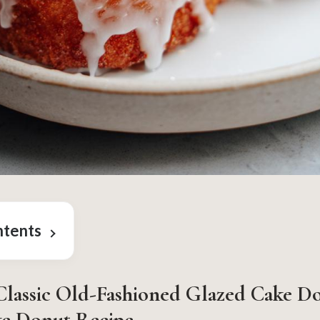
ntents
lassic Old-Fashioned Glazed Cake D
ke Donut Recipe