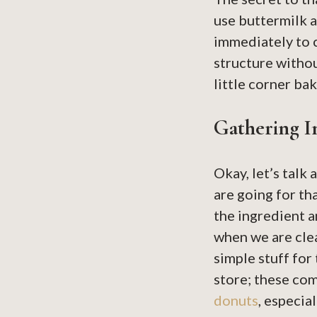
use buttermilk 
immediately to c
structure without
little corner b
Gathering 
Okay, let’s talk
are going for th
the ingredient a
when we are clea
simple stuff for 
store; these co
donuts
, especia