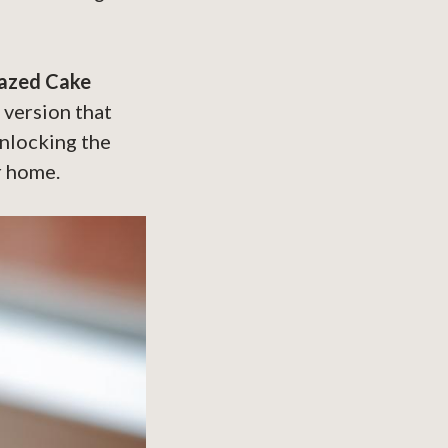
lazed Cake
e version that
unlocking the
r home.