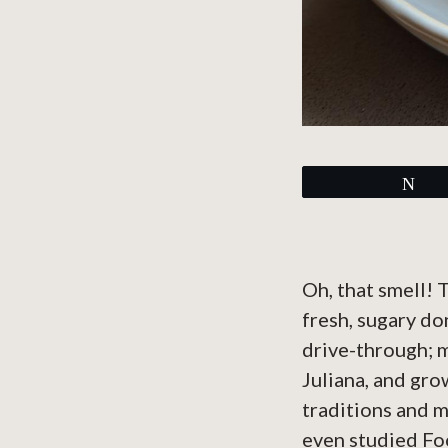
Tw
Oh, that smell! 
fresh, sugary do
drive-through; 
Juliana, and gro
traditions and m
even studied Fo