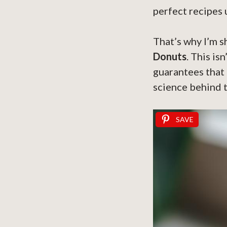
perfect recipes 
That’s why I’m s
Donuts
. This is
guarantees that 
science behind t
SAVE