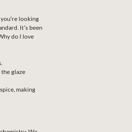
 you’re looking
andard. It’s been
 Why do I love
.
 the glaze
 spice, making
of chemistry. We