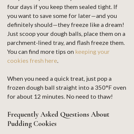
four days if you keep them sealed tight. If
you want to save some for later—and you
definitely should—they freeze like a dream!
Just scoop your dough balls, place them on a
parchment-lined tray, and flash freeze them.
You can find more tips on
keeping your
cookies fresh here
.
When you need a quick treat, just pop a
frozen dough ball straight into a 350°F oven
for about 12 minutes. No need to thaw!
Frequently Asked Questions About
Pudding Cookies