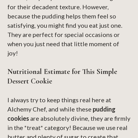
for their decadent texture. However,
because the pudding helps them feel so
satisfying, you might find you eat just one.
They are perfect for special occasions or
when you just need that little moment of
joy!
Nutritional Estimate for This Simple
Dessert Cookie
I always try to keep things real here at
Alchemy Chef, and while these
pudding
cookies
are absolutely divine, they are firmly
in the *treat* category! Because we use real
butter and plenty of sugar to create that