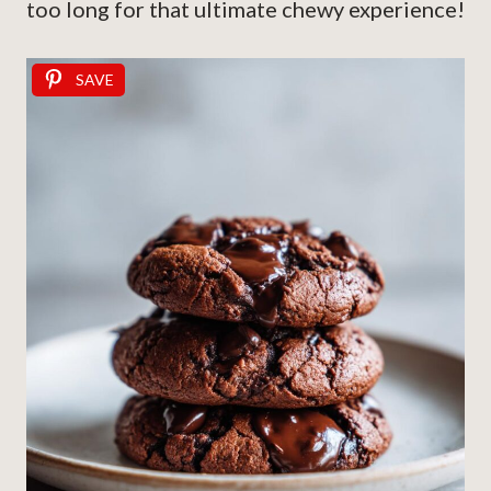
too long for that ultimate chewy experience!
SAVE