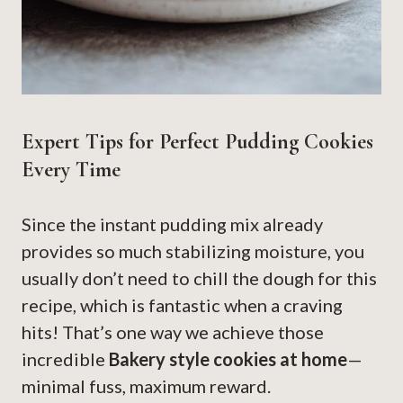
Expert Tips for Perfect Pudding Cookies
Every Time
Since the instant pudding mix already
provides so much stabilizing moisture, you
usually don’t need to chill the dough for this
recipe, which is fantastic when a craving
hits! That’s one way we achieve those
incredible
Bakery style cookies at home
—
minimal fuss, maximum reward.