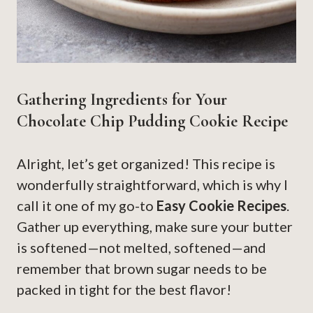
Gathering Ingredients for Your
Chocolate Chip Pudding Cookie Recipe
Alright, let’s get organized! This recipe is
wonderfully straightforward, which is why I
call it one of my go-to
Easy Cookie Recipes
.
Gather up everything, make sure your butter
is softened—not melted, softened—and
remember that brown sugar needs to be
packed in tight for the best flavor!