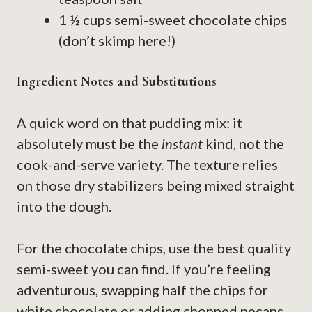
1 ½ cups semi-sweet chocolate chips
(don’t skimp here!)
Ingredient Notes and Substitutions
A quick word on that pudding mix: it
absolutely must be the
instant
kind, not the
cook-and-serve variety. The texture relies
on those dry stabilizers being mixed straight
into the dough.
For the chocolate chips, use the best quality
semi-sweet you can find. If you’re feeling
adventurous, swapping half the chips for
white chocolate or adding chopped pecans