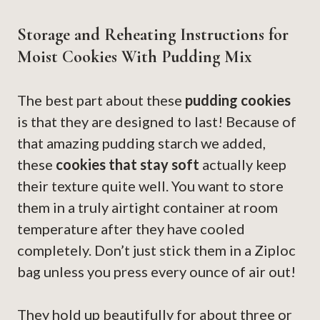
Storage and Reheating Instructions for
Moist Cookies With Pudding Mix
The best part about these
pudding cookies
is that they are designed to last! Because of
that amazing pudding starch we added,
these
cookies that stay soft
actually keep
their texture quite well. You want to store
them in a truly airtight container at room
temperature after they have cooled
completely. Don’t just stick them in a Ziploc
bag unless you press every ounce of air out!
They hold up beautifully for about three or