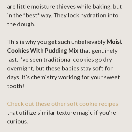
are little moisture thieves while baking, but
in the *best* way. They lock hydration into
the dough.
This is why you get such unbelievably
Moist
Cookies With Pudding Mix
that genuinely
last. I’ve seen traditional cookies go dry
overnight, but these babies stay soft for
days. It’s chemistry working for your sweet
tooth!
Check out these other soft cookie recipes
that utilize similar texture magic if you’re
curious!