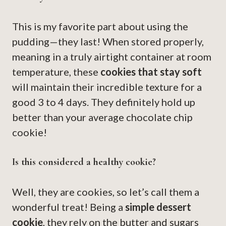
This is my favorite part about using the
pudding—they last! When stored properly,
meaning in a truly airtight container at room
temperature, these
cookies that stay soft
will maintain their incredible texture for a
good 3 to 4 days. They definitely hold up
better than your average chocolate chip
cookie!
Is this considered a healthy cookie?
Well, they are cookies, so let’s call them a
wonderful treat! Being a
simple dessert
cookie
, they rely on the butter and sugars