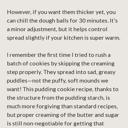
However, if you want them thicker yet, you
can chill the dough balls for 30 minutes. It’s
a minor adjustment, but it helps control
spread slightly if your kitchen is super warm.
I remember the first time I tried to rush a
batch of cookies by skipping the creaming
step properly. They spread into sad, greasy
puddles—not the puffy, soft mounds we
want! This pudding cookie recipe, thanks to
the structure from the pudding starch, is
much more forgiving than standard recipes,
but proper creaming of the butter and sugar
is still non-negotiable for getting that