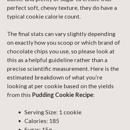
perfect soft, chewy texture, they do have a
typical cookie calorie count.
The final stats can vary slightly depending
on exactly how you scoop or which brand of
chocolate chips you use, so please look at
this as a helpful guideline rather than a
precise scientific measurement. Here is the
estimated breakdown of what you’re
looking at per cookie based on the yields
from this
Pudding Cookie Recipe
:
Serving Size: 1 cookie
Calories: 185
Sugar: 15g