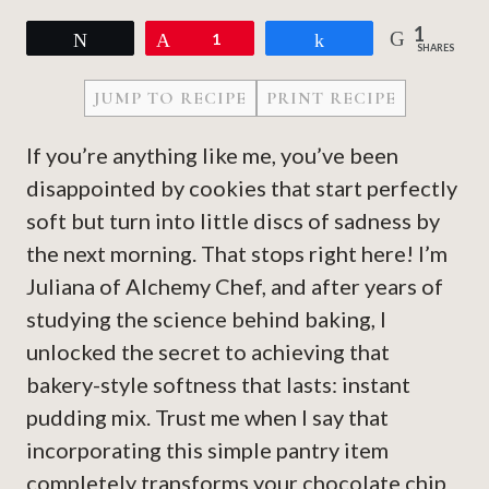
1
Tweet
Pin
1
Share
SHARES
JUMP TO RECIPE
PRINT RECIPE
If you’re anything like me, you’ve been
disappointed by cookies that start perfectly
soft but turn into little discs of sadness by
the next morning. That stops right here! I’m
Juliana of Alchemy Chef, and after years of
studying the science behind baking, I
unlocked the secret to achieving that
bakery-style softness that lasts: instant
pudding mix. Trust me when I say that
incorporating this simple pantry item
completely transforms your chocolate chip