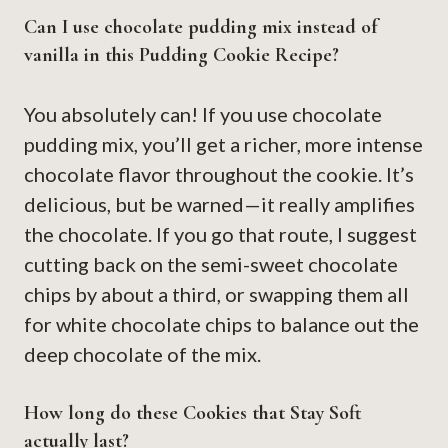
Can I use chocolate pudding mix instead of
vanilla in this Pudding Cookie Recipe?
You absolutely can! If you use chocolate
pudding mix, you’ll get a richer, more intense
chocolate flavor throughout the cookie. It’s
delicious, but be warned—it really amplifies
the chocolate. If you go that route, I suggest
cutting back on the semi-sweet chocolate
chips by about a third, or swapping them all
for white chocolate chips to balance out the
deep chocolate of the mix.
How long do these Cookies that Stay Soft
actually last?