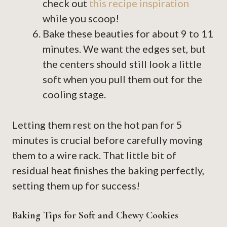
check out
this recipe inspiration
while you scoop!
Bake these beauties for about 9 to 11
minutes. We want the edges set, but
the centers should still look a little
soft when you pull them out for the
cooling stage.
Letting them rest on the hot pan for 5
minutes is crucial before carefully moving
them to a wire rack. That little bit of
residual heat finishes the baking perfectly,
setting them up for success!
Baking Tips for Soft and Chewy Cookies