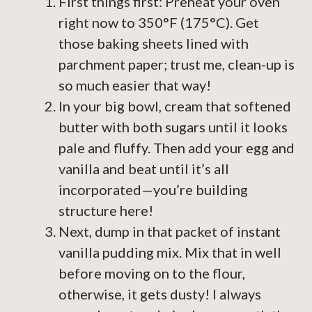
First things first: Preheat your oven
right now to 350°F (175°C). Get
those baking sheets lined with
parchment paper; trust me, clean-up is
so much easier that way!
In your big bowl, cream that softened
butter with both sugars until it looks
pale and fluffy. Then add your egg and
vanilla and beat until it’s all
incorporated—you’re building
structure here!
Next, dump in that packet of instant
vanilla pudding mix. Mix that in well
before moving on to the flour,
otherwise, it gets dusty! I always