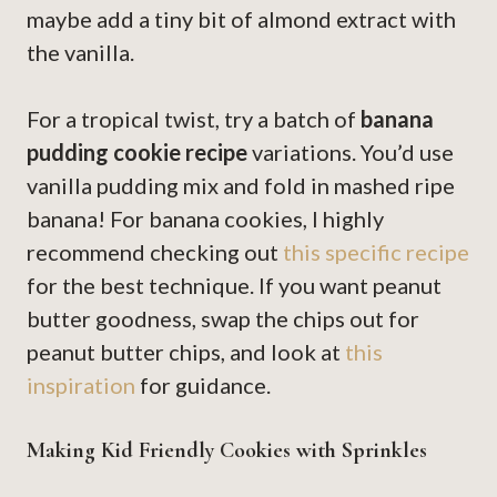
maybe add a tiny bit of almond extract with
the vanilla.
For a tropical twist, try a batch of
banana
pudding cookie recipe
variations. You’d use
vanilla pudding mix and fold in mashed ripe
banana! For banana cookies, I highly
recommend checking out
this specific recipe
for the best technique. If you want peanut
butter goodness, swap the chips out for
peanut butter chips, and look at
this
inspiration
for guidance.
Making Kid Friendly Cookies with Sprinkles