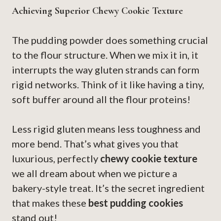
Achieving Superior Chewy Cookie Texture
The pudding powder does something crucial
to the flour structure. When we mix it in, it
interrupts the way gluten strands can form
rigid networks. Think of it like having a tiny,
soft buffer around all the flour proteins!
Less rigid gluten means less toughness and
more bend. That’s what gives you that
luxurious, perfectly
chewy cookie texture
we all dream about when we picture a
bakery-style treat. It’s the secret ingredient
that makes these
best pudding cookies
stand out!