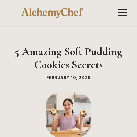
Skip
M
to
content
5 Amazing Soft Pudding
Cookies Secrets
FEBRUARY 10, 2026