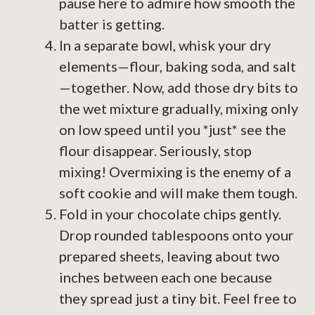
pause here to admire how smooth the
batter is getting.
In a separate bowl, whisk your dry
elements—flour, baking soda, and salt
—together. Now, add those dry bits to
the wet mixture gradually, mixing only
on low speed until you *just* see the
flour disappear. Seriously, stop
mixing! Overmixing is the enemy of a
soft cookie and will make them tough.
Fold in your chocolate chips gently.
Drop rounded tablespoons onto your
prepared sheets, leaving about two
inches between each one because
they spread just a tiny bit. Feel free to