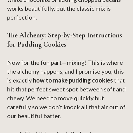
works beautifully, but the classic mix is
perfection.
The Alchemy: Step-by-Step Instructions
for Pudding Cookies
Now for the fun part—mixing! This is where
the alchemy happens, and I promise you, this
is exactly
how to make pudding cookies
that
hit that perfect sweet spot between soft and
chewy. We need to move quickly but
carefully so we don’t knock all that air out of
our beautiful batter.