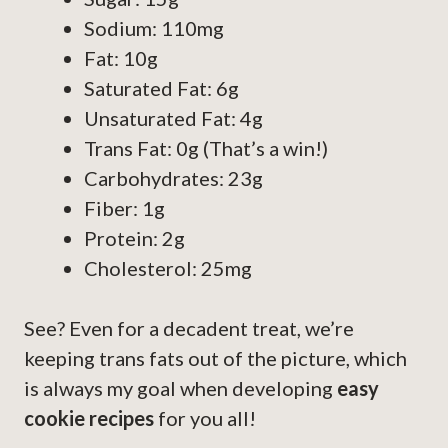
Sodium: 110mg
Fat: 10g
Saturated Fat: 6g
Unsaturated Fat: 4g
Trans Fat: 0g (That’s a win!)
Carbohydrates: 23g
Fiber: 1g
Protein: 2g
Cholesterol: 25mg
See? Even for a decadent treat, we’re
keeping trans fats out of the picture, which
is always my goal when developing
easy
cookie recipes
for you all!