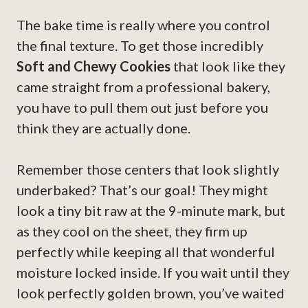
The bake time is really where you control
the final texture. To get those incredibly
Soft and Chewy Cookies
that look like they
came straight from a professional bakery,
you have to pull them out just before you
think they are actually done.
Remember those centers that look slightly
underbaked? That’s our goal! They might
look a tiny bit raw at the 9-minute mark, but
as they cool on the sheet, they firm up
perfectly while keeping all that wonderful
moisture locked inside. If you wait until they
look perfectly golden brown, you’ve waited