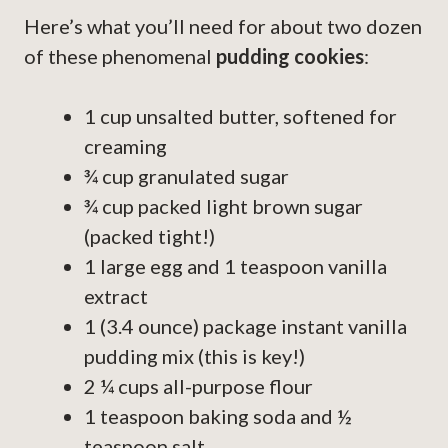
Here’s what you’ll need for about two dozen
of these phenomenal
pudding cookies
:
1 cup unsalted butter, softened for
creaming
¾ cup granulated sugar
¾ cup packed light brown sugar
(packed tight!)
1 large egg and 1 teaspoon vanilla
extract
1 (3.4 ounce) package instant vanilla
pudding mix (this is key!)
2 ¼ cups all-purpose flour
1 teaspoon baking soda and ½
teaspoon salt