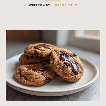
WRITTEN BY
JULIANA CRUZ