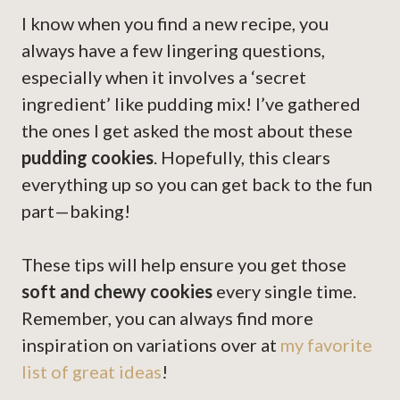
I know when you find a new recipe, you
always have a few lingering questions,
especially when it involves a ‘secret
ingredient’ like pudding mix! I’ve gathered
the ones I get asked the most about these
pudding cookies
. Hopefully, this clears
everything up so you can get back to the fun
part—baking!
These tips will help ensure you get those
soft and chewy cookies
every single time.
Remember, you can always find more
inspiration on variations over at
my favorite
list of great ideas
!