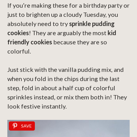
If you’re making these for a birthday party or
just to brighten up a cloudy Tuesday, you
absolutely need to try
sprinkle pudding
cookies
! They are arguably the most
kid
friendly cookies
because they are so
colorful.
Just stick with the vanilla pudding mix, and
when you fold in the chips during the last
step, fold in about a half cup of colorful
sprinkles instead, or mix them both in! They
look festive instantly.
SAVE