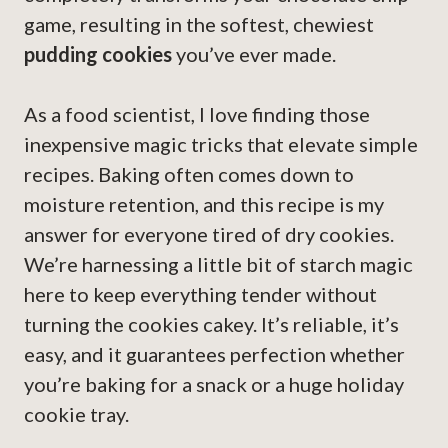
game, resulting in the softest, chewiest
pudding cookies
you’ve ever made.
As a food scientist, I love finding those
inexpensive magic tricks that elevate simple
recipes. Baking often comes down to
moisture retention, and this recipe is my
answer for everyone tired of dry cookies.
We’re harnessing a little bit of starch magic
here to keep everything tender without
turning the cookies cakey. It’s reliable, it’s
easy, and it guarantees perfection whether
you’re baking for a snack or a huge holiday
cookie tray.