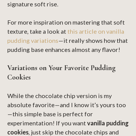
signature soft rise.
For more inspiration on mastering that soft
texture, take a look at
this article on vanilla
pudding variations
—it really shows how that
pudding base enhances almost any flavor!
Variations on Your Favorite Pudding
Cookies
While the chocolate chip version is my
absolute favorite—and I know it’s yours too
—this simple base is perfect for
experimentation! If you want
vanilla pudding
cookies
, just skip the chocolate chips and