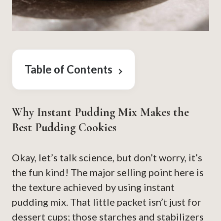
Table of Contents
Why Instant Pudding Mix Makes the
Best Pudding Cookies
Okay, let’s talk science, but don’t worry, it’s
the fun kind! The major selling point here is
the texture achieved by using instant
pudding mix. That little packet isn’t just for
dessert cups; those starches and stabilizers