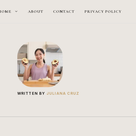
HOME
ABOUT
CONTACT
PRIVACY POLICY
WRITTEN BY
JULIANA CRUZ