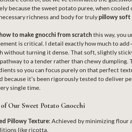
rely because the sweet potato puree, when cooled c
 necessary richness and body for truly
pillowy soft
how to make gnocchi from scratch
this way, you 
ement is critical. I detail exactly how much to ad
 without turning it dense. That soft, slightly sti
t pathway to a tender rather than chewy dumpling. 
ients so you can focus purely on that perfect text
d because it’s been rigorously tested to deliver p
ery single time.
 of Our Sweet Potato Gnocchi
d Pillowy Texture:
Achieved by minimizing flour 
tions like ricotta.