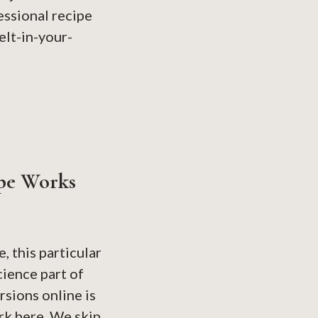
essional recipe
elt-in-your-
pe Works
, this particular
cience part of
sions online is
rk here. We skip