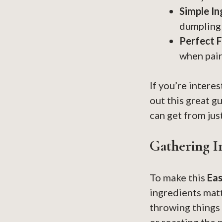
Simple In
dumpling 
Perfect F
when pair
If you’re intere
out this great g
can get from jus
Gathering I
To make this
Ea
ingredients matt
throwing things 