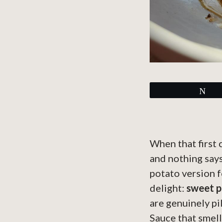
Tw
When that first
and nothing says
potato version f
delight:
sweet p
are genuinely pi
Sauce that smell