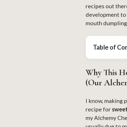
recipes out ther
development to g
mouth dumpling t
Table of Co
Why This H
(Our Alche
I know, making p
recipe for
sweet
my Alchemy Chef
usually due to m