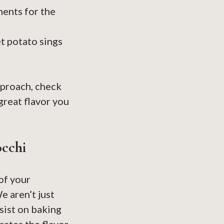
ents for the
t potato sings
pproach, check
reat flavor you
occhi
 of your
e aren’t just
nsist on baking