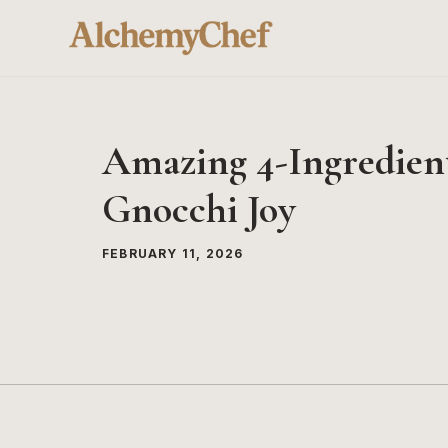
Skip
to
content
Amazing 4-Ingredien
Gnocchi Joy
FEBRUARY 11, 2026