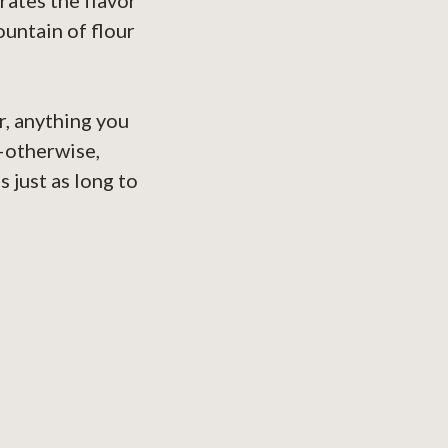
rates the flavor
ountain of flour
r, anything you
—otherwise,
s just as long to