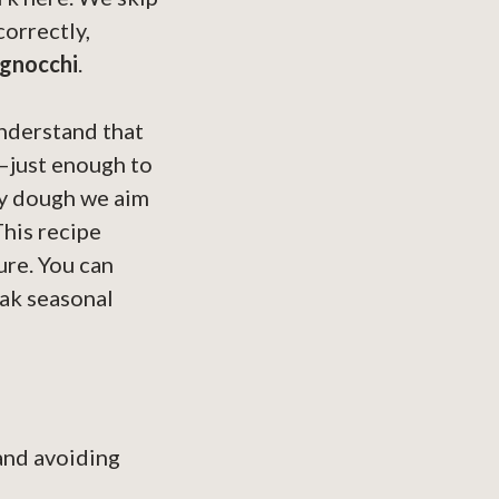
orrectly,
 gnocchi
.
understand that
d—just enough to
cky dough we aim
This recipe
ure. You can
eak seasonal
and avoiding