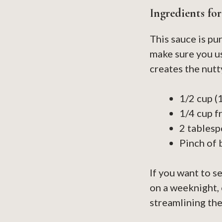
Ingredients fo
This sauce is pu
make sure you us
creates the nutt
1/2 cup (
1/4 cup f
2 tablesp
Pinch of 
If you want to s
on a weeknight,
streamlining the