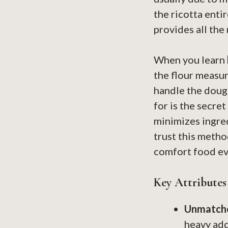
the ricotta enti
provides all the
When you learn
the flour measur
handle the dough
for is the secre
minimizes ingred
trust this metho
comfort food ev
Key Attributes
Unmatche
heavy addi