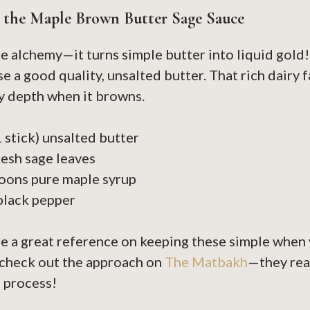
r the Maple Brown Butter Sage Sauce
re alchemy—it turns simple butter into liquid gold! 
e a good quality, unsalted butter. That rich dairy f
y depth when it browns.
1 stick) unsalted butter
resh sage leaves
oons pure maple syrup
black pepper
ee a great reference on keeping these simple when 
 check out the approach on
The Matbakh
—they rea
 process!