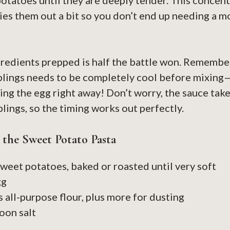
potatoes until they are deeply tender. This concent
dries them out a bit so you don’t end up needing a m
gredients prepped is half the battle won. Remembe
plings needs to be completely cool before mixing
king the egg right away! Don’t worry, the sauce take
lings, so the timing works out perfectly.
r the Sweet Potato Pasta
weet potatoes, baked or roasted until very soft
gg
s all-purpose flour, plus more for dusting
oon salt