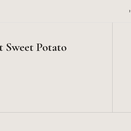
t Sweet Potato