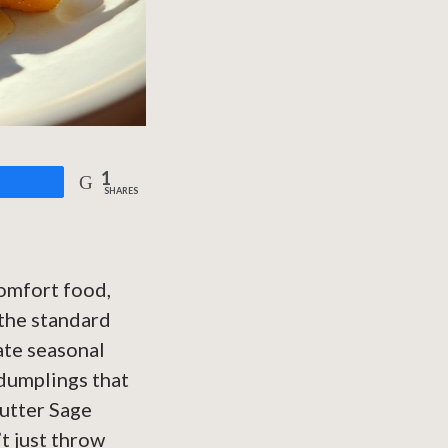
1
are
SHARES
comfort food,
 the standard
ate seasonal
 dumplings that
Butter Sage
t just throw