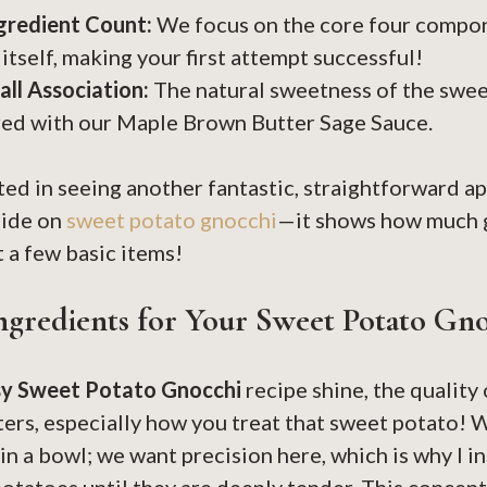
gredient Count:
We focus on the core four compon
itself, making your first attempt successful!
all Association:
The natural sweetness of the swee
ed with our Maple Brown Butter Sage Sauce.
sted in seeing another fantastic, straightforward a
uide on
sweet potato gnocchi
—it shows how much g
t a few basic items!
ngredients for Your Sweet Potato Gn
sy Sweet Potato Gnocchi
recipe shine, the quality
ers, especially how you treat that sweet potato! W
in a bowl; we want precision here, which is why I i