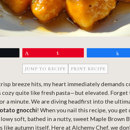
eet
Pin
1
Sh
JUMP TO RECIPE
PRINT RECIPE
 crisp breeze hits, my heart immediately demands 
 cozy quite like fresh pasta—but elevated. Forget
or a minute. We are diving headfirst into the ultim
otato gnocchi
! When you nail this recipe, you get
llowy soft, bathed in a nutty, sweet Maple Brown 
s like autumn itself. Here at Alchemy Chef, we don’