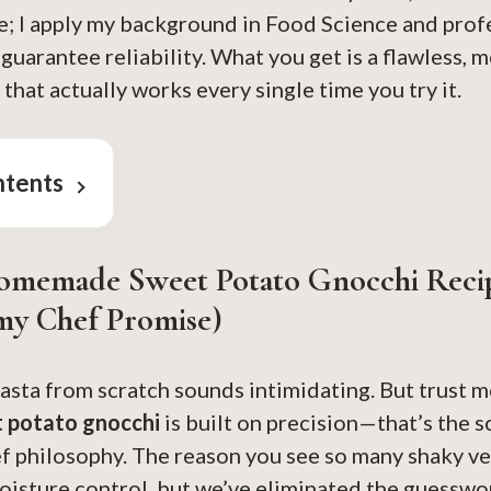
e; I apply my background in Food Science and prof
uarantee reliability. What you get is a flawless, m
hat actually works every single time you try it.
ntents
omemade Sweet Potato Gnocchi Reci
my Chef Promise)
asta from scratch sounds intimidating. But trust me
 potato gnocchi
is built on precision—that’s the s
 philosophy. The reason you see so many shaky ver
oisture control, but we’ve eliminated the guesswo