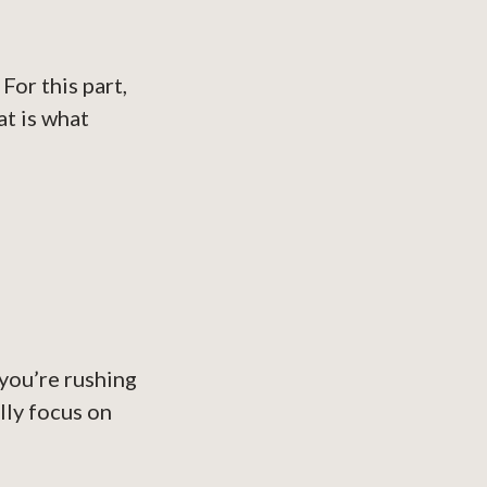
For this part,
at is what
you’re rushing
lly focus on