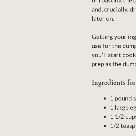
or roasting the 
and, crucially, 
later on.
Getting your in
use for the dum
you’ll start coo
prep as the dump
Ingredients fo
1 pound s
1 large e
1 1/2 cup
1/2 teasp