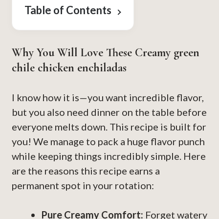
Table of Contents
Why You Will Love These Creamy green
chile chicken enchiladas
I know how it is—you want incredible flavor,
but you also need dinner on the table before
everyone melts down. This recipe is built for
you! We manage to pack a huge flavor punch
while keeping things incredibly simple. Here
are the reasons this recipe earns a
permanent spot in your rotation:
Pure Creamy Comfort:
Forget watery