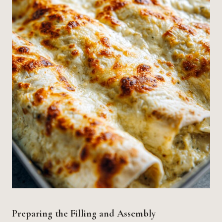
Preparing the Filling and Assembly