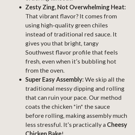
Zesty Zing, Not Overwhelming Heat:
That vibrant flavor? It comes from
using high-quality green chiles
instead of traditional red sauce. It
gives you that bright, tangy
Southwest flavor profile that feels
fresh, even when it’s bubbling hot
from the oven.
Super Easy Assembly:
We skip all the
traditional messy dipping and rolling
that can ruin your pace. Our method
coats the chicken *in* the sauce
before rolling, making assembly much
less stressful. It’s practically a
Cheesy
Chicken Bake
!