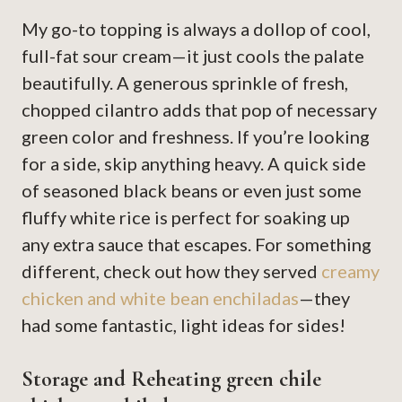
My go-to topping is always a dollop of cool,
full-fat sour cream—it just cools the palate
beautifully. A generous sprinkle of fresh,
chopped cilantro adds that pop of necessary
green color and freshness. If you’re looking
for a side, skip anything heavy. A quick side
of seasoned black beans or even just some
fluffy white rice is perfect for soaking up
any extra sauce that escapes. For something
different, check out how they served
creamy
chicken and white bean enchiladas
—they
had some fantastic, light ideas for sides!
Storage and Reheating green chile