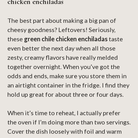
chicken enchiladas
The best part about making a big pan of
cheesy goodness? Leftovers! Seriously,
these
green chile chicken enchiladas
taste
even better the next day when all those
zesty, creamy flavors have really melded
together overnight. When you’ve got the
odds and ends, make sure you store them in
an airtight container in the fridge. I find they
hold up great for about three or four days.
When it’s time to reheat, I actually prefer
the oven if I’m doing more than two servings.
Cover the dish loosely with foil and warm