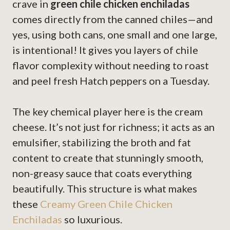
crave in
green chile chicken enchiladas
comes directly from the canned chiles—and
yes, using both cans, one small and one large,
is intentional! It gives you layers of chile
flavor complexity without needing to roast
and peel fresh Hatch peppers on a Tuesday.
The key chemical player here is the cream
cheese. It’s not just for richness; it acts as an
emulsifier, stabilizing the broth and fat
content to create that stunningly smooth,
non-greasy sauce that coats everything
beautifully. This structure is what makes
these
Creamy Green Chile Chicken
Enchiladas
so luxurious.