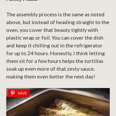
The assembly process is the same as noted
above, but instead of heading straight to the
oven, you cover that beauty tightly with
plastic wrap or foil. You can cover the dish
and keep it chilling out in the refrigerator
for up to 24 hours. Honestly, I think letting
them sit for a few hours helps the tortillas
soak up even more of that zesty sauce,
making them even better the next day!
SAVE