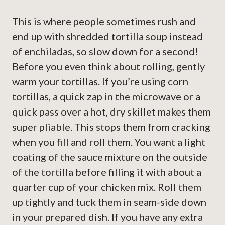
This is where people sometimes rush and
end up with shredded tortilla soup instead
of enchiladas, so slow down for a second!
Before you even think about rolling, gently
warm your tortillas. If you’re using corn
tortillas, a quick zap in the microwave or a
quick pass over a hot, dry skillet makes them
super pliable. This stops them from cracking
when you fill and roll them. You want a light
coating of the sauce mixture on the outside
of the tortilla before filling it with about a
quarter cup of your chicken mix. Roll them
up tightly and tuck them in seam-side down
in your prepared dish. If you have any extra