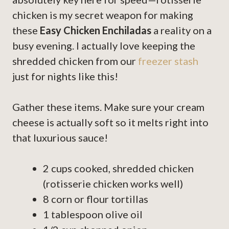
chicken is my secret weapon for making
these
Easy Chicken Enchiladas
a reality on a
busy evening. I actually love keeping the
shredded chicken from our
freezer stash
just for nights like this!
Gather these items. Make sure your cream
cheese is actually soft so it melts right into
that luxurious sauce!
2 cups cooked, shredded chicken
(rotisserie chicken works well)
8 corn or flour tortillas
1 tablespoon olive oil