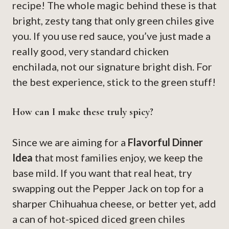
recipe! The whole magic behind these is that
bright, zesty tang that only green chiles give
you. If you use red sauce, you’ve just made a
really good, very standard chicken
enchilada, not our signature bright dish. For
the best experience, stick to the green stuff!
How can I make these truly spicy?
Since we are aiming for a
Flavorful Dinner
Idea
that most families enjoy, we keep the
base mild. If you want that real heat, try
swapping out the Pepper Jack on top for a
sharper Chihuahua cheese, or better yet, add
a can of hot-spiced diced green chiles