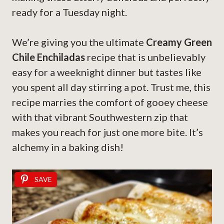
ready for a Tuesday night.
We’re giving you the ultimate
Creamy Green
Chile Enchiladas
recipe that is unbelievably
easy for a weeknight dinner but tastes like
you spent all day stirring a pot. Trust me, this
recipe marries the comfort of gooey cheese
with that vibrant Southwestern zip that
makes you reach for just one more bite. It’s
alchemy in a baking dish!
SAVE