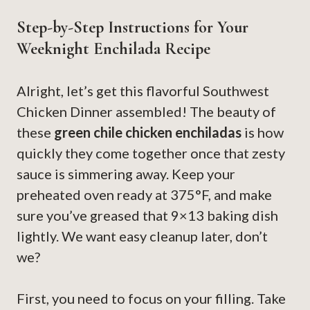
Step-by-Step Instructions for Your
Weeknight Enchilada Recipe
Alright, let’s get this flavorful Southwest
Chicken Dinner assembled! The beauty of
these
green chile chicken enchiladas
is how
quickly they come together once that zesty
sauce is simmering away. Keep your
preheated oven ready at 375°F, and make
sure you’ve greased that 9×13 baking dish
lightly. We want easy cleanup later, don’t
we?
First, you need to focus on your filling. Take