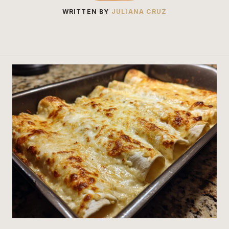
WRITTEN BY
JULIANA CRUZ