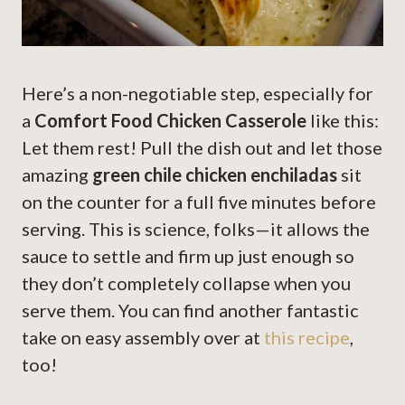
Here’s a non-negotiable step, especially for
a
Comfort Food Chicken Casserole
like this:
Let them rest! Pull the dish out and let those
amazing
green chile chicken enchiladas
sit
on the counter for a full five minutes before
serving. This is science, folks—it allows the
sauce to settle and firm up just enough so
they don’t completely collapse when you
serve them. You can find another fantastic
take on easy assembly over at
this recipe
,
too!