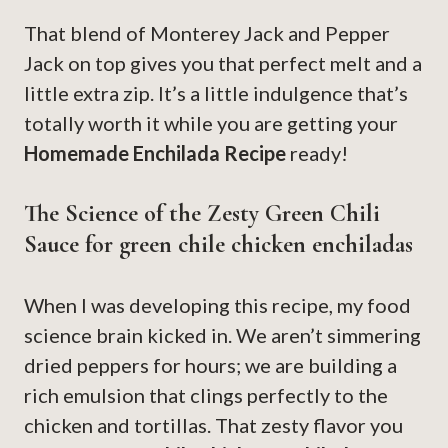
That blend of Monterey Jack and Pepper
Jack on top gives you that perfect melt and a
little extra zip. It’s a little indulgence that’s
totally worth it while you are getting your
Homemade Enchilada Recipe
ready!
The Science of the Zesty Green Chili
Sauce for green chile chicken enchiladas
When I was developing this recipe, my food
science brain kicked in. We aren’t simmering
dried peppers for hours; we are building a
rich emulsion that clings perfectly to the
chicken and tortillas. That zesty flavor you