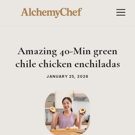
Skip
M
to
content
Amazing 40-Min green
chile chicken enchiladas
JANUARY 25, 2026