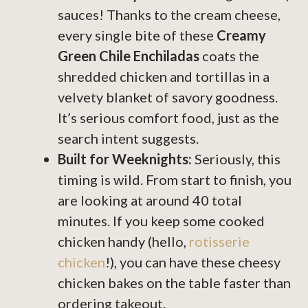
sauces! Thanks to the cream cheese,
every single bite of these
Creamy
Green Chile Enchiladas
coats the
shredded chicken and tortillas in a
velvety blanket of savory goodness.
It’s serious comfort food, just as the
search intent suggests.
Built for Weeknights:
Seriously, this
timing is wild. From start to finish, you
are looking at around 40 total
minutes. If you keep some cooked
chicken handy (hello,
rotisserie
chicken
!), you can have these cheesy
chicken bakes on the table faster than
ordering takeout.