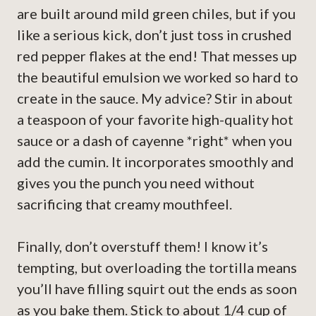
are built around mild green chiles, but if you
like a serious kick, don’t just toss in crushed
red pepper flakes at the end! That messes up
the beautiful emulsion we worked so hard to
create in the sauce. My advice? Stir in about
a teaspoon of your favorite high-quality hot
sauce or a dash of cayenne *right* when you
add the cumin. It incorporates smoothly and
gives you the punch you need without
sacrificing that creamy mouthfeel.
Finally, don’t overstuff them! I know it’s
tempting, but overloading the tortilla means
you’ll have filling squirt out the ends as soon
as you bake them. Stick to about 1/4 cup of