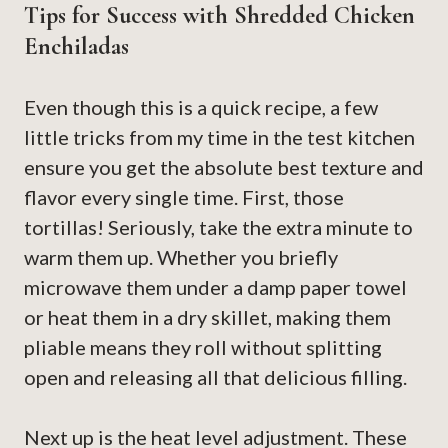
Tips for Success with Shredded Chicken
Enchiladas
Even though this is a quick recipe, a few
little tricks from my time in the test kitchen
ensure you get the absolute best texture and
flavor every single time. First, those
tortillas! Seriously, take the extra minute to
warm them up. Whether you briefly
microwave them under a damp paper towel
or heat them in a dry skillet, making them
pliable means they roll without splitting
open and releasing all that delicious filling.
Next up is the heat level adjustment. These