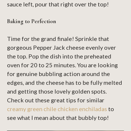
sauce left, pour that right over the top!
Baking to Perfection
Time for the grand finale! Sprinkle that
gorgeous Pepper Jack cheese evenly over
the top. Pop the dish into the preheated
oven for 20 to 25 minutes. You are looking
for genuine bubbling action around the
edges, and the cheese has to be fully melted
and getting those lovely golden spots.
Check out these great tips for similar
creamy green chile chicken enchiladas
to
see what I mean about that bubbly top!