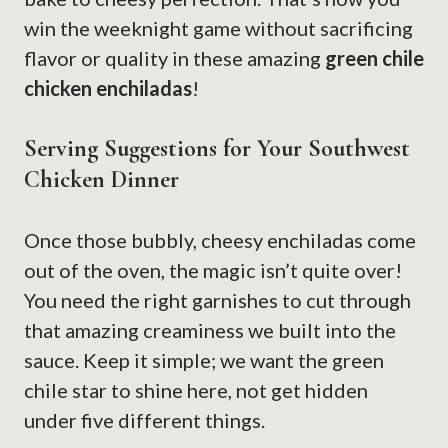
win the weeknight game without sacrificing
flavor or quality in these amazing
green chile
chicken enchiladas
!
Serving Suggestions for Your Southwest
Chicken Dinner
Once those bubbly, cheesy enchiladas come
out of the oven, the magic isn’t quite over!
You need the right garnishes to cut through
that amazing creaminess we built into the
sauce. Keep it simple; we want the green
chile star to shine here, not get hidden
under five different things.