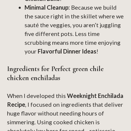
Minimal Cleanup:
Because we build
the sauce right in the skillet where we
sauté the veggies, you aren’t juggling
five different pots. Less time
scrubbing means more time enjoying
your
Flavorful Dinner Ideas
!
Ingredients for Perfect green chile
chicken enchiladas
When I developed this
Weeknight Enchilada
Recipe
, I focused on ingredients that deliver
huge flavor without needing hours of
simmering. Using cooked chicken is
absolutely key here for speed—rotisserie