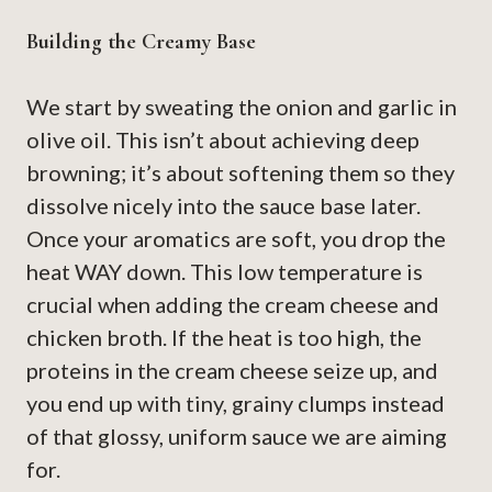
Building the Creamy Base
We start by sweating the onion and garlic in
olive oil. This isn’t about achieving deep
browning; it’s about softening them so they
dissolve nicely into the sauce base later.
Once your aromatics are soft, you drop the
heat WAY down. This low temperature is
crucial when adding the cream cheese and
chicken broth. If the heat is too high, the
proteins in the cream cheese seize up, and
you end up with tiny, grainy clumps instead
of that glossy, uniform sauce we are aiming
for.