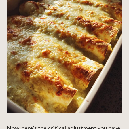
Now, here’s the critical adjustment you have