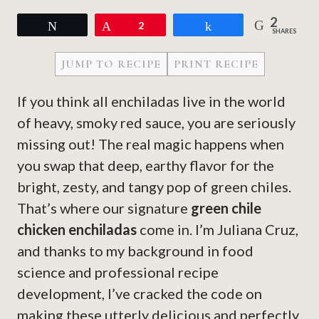
2
Tweet
Pin
2
Share
SHARES
JUMP TO RECIPE
PRINT RECIPE
If you think all enchiladas live in the world
of heavy, smoky red sauce, you are seriously
missing out! The real magic happens when
you swap that deep, earthy flavor for the
bright, zesty, and tangy pop of green chiles.
That’s where our signature
green chile
chicken enchiladas
come in. I’m Juliana Cruz,
and thanks to my background in food
science and professional recipe
development, I’ve cracked the code on
making these utterly delicious and perfectly