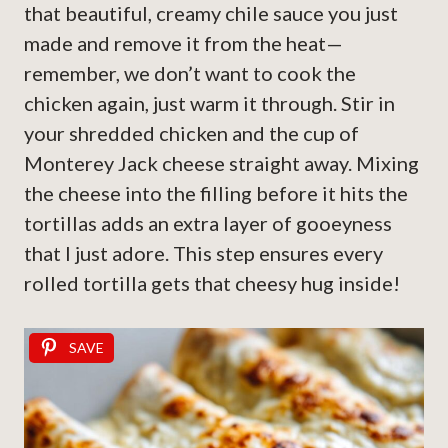
that beautiful, creamy chile sauce you just
made and remove it from the heat—
remember, we don’t want to cook the
chicken again, just warm it through. Stir in
your shredded chicken and the cup of
Monterey Jack cheese straight away. Mixing
the cheese into the filling before it hits the
tortillas adds an extra layer of gooeyness
that I just adore. This step ensures every
rolled tortilla gets that cheesy hug inside!
SAVE