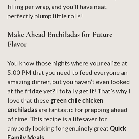
filling per wrap, and you’ll have neat,
perfectly plump little rolls!
Make Ahead Enchiladas for Future
Flavor
You know those nights where you realize at
5:00 PM that you need to feed everyone an
amazing dinner, but you haven’t even looked
at the fridge yet? I totally get it! That’s why I
love that these
green chile chicken
enchiladas
are fantastic for prepping ahead
of time. This recipe is a lifesaver for
anybody looking for genuinely great
Quick
Family Meals
.