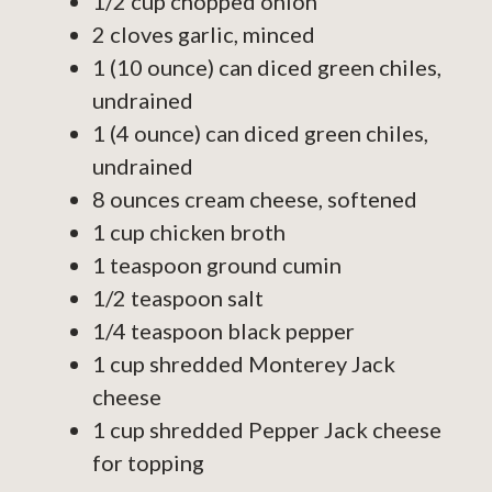
1/2 cup chopped onion
2 cloves garlic, minced
1 (10 ounce) can diced green chiles,
undrained
1 (4 ounce) can diced green chiles,
undrained
8 ounces cream cheese, softened
1 cup chicken broth
1 teaspoon ground cumin
1/2 teaspoon salt
1/4 teaspoon black pepper
1 cup shredded Monterey Jack
cheese
1 cup shredded Pepper Jack cheese
for topping