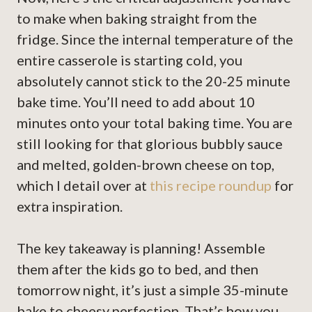
to make when baking straight from the
fridge. Since the internal temperature of the
entire casserole is starting cold, you
absolutely cannot stick to the 20-25 minute
bake time. You’ll need to add about 10
minutes onto your total baking time. You are
still looking for that glorious bubbly sauce
and melted, golden-brown cheese on top,
which I detail over at
this recipe roundup
for
extra inspiration.
The key takeaway is planning! Assemble
them after the kids go to bed, and then
tomorrow night, it’s just a simple 35-minute
bake to cheesy perfection. That’s how you