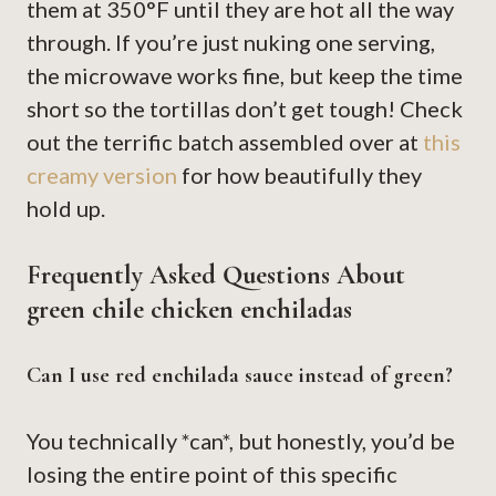
them at 350°F until they are hot all the way
through. If you’re just nuking one serving,
the microwave works fine, but keep the time
short so the tortillas don’t get tough! Check
out the terrific batch assembled over at
this
creamy version
for how beautifully they
hold up.
Frequently Asked Questions About
green chile chicken enchiladas
Can I use red enchilada sauce instead of green?
You technically *can*, but honestly, you’d be
losing the entire point of this specific