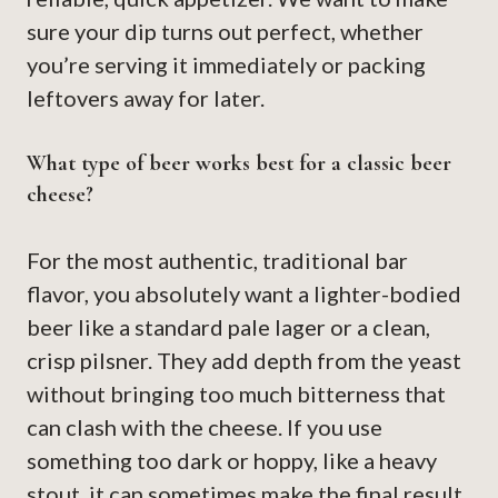
sure your dip turns out perfect, whether
you’re serving it immediately or packing
leftovers away for later.
What type of beer works best for a classic beer
cheese?
For the most authentic, traditional bar
flavor, you absolutely want a lighter-bodied
beer like a standard pale lager or a clean,
crisp pilsner. They add depth from the yeast
without bringing too much bitterness that
can clash with the cheese. If you use
something too dark or hoppy, like a heavy
stout, it can sometimes make the final result