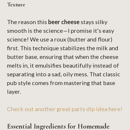
Texture
The reason this
beer cheese
stays silky
smooth is the science—I promise it’s easy
science! We use a roux (butter and flour)
first. This technique stabilizes the milk and
butter base, ensuring that when the cheese
melts in, it emulsifies beautifully instead of
separating into a sad, oily mess. That classic
pub style comes from mastering that base
layer.
Check out another great party dip idea here!
Essential Ingredients for Homemade