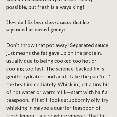
possible, but fresh is always king!
How do I fix beer cheese sauce that has
separated or turned grainy?
Don’t throw that pot away! Separated sauce
just means the fat gave up on the protein,
usually due to being cooked too hot or
cooling too fast. The science-backed fix is
gentle hydration and acid! Take the pan *off*
the heat immediately. Whisk in just a tiny bit
of hot water or warm milk—start with half a
teaspoon. If it still looks stubbornly oily, try
whisking in maybe a quarter teaspoon of
fresh lemon juice or white vinegar. That bit