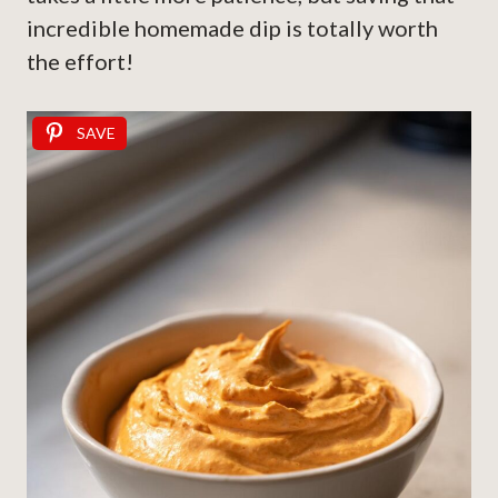
incredible homemade dip is totally worth
the effort!
SAVE