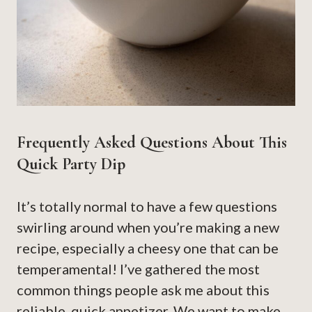
Frequently Asked Questions About This
Quick Party Dip
It’s totally normal to have a few questions
swirling around when you’re making a new
recipe, especially a cheesy one that can be
temperamental! I’ve gathered the most
common things people ask me about this
reliable, quick appetizer. We want to make