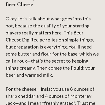
Beer Cheese
Okay, let’s talk about what goes into this
pot, because the quality of your starting
players really matters here. This
Beer
Cheese Dip Recipe
relies on simple things,
but preparation is everything. You’ll need
some butter and flour for the base, which we
call a roux—that’s the secret to keeping
things creamy. Then comes the liquid: your
beer and warmed milk.
For the cheese, I insist you use 8 ounces of
sharp cheddar and 4 ounces of Monterey
Jack—and I mean *freshly grated*. Trust me