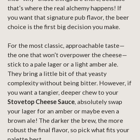
that’s where the real alchemy happens! If
you want that signature pub flavor, the beer
choice is the first big decision you make.
For the most classic, approachable taste—
the one that won’t overpower the cheese—
stick to a pale lager or a light amber ale.
They bring a little bit of that yeasty
complexity without being bitter. However, if
you want a tangier, deeper chew to your
Stovetop Cheese Sauce
, absolutely swap
your lager for an amber or maybe even a
brown ale! The darker the brew, the more
robust the final flavor, so pick what fits your
palette best.