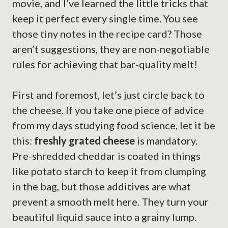
movie, and I’ve learned the little tricks that
keep it perfect every single time. You see
those tiny notes in the recipe card? Those
aren’t suggestions, they are non-negotiable
rules for achieving that bar-quality melt!
First and foremost, let’s just circle back to
the cheese. If you take one piece of advice
from my days studying food science, let it be
this:
freshly grated cheese
is mandatory.
Pre-shredded cheddar is coated in things
like potato starch to keep it from clumping
in the bag, but those additives are what
prevent a smooth melt here. They turn your
beautiful liquid sauce into a grainy lump.