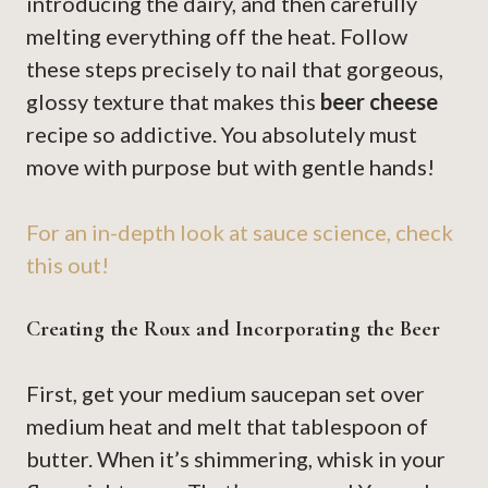
introducing the dairy, and then carefully
melting everything off the heat. Follow
these steps precisely to nail that gorgeous,
glossy texture that makes this
beer cheese
recipe so addictive. You absolutely must
move with purpose but with gentle hands!
For an in-depth look at sauce science, check
this out!
Creating the Roux and Incorporating the Beer
First, get your medium saucepan set over
medium heat and melt that tablespoon of
butter. When it’s shimmering, whisk in your