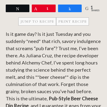
1
Tweet
Pin
1
Share
SHARES
JUMP TO RECIPE
PRINT RECIPE
Is it game day? Is it just Tuesday and you
suddenly *need* that rich, savory indulgence
that screams “pub fare”? Trust me, I’ve been
there. As Juliana Cruz, the recipe developer
behind Alchemy Chef, I’ve spent long hours
studying the science behind the perfect
melt, and this **beer cheese** dip is the
culmination of that work. Forget those
grainy, broken sauces you’ve had before.
This is the ultimate,
Pub-Style Beer Cheese
Dip Recipe
, and I guarantee it goes from your