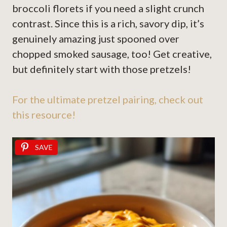
broccoli florets if you need a slight crunch
contrast. Since this is a rich, savory dip, it’s
genuinely amazing just spooned over
chopped smoked sausage, too! Get creative,
but definitely start with those pretzels!
For the ultimate pretzel pairing, check out
this resource!
SAVE