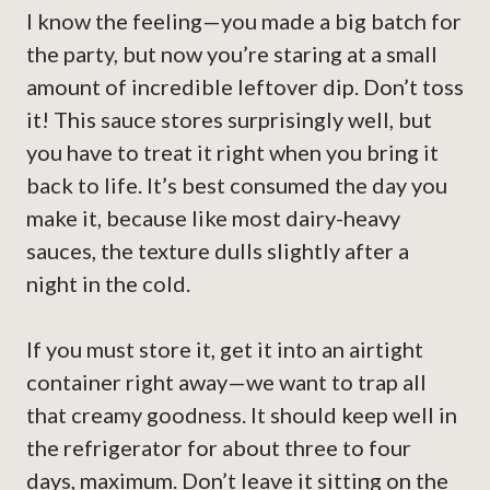
I know the feeling—you made a big batch for
the party, but now you’re staring at a small
amount of incredible leftover dip. Don’t toss
it! This sauce stores surprisingly well, but
you have to treat it right when you bring it
back to life. It’s best consumed the day you
make it, because like most dairy-heavy
sauces, the texture dulls slightly after a
night in the cold.
If you must store it, get it into an airtight
container right away—we want to trap all
that creamy goodness. It should keep well in
the refrigerator for about three to four
days, maximum. Don’t leave it sitting on the