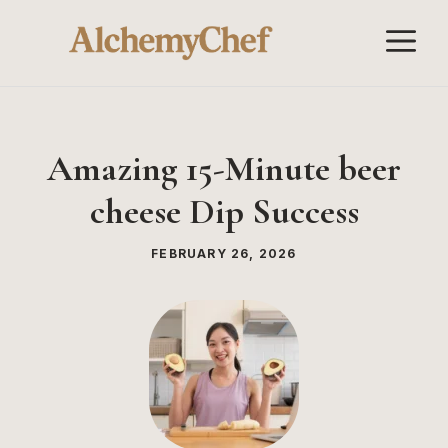
Skip
M
to
content
Amazing 15-Minute beer
cheese Dip Success
FEBRUARY 26, 2026