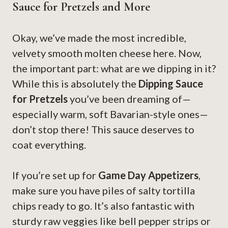
Sauce for Pretzels and More
Okay, we’ve made the most incredible,
velvety smooth molten cheese here. Now,
the important part: what are we dipping in it?
While this is absolutely the
Dipping Sauce
for Pretzels
you’ve been dreaming of—
especially warm, soft Bavarian-style ones—
don’t stop there! This sauce deserves to
coat everything.
If you’re set up for
Game Day Appetizers
,
make sure you have piles of salty tortilla
chips ready to go. It’s also fantastic with
sturdy raw veggies like bell pepper strips or