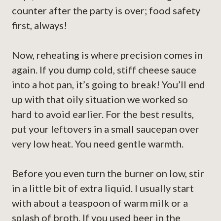
counter after the party is over; food safety
first, always!
Now, reheating is where precision comes in
again. If you dump cold, stiff cheese sauce
into a hot pan, it’s going to break! You’ll end
up with that oily situation we worked so
hard to avoid earlier. For the best results,
put your leftovers in a small saucepan over
very low heat. You need gentle warmth.
Before you even turn the burner on low, stir
in a little bit of extra liquid. I usually start
with about a teaspoon of warm milk or a
splash of broth. If you used beer in the