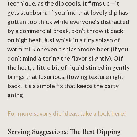
technique, as the dip cools, it firms up—it
gets stubborn! If you find that lovely dip has
gotten too thick while everyone’s distracted
by a commercial break, don’t throw it back
on high heat. Just whisk in a tiny splash of
warm milk or even a splash more beer (if you
don’t mind altering the flavor slightly). Off
the heat, a little bit of liquid stirred in gently
brings that luxurious, flowing texture right
back. It’s a simple fix that keeps the party
going!
For more savory dip ideas, take a look here!
Serving Suggestions: The Best Dipping