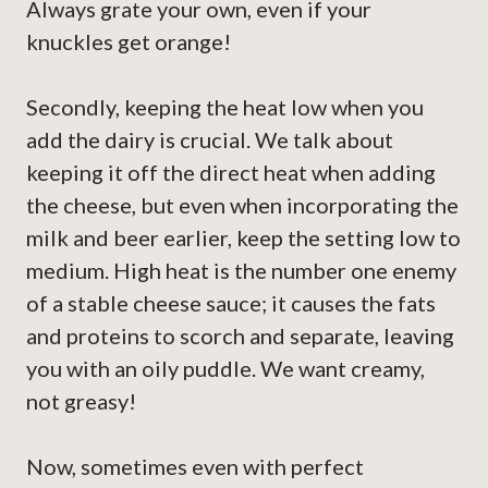
Always grate your own, even if your
knuckles get orange!
Secondly, keeping the heat low when you
add the dairy is crucial. We talk about
keeping it off the direct heat when adding
the cheese, but even when incorporating the
milk and beer earlier, keep the setting low to
medium. High heat is the number one enemy
of a stable cheese sauce; it causes the fats
and proteins to scorch and separate, leaving
you with an oily puddle. We want creamy,
not greasy!
Now, sometimes even with perfect