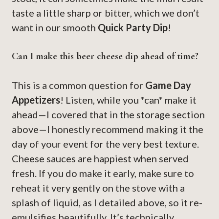
taste a little sharp or bitter, which we don’t
want in our smooth
Quick Party Dip
!
Can I make this beer cheese dip ahead of time?
This is a common question for
Game Day
Appetizers
! Listen, while you *can* make it
ahead—I covered that in the storage section
above—I honestly recommend making it the
day of your event for the very best texture.
Cheese sauces are happiest when served
fresh. If you do make it early, make sure to
reheat it very gently on the stove with a
splash of liquid, as I detailed above, so it re-
emulsifies beautifully. It’s technically