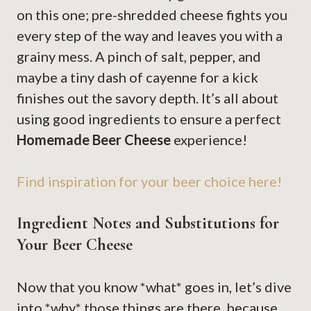
on this one; pre-shredded cheese fights you
every step of the way and leaves you with a
grainy mess. A pinch of salt, pepper, and
maybe a tiny dash of cayenne for a kick
finishes out the savory depth. It’s all about
using good ingredients to ensure a perfect
Homemade Beer Cheese
experience!
Find inspiration for your beer choice here!
Ingredient Notes and Substitutions for
Your Beer Cheese
Now that you know *what* goes in, let’s dive
into *why* those things are there, because