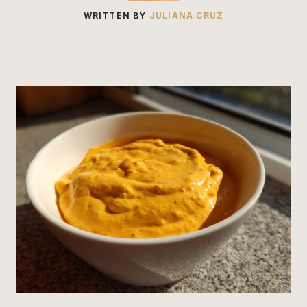
WRITTEN BY
JULIANA CRUZ