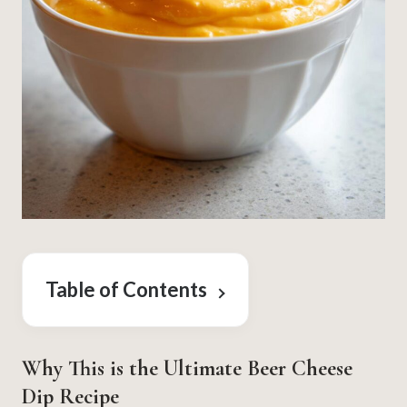
Table of Contents
Why This is the Ultimate Beer Cheese
Dip Recipe