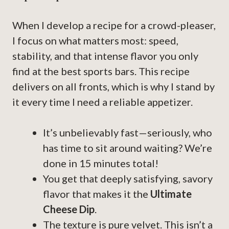
When I develop a recipe for a crowd-pleaser,
I focus on what matters most: speed,
stability, and that intense flavor you only
find at the best sports bars. This recipe
delivers on all fronts, which is why I stand by
it every time I need a reliable appetizer.
It’s unbelievably fast—seriously, who
has time to sit around waiting? We’re
done in 15 minutes total!
You get that deeply satisfying, savory
flavor that makes it the
Ultimate
Cheese Dip
.
The texture is pure velvet. This isn’t a