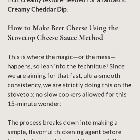
Creamy Cheddar Dip
.
How to Make Beer Cheese Using the
Stovetop Cheese Sauce Method
This is where the magic—or the mess—
happens, so lean into the technique! Since
we are aiming for that fast, ultra-smooth
consistency, we are strictly doing this on the
stovetop; no slow cookers allowed for this
15-minute wonder!
The process breaks down into making a
simple, flavorful thickening agent before