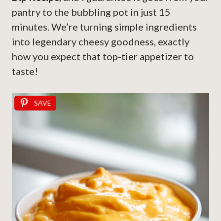
pantry to the bubbling pot in just 15
minutes. We’re turning simple ingredients
into legendary cheesy goodness, exactly
how you expect that top-tier appetizer to
taste!
SAVE