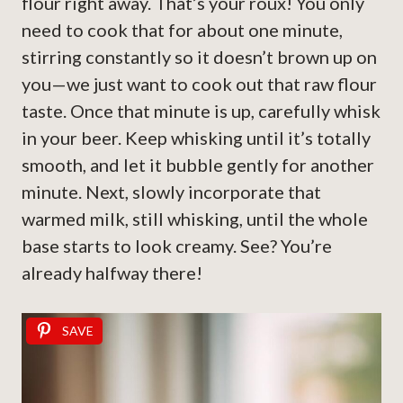
flour right away. That’s your roux! You only
need to cook that for about one minute,
stirring constantly so it doesn’t brown up on
you—we just want to cook out that raw flour
taste. Once that minute is up, carefully whisk
in your beer. Keep whisking until it’s totally
smooth, and let it bubble gently for another
minute. Next, slowly incorporate that
warmed milk, still whisking, until the whole
base starts to look creamy. See? You’re
already halfway there!
SAVE