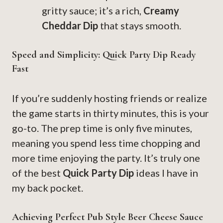
gritty sauce; it’s a rich,
Creamy
Cheddar Dip
that stays smooth.
Speed and Simplicity: Quick Party Dip Ready
Fast
If you’re suddenly hosting friends or realize
the game starts in thirty minutes, this is your
go-to. The prep time is only five minutes,
meaning you spend less time chopping and
more time enjoying the party. It’s truly one
of the best
Quick Party Dip
ideas I have in
my back pocket.
Achieving Perfect Pub Style Beer Cheese Sauce