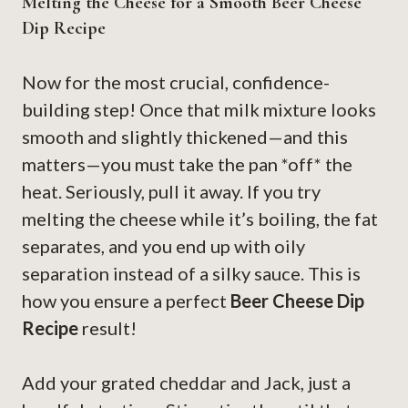
Melting the Cheese for a Smooth Beer Cheese
Dip Recipe
Now for the most crucial, confidence-
building step! Once that milk mixture looks
smooth and slightly thickened—and this
matters—you must take the pan *off* the
heat. Seriously, pull it away. If you try
melting the cheese while it’s boiling, the fat
separates, and you end up with oily
separation instead of a silky sauce. This is
how you ensure a perfect
Beer Cheese Dip
Recipe
result!
Add your grated cheddar and Jack, just a