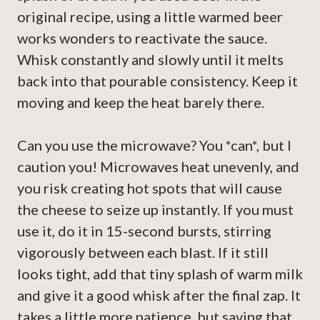
original recipe, using a little warmed beer
works wonders to reactivate the sauce.
Whisk constantly and slowly until it melts
back into that pourable consistency. Keep it
moving and keep the heat barely there.
Can you use the microwave? You *can*, but I
caution you! Microwaves heat unevenly, and
you risk creating hot spots that will cause
the cheese to seize up instantly. If you must
use it, do it in 15-second bursts, stirring
vigorously between each blast. If it still
looks tight, add that tiny splash of warm milk
and give it a good whisk after the final zap. It
takes a little more patience, but saving that