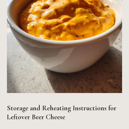
Storage and Reheating Instructions for
Leftover Beer Cheese