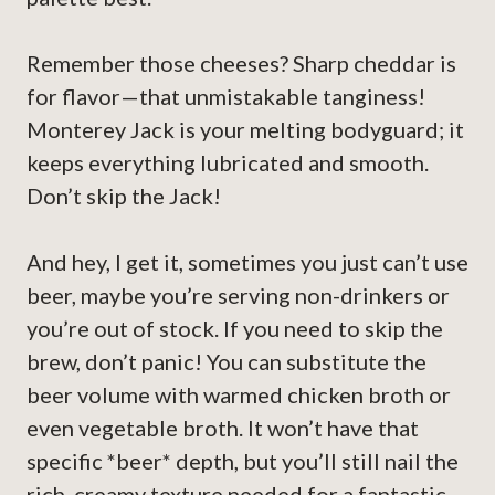
Remember those cheeses? Sharp cheddar is
for flavor—that unmistakable tanginess!
Monterey Jack is your melting bodyguard; it
keeps everything lubricated and smooth.
Don’t skip the Jack!
And hey, I get it, sometimes you just can’t use
beer, maybe you’re serving non-drinkers or
you’re out of stock. If you need to skip the
brew, don’t panic! You can substitute the
beer volume with warmed chicken broth or
even vegetable broth. It won’t have that
specific *beer* depth, but you’ll still nail the
rich, creamy texture needed for a fantastic