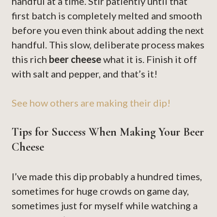
handful at a time. Stir patiently until that
first batch is completely melted and smooth
before you even think about adding the next
handful. This slow, deliberate process makes
this rich
beer cheese
what it is. Finish it off
with salt and pepper, and that’s it!
See how others are making their dip!
Tips for Success When Making Your Beer
Cheese
I’ve made this dip probably a hundred times,
sometimes for huge crowds on game day,
sometimes just for myself while watching a