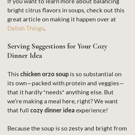
If you want to learn more about balancing
bright citrus flavors in soups, check out this
great article on making it happen over at
Delish Things
.
Serving Suggestions for Your Cozy
Dinner Idea
This
chicken orzo soup
is so substantial on
its own—packed with protein and veggies—
that it hardly *needs* anything else. But
we’re making a meal here, right? We want
that full
cozy dinner idea
experience!
Because the soup is so zesty and bright from