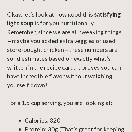
Okay, let’s look at how good this
satisfying
light soup
is for you nutritionally!
Remember, since we are all tweaking things
—maybe you added extra veggies or used
store-bought chicken—these numbers are
solid estimates based on exactly what’s
written in the recipe card. It proves you can
have incredible flavor without weighing
yourself down!
For a 1.5 cup serving, you are looking at:
Calories: 320
Protein: 30g (That’s great for keeping