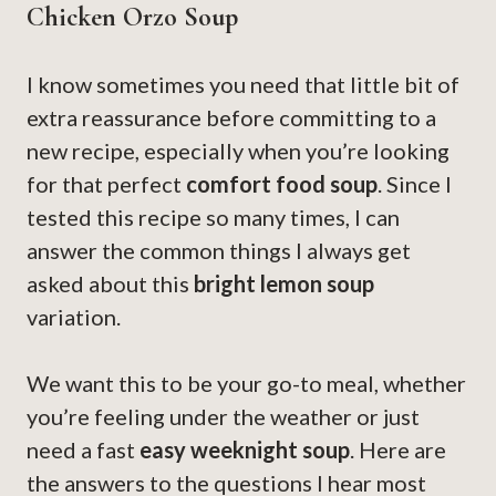
Chicken Orzo Soup
I know sometimes you need that little bit of
extra reassurance before committing to a
new recipe, especially when you’re looking
for that perfect
comfort food soup
. Since I
tested this recipe so many times, I can
answer the common things I always get
asked about this
bright lemon soup
variation.
We want this to be your go-to meal, whether
you’re feeling under the weather or just
need a fast
easy weeknight soup
. Here are
the answers to the questions I hear most