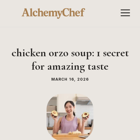
Skip
M
to
content
chicken orzo soup: 1 secret
for amazing taste
MARCH 16, 2026