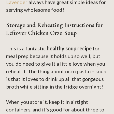
Lavender
always have great simple ideas for
serving wholesome food!
Storage and Reheating Instructions for
Leftover Chicken Orzo Soup
This is a fantastic
healthy soup recipe
for
meal prep because it holds up so well, but
you do need to give it a little love when you
reheat it. The thing about orzo pasta in soup
is that it loves to drink up all that gorgeous
broth while sitting in the fridge overnight!
When you store it, keep it in airtight
containers, and it’s good for about three to