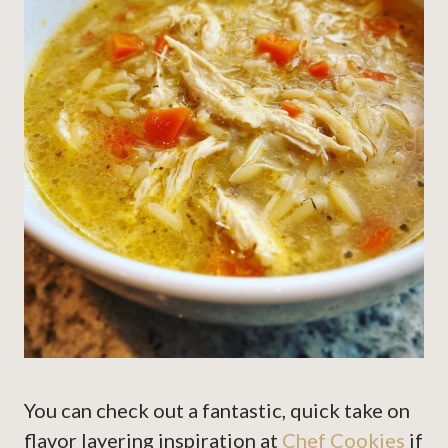
You can check out a fantastic, quick take on
flavor layering inspiration at
Chef Cookies
if