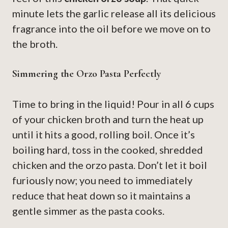
minute lets the garlic release all its delicious
fragrance into the oil before we move on to
the broth.
Simmering the Orzo Pasta Perfectly
Time to bring in the liquid! Pour in all 6 cups
of your chicken broth and turn the heat up
until it hits a good, rolling boil. Once it’s
boiling hard, toss in the cooked, shredded
chicken and the orzo pasta. Don’t let it boil
furiously now; you need to immediately
reduce that heat down so it maintains a
gentle simmer as the pasta cooks.