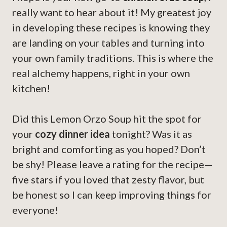
really want to hear about it! My greatest joy
in developing these recipes is knowing they
are landing on your tables and turning into
your own family traditions. This is where the
real alchemy happens, right in your own
kitchen!
Did this Lemon Orzo Soup hit the spot for
your
cozy dinner idea
tonight? Was it as
bright and comforting as you hoped? Don’t
be shy! Please leave a rating for the recipe—
five stars if you loved that zesty flavor, but
be honest so I can keep improving things for
everyone!