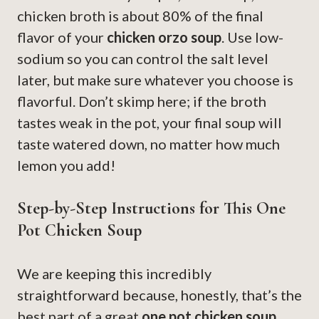
chicken broth is about 80% of the final
flavor of your
chicken orzo soup
. Use low-
sodium so you can control the salt level
later, but make sure whatever you choose is
flavorful. Don’t skimp here; if the broth
tastes weak in the pot, your final soup will
taste watered down, no matter how much
lemon you add!
Step-by-Step Instructions for This One
Pot Chicken Soup
We are keeping this incredibly
straightforward because, honestly, that’s the
best part of a great
one pot chicken soup
.