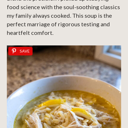
food science with the soul-soothing classics
my family always cooked. This soup is the
perfect marriage of rigorous testing and
heartfelt comfort.
SAVE