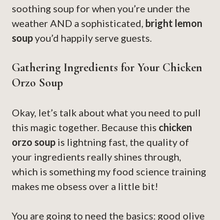
soothing soup for when you’re under the
weather AND a sophisticated,
bright lemon
soup
you’d happily serve guests.
Gathering Ingredients for Your Chicken
Orzo Soup
Okay, let’s talk about what you need to pull
this magic together. Because this
chicken
orzo soup
is lightning fast, the quality of
your ingredients really shines through,
which is something my food science training
makes me obsess over a little bit!
You are going to need the basics: good olive