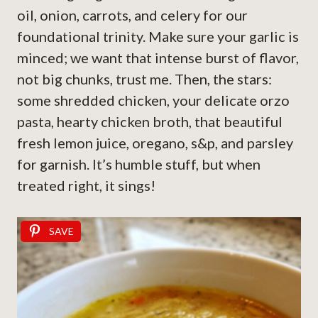
oil, onion, carrots, and celery for our
foundational trinity. Make sure your garlic is
minced; we want that intense burst of flavor,
not big chunks, trust me. Then, the stars:
some shredded chicken, your delicate orzo
pasta, hearty chicken broth, that beautiful
fresh lemon juice, oregano, s&p, and parsley
for garnish. It’s humble stuff, but when
treated right, it sings!
SAVE