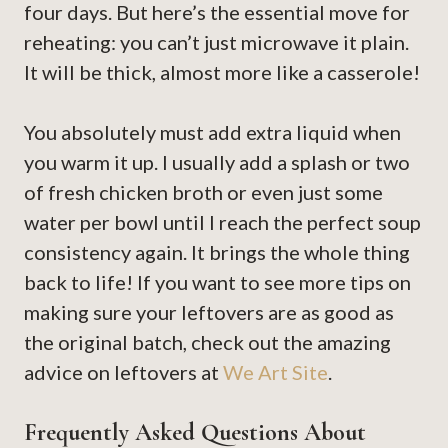
four days. But here’s the essential move for
reheating: you can’t just microwave it plain.
It will be thick, almost more like a casserole!
You absolutely must add extra liquid when
you warm it up. I usually add a splash or two
of fresh chicken broth or even just some
water per bowl until I reach the perfect soup
consistency again. It brings the whole thing
back to life! If you want to see more tips on
making sure your leftovers are as good as
the original batch, check out the amazing
advice on leftovers at
We Art Site
.
Frequently Asked Questions About