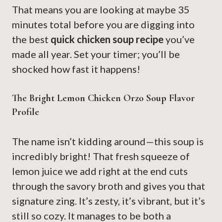
That means you are looking at maybe 35
minutes total before you are digging into
the best
quick chicken soup recipe
you’ve
made all year. Set your timer; you’ll be
shocked how fast it happens!
The Bright Lemon Chicken Orzo Soup Flavor
Profile
The name isn’t kidding around—this soup is
incredibly bright! That fresh squeeze of
lemon juice we add right at the end cuts
through the savory broth and gives you that
signature zing. It’s zesty, it’s vibrant, but it’s
still so cozy. It manages to be both a