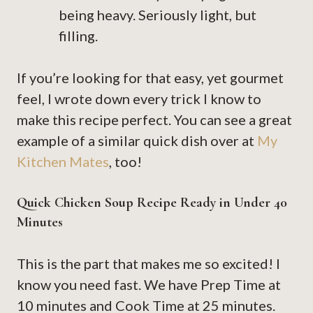
being heavy. Seriously light, but
filling.
If you’re looking for that easy, yet gourmet
feel, I wrote down every trick I know to
make this recipe perfect. You can see a great
example of a similar quick dish over at
My
Kitchen Mates
, too!
Quick Chicken Soup Recipe Ready in Under 40
Minutes
This is the part that makes me so excited! I
know you need fast. We have Prep Time at
10 minutes and Cook Time at 25 minutes.