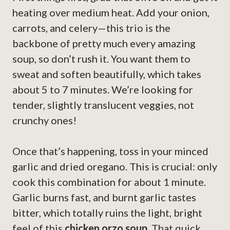
heating over medium heat. Add your onion,
carrots, and celery—this trio is the
backbone of pretty much every amazing
soup, so don’t rush it. You want them to
sweat and soften beautifully, which takes
about 5 to 7 minutes. We’re looking for
tender, slightly translucent veggies, not
crunchy ones!
Once that’s happening, toss in your minced
garlic and dried oregano. This is crucial: only
cook this combination for about 1 minute.
Garlic burns fast, and burnt garlic tastes
bitter, which totally ruins the light, bright
feel of this
chicken orzo soup
. That quick