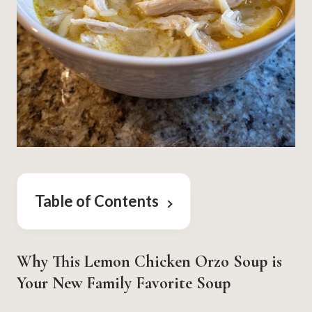
Table of Contents
Why This Lemon Chicken Orzo Soup is
Your New Family Favorite Soup