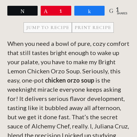
1
Tweet
Pin
1
Share
SHARES
JUMP TO RECIPE
PRINT RECIPE
When you need a bowl of pure, cozy comfort
that still tastes bright enough to wake up
your palate, you have to make my Bright
Lemon Chicken Orzo Soup. Seriously, this
easy, one-pot
chicken orzo soup
is the
weeknight miracle everyone keeps asking
for! It delivers serious flavor development,
tasting like it bubbled away all afternoon,
but we get it done fast. That’s the secret
sauce of Alchemy Chef, really. I, Juliana Cruz,
blend the precision I picked up studying