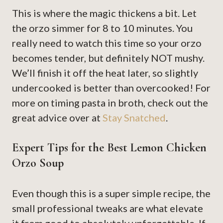
This is where the magic thickens a bit. Let
the orzo simmer for 8 to 10 minutes. You
really need to watch this time so your orzo
becomes tender, but definitely NOT mushy.
We’ll finish it off the heat later, so slightly
undercooked is better than overcooked! For
more on timing pasta in broth, check out the
great advice over at
Stay Snatched
.
Expert Tips for the Best Lemon Chicken
Orzo Soup
Even though this is a super simple recipe, the
small professional tweaks are what elevate