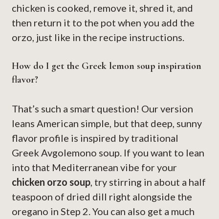
chicken is cooked, remove it, shred it, and
then return it to the pot when you add the
orzo, just like in the recipe instructions.
How do I get the Greek lemon soup inspiration
flavor?
That’s such a smart question! Our version
leans American simple, but that deep, sunny
flavor profile is inspired by traditional
Greek Avgolemono soup. If you want to lean
into that Mediterranean vibe for your
chicken orzo soup
, try stirring in about a half
teaspoon of dried dill right alongside the
oregano in Step 2. You can also get a much