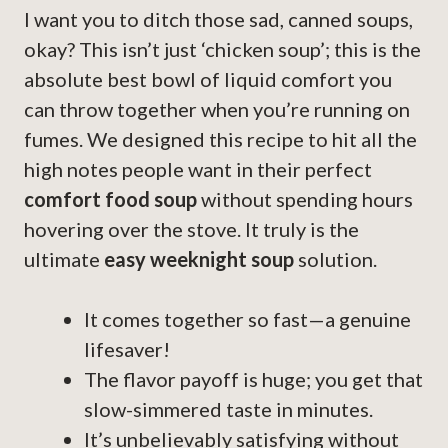
I want you to ditch those sad, canned soups,
okay? This isn’t just ‘chicken soup’; this is the
absolute best bowl of liquid comfort you
can throw together when you’re running on
fumes. We designed this recipe to hit all the
high notes people want in their perfect
comfort food soup
without spending hours
hovering over the stove. It truly is the
ultimate
easy weeknight soup
solution.
It comes together so fast—a genuine
lifesaver!
The flavor payoff is huge; you get that
slow-simmered taste in minutes.
It’s unbelievably satisfying without