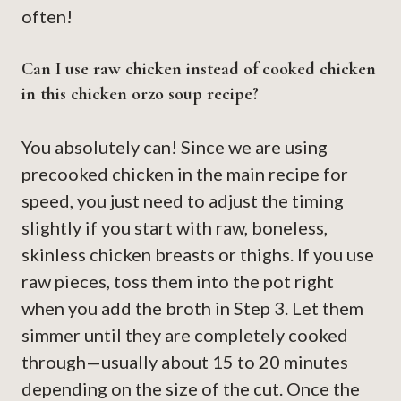
often!
Can I use raw chicken instead of cooked chicken
in this chicken orzo soup recipe?
You absolutely can! Since we are using
precooked chicken in the main recipe for
speed, you just need to adjust the timing
slightly if you start with raw, boneless,
skinless chicken breasts or thighs. If you use
raw pieces, toss them into the pot right
when you add the broth in Step 3. Let them
simmer until they are completely cooked
through—usually about 15 to 20 minutes
depending on the size of the cut. Once the