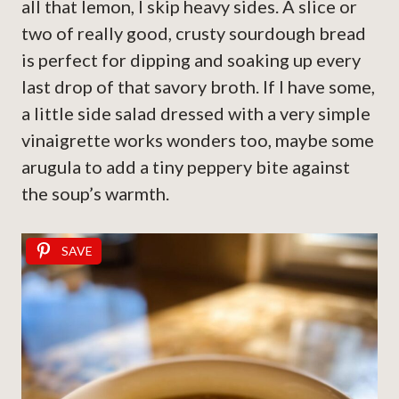
all that lemon, I skip heavy sides. A slice or
two of really good, crusty sourdough bread
is perfect for dipping and soaking up every
last drop of that savory broth. If I have some,
a little side salad dressed with a very simple
vinaigrette works wonders too, maybe some
arugula to add a tiny peppery bite against
the soup’s warmth.
SAVE