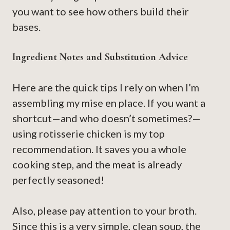
you want to see how others build their
bases.
Ingredient Notes and Substitution Advice
Here are the quick tips I rely on when I’m
assembling my mise en place. If you want a
shortcut—and who doesn’t sometimes?—
using rotisserie chicken is my top
recommendation. It saves you a whole
cooking step, and the meat is already
perfectly seasoned!
Also, please pay attention to your broth.
Since this is a very simple, clean soup, the