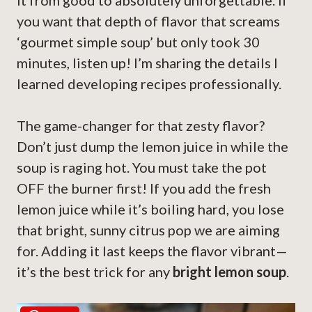
it from good to absolutely unforgettable. If
you want that depth of flavor that screams
‘gourmet simple soup’ but only took 30
minutes, listen up! I’m sharing the details I
learned developing recipes professionally.
The game-changer for that zesty flavor?
Don’t just dump the lemon juice in while the
soup is raging hot. You must take the pot
OFF the burner first! If you add the fresh
lemon juice while it’s boiling hard, you lose
that bright, sunny citrus pop we are aiming
for. Adding it last keeps the flavor vibrant—
it’s the best trick for any
bright lemon soup
.