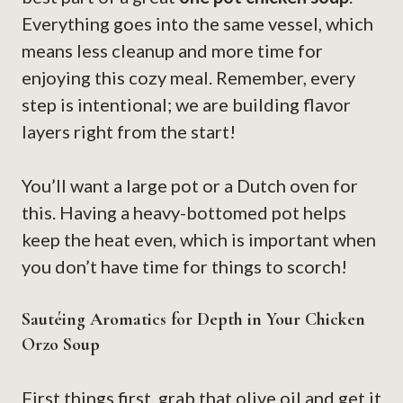
Everything goes into the same vessel, which
means less cleanup and more time for
enjoying this cozy meal. Remember, every
step is intentional; we are building flavor
layers right from the start!
You’ll want a large pot or a Dutch oven for
this. Having a heavy-bottomed pot helps
keep the heat even, which is important when
you don’t have time for things to scorch!
Sautéing Aromatics for Depth in Your Chicken
Orzo Soup
First things first, grab that olive oil and get it