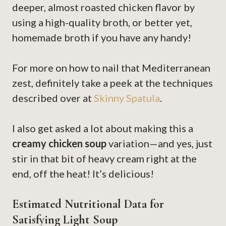
deeper, almost roasted chicken flavor by
using a high-quality broth, or better yet,
homemade broth if you have any handy!
For more on how to nail that Mediterranean
zest, definitely take a peek at the techniques
described over at
Skinny Spatula
.
I also get asked a lot about making this a
creamy chicken soup
variation—and yes, just
stir in that bit of heavy cream right at the
end, off the heat! It’s delicious!
Estimated Nutritional Data for
Satisfying Light Soup