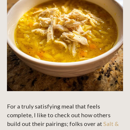
For a truly satisfying meal that feels
complete, I like to check out how others
build out their pairings; folks over at
Salt &