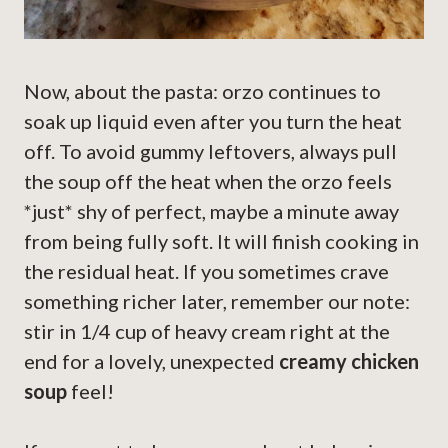
Now, about the pasta: orzo continues to
soak up liquid even after you turn the heat
off. To avoid gummy leftovers, always pull
the soup off the heat when the orzo feels
*just* shy of perfect, maybe a minute away
from being fully soft. It will finish cooking in
the residual heat. If you sometimes crave
something richer later, remember our note:
stir in 1/4 cup of heavy cream right at the
end for a lovely, unexpected
creamy chicken
soup
feel!