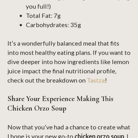
you full!)
Total Fat: 7g
Carbohydrates: 35g
It’s a wonderfully balanced meal that fits
into most healthy eating plans. If you want to
dive deeper into how ingredients like lemon
juice impact the final nutritional profile,
check out the breakdown on
Tastza
!
Share Your Experience Making This
Chicken Orzo Soup
Now that you’ve had a chance to create what
I hope is your new go-to
chicken orzo soup
, I