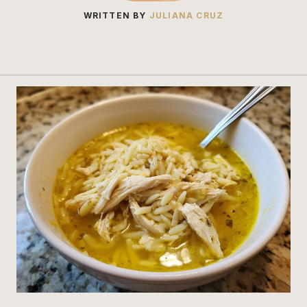
WRITTEN BY
JULIANA CRUZ