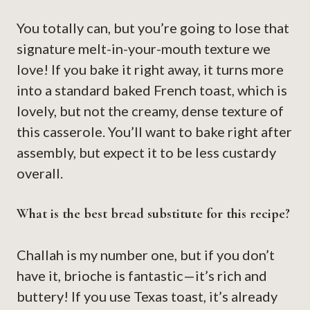
You totally can, but you’re going to lose that
signature melt-in-your-mouth texture we
love! If you bake it right away, it turns more
into a standard baked French toast, which is
lovely, but not the creamy, dense texture of
this casserole. You’ll want to bake right after
assembly, but expect it to be less custardy
overall.
What is the best bread substitute for this recipe?
Challah is my number one, but if you don’t
have it, brioche is fantastic—it’s rich and
buttery! If you use Texas toast, it’s already