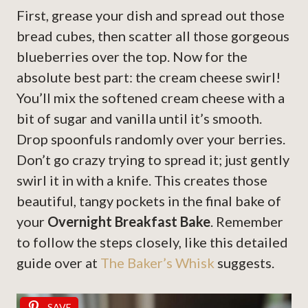
First, grease your dish and spread out those
bread cubes, then scatter all those gorgeous
blueberries over the top. Now for the
absolute best part: the cream cheese swirl!
You’ll mix the softened cream cheese with a
bit of sugar and vanilla until it’s smooth.
Drop spoonfuls randomly over your berries.
Don’t go crazy trying to spread it; just gently
swirl it in with a knife. This creates those
beautiful, tangy pockets in the final bake of
your
Overnight Breakfast Bake
. Remember
to follow the steps closely, like this detailed
guide over at
The Baker’s Whisk
suggests.
SAVE