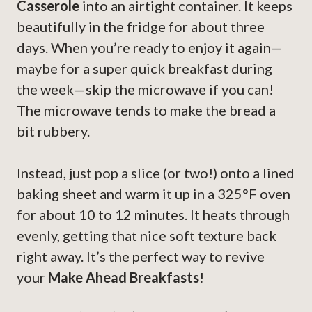
Casserole
into an airtight container. It keeps
beautifully in the fridge for about three
days. When you’re ready to enjoy it again—
maybe for a super quick breakfast during
the week—skip the microwave if you can!
The microwave tends to make the bread a
bit rubbery.
Instead, just pop a slice (or two!) onto a lined
baking sheet and warm it up in a 325°F oven
for about 10 to 12 minutes. It heats through
evenly, getting that nice soft texture back
right away. It’s the perfect way to revive
your
Make Ahead Breakfasts
!