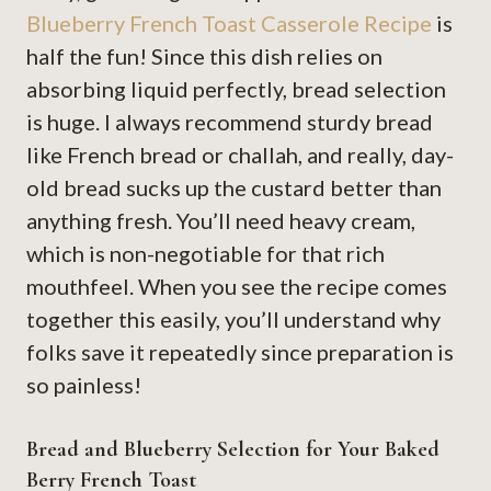
Blueberry French Toast Casserole Recipe
is
half the fun! Since this dish relies on
absorbing liquid perfectly, bread selection
is huge. I always recommend sturdy bread
like French bread or challah, and really, day-
old bread sucks up the custard better than
anything fresh. You’ll need heavy cream,
which is non-negotiable for that rich
mouthfeel. When you see the recipe comes
together this easily, you’ll understand why
folks save it repeatedly since preparation is
so painless!
Bread and Blueberry Selection for Your Baked
Berry French Toast