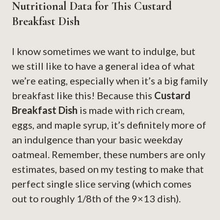
Nutritional Data for This Custard
Breakfast Dish
I know sometimes we want to indulge, but
we still like to have a general idea of what
we’re eating, especially when it’s a big family
breakfast like this! Because this
Custard
Breakfast Dish
is made with rich cream,
eggs, and maple syrup, it’s definitely more of
an indulgence than your basic weekday
oatmeal. Remember, these numbers are only
estimates, based on my testing to make that
perfect single slice serving (which comes
out to roughly 1/8th of the 9×13 dish).