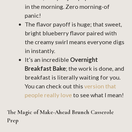
in the morning. Zero morning-of
panic!
The flavor payoff is huge; that sweet,
bright blueberry flavor paired with
the creamy swirl means everyone digs
in instantly.
It’s an incredible
Overnight
Breakfast Bake
; the work is done, and
breakfast is literally waiting for you.
You can check out this
version that
people really love
to see what I mean!
The Magic of Make-Ahead Brunch Casserole
Prep