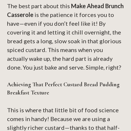
The best part about this
Make Ahead Brunch
Casserole
is the patience it forces you to
have—even if you don’t feel like it! By
covering it and letting it chill overnight, the
bread gets a long, slow soak in that glorious
spiced custard. This means when you
actually wake up, the hard part is already
done. You just bake and serve. Simple, right?
Achieving That Perfect Custard Bread Pudding
Breakfast Texture
This is where that little bit of food science
comes in handy! Because we are using a
slightly richer custard—thanks to that half-