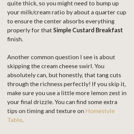
quite thick, so you might need to bump up
your milk/cream ratio by about a quarter cup
to ensure the center absorbs everything
properly for that
Simple Custard Breakfast
finish.
Another common question I see is about
skipping the cream cheese swirl. You
absolutely can, but honestly, that tang cuts
through the richness perfectly! If you skip it,
make sure you use a little more lemon zest in
your final drizzle. You can find some extra
tips on timing and texture on
Homestyle
Table
.