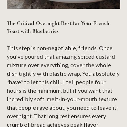
The Critical Overnight Rest for Your French
Toast with Blueberries
This step is non-negotiable, friends. Once
you’ve poured that amazing spiced custard
mixture over everything, cover the whole
dish tightly with plastic wrap. You absolutely
*have* to let this chill. I tell people four
hours is the minimum, but if you want that
incredibly soft, melt-in-your-mouth texture
that people rave about, you need to leave it
overnight. That long rest ensures every
crumb of bread achieves peak flavor