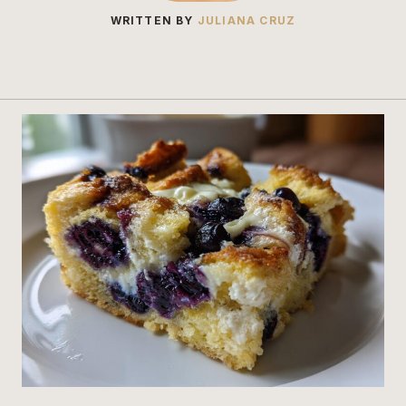
WRITTEN BY
JULIANA CRUZ