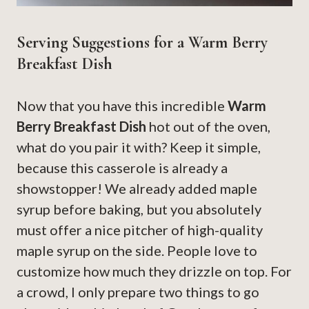
Serving Suggestions for a Warm Berry
Breakfast Dish
Now that you have this incredible
Warm
Berry Breakfast Dish
hot out of the oven,
what do you pair it with? Keep it simple,
because this casserole is already a
showstopper! We already added maple
syrup before baking, but you absolutely
must offer a nice pitcher of high-quality
maple syrup on the side. People love to
customize how much they drizzle on top. For
a crowd, I only prepare two things to go