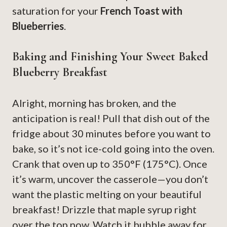
saturation for your
French Toast with
Blueberries
.
Baking and Finishing Your Sweet Baked
Blueberry Breakfast
Alright, morning has broken, and the
anticipation is real! Pull that dish out of the
fridge about 30 minutes before you want to
bake, so it’s not ice-cold going into the oven.
Crank that oven up to 350°F (175°C). Once
it’s warm, uncover the casserole—you don’t
want the plastic melting on your beautiful
breakfast! Drizzle that maple syrup right
over the top now. Watch it bubble away for