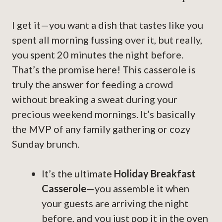
I get it—you want a dish that tastes like you
spent all morning fussing over it, but really,
you spent 20 minutes the night before.
That’s the promise here! This casserole is
truly the answer for feeding a crowd
without breaking a sweat during your
precious weekend mornings. It’s basically
the MVP of any family gathering or cozy
Sunday brunch.
It’s the ultimate
Holiday Breakfast
Casserole
—you assemble it when
your guests are arriving the night
before, and you just pop it in the oven