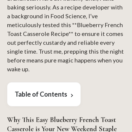
baking seriously. As a recipe developer with
a background in Food Science, I’ve
meticulously tested this **Blueberry French
Toast Casserole Recipe** to ensure it comes
out perfectly custardy and reliable every
single time. Trust me, prepping this the night
before means pure magic happens when you
wake up.
Table of Contents
Why This Easy Blueberry French Toast
Casserole is Your New Weekend Staple