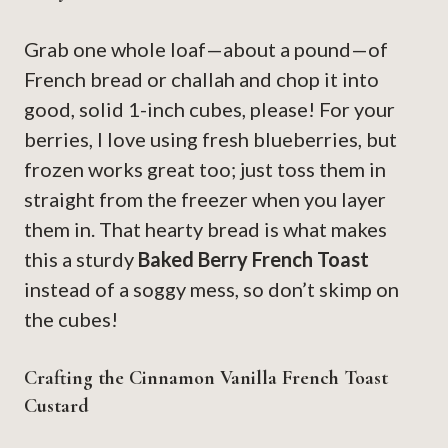
Grab one whole loaf—about a pound—of
French bread or challah and chop it into
good, solid 1-inch cubes, please! For your
berries, I love using fresh blueberries, but
frozen works great too; just toss them in
straight from the freezer when you layer
them in. That hearty bread is what makes
this a sturdy
Baked Berry French Toast
instead of a soggy mess, so don’t skimp on
the cubes!
Crafting the Cinnamon Vanilla French Toast
Custard