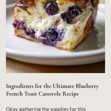
Ingredients for the Ultimate Blueberry
French Toast Casserole Recipe
Okay, gathering the supplies for this