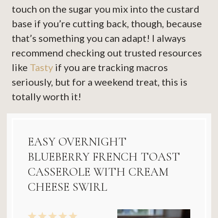
touch on the sugar you mix into the custard
base if you’re cutting back, though, because
that’s something you can adapt! I always
recommend checking out trusted resources
like
Tasty
if you are tracking macros
seriously, but for a weekend treat, this is
totally worth it!
EASY OVERNIGHT
BLUEBERRY FRENCH TOAST
CASSEROLE WITH CREAM
CHEESE SWIRL
1
2
3
4
5