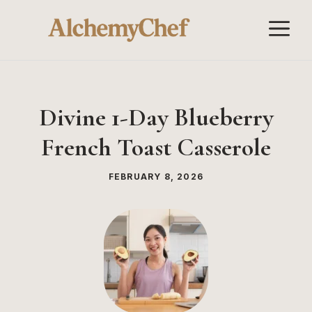
Skip
M
to
content
Divine 1-Day Blueberry
French Toast Casserole
FEBRUARY 8, 2026