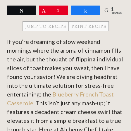
1
Tweet
Pin
1
Share
SHARES
JUMP TO RECIPE
PRINT RECIPE
If you’re dreaming of slow weekend
mornings where the aroma of cinnamon fills
the air, but the thought of flipping individual
slices of toast makes you sweat, then I have
found your savior! We are diving headfirst
into the ultimate solution for stress-free
entertaining: the
Blueberry French Toast
Casserole
. This isn’t just any mash-up; it
features a decadent cream cheese swirl that
elevates it from a simple breakfast to a true
brunch star. Here at Alchemy Chef, I take