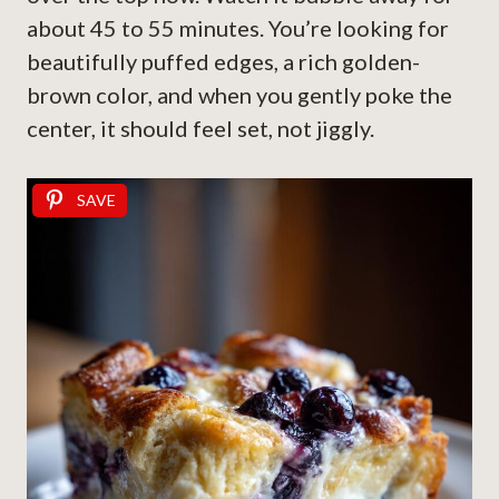
about 45 to 55 minutes. You’re looking for
beautifully puffed edges, a rich golden-
brown color, and when you gently poke the
center, it should feel set, not jiggly.
SAVE