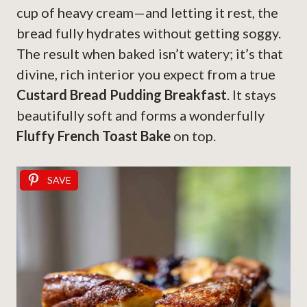
cup of heavy cream—and letting it rest, the
bread fully hydrates without getting soggy.
The result when baked isn’t watery; it’s that
divine, rich interior you expect from a true
Custard Bread Pudding Breakfast
. It stays
beautifully soft and forms a wonderfully
Fluffy French Toast Bake
on top.
SAVE