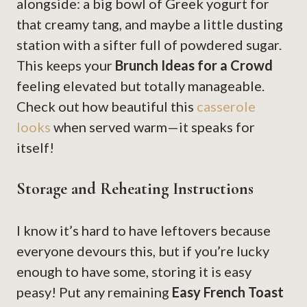
alongside: a big bowl of Greek yogurt for
that creamy tang, and maybe a little dusting
station with a sifter full of powdered sugar.
This keeps your
Brunch Ideas for a Crowd
feeling elevated but totally manageable.
Check out how beautiful this
casserole
looks
when served warm—it speaks for
itself!
Storage and Reheating Instructions
I know it’s hard to have leftovers because
everyone devours this, but if you’re lucky
enough to have some, storing it is easy
peasy! Put any remaining
Easy French Toast