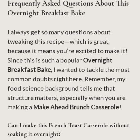
Frequently Asked Questions About This
Overnight Breakfast Bake
I always get so many questions about
tweaking this recipe—which is great,
because it means you’re excited to make it!
Since this is such a popular
Overnight
Breakfast Bake
, I wanted to tackle the most
common doubts right here. Remember, my
food science background tells me that
structure matters, especially when you are
making a
Make Ahead Brunch Casserole
!
Can I make this French Toast Casserole without
soaking it overnight?