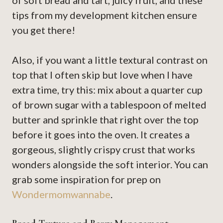
of soft bread and tart, juicy fruit, and these
tips from my development kitchen ensure
you get there!
Also, if you want a little textural contrast on
top that I often skip but love when I have
extra time, try this: mix about a quarter cup
of brown sugar with a tablespoon of melted
butter and sprinkle that right over the top
before it goes into the oven. It creates a
gorgeous, slightly crispy crust that works
wonders alongside the soft interior. You can
grab some inspiration for prep on
Wondermomwannabe
.