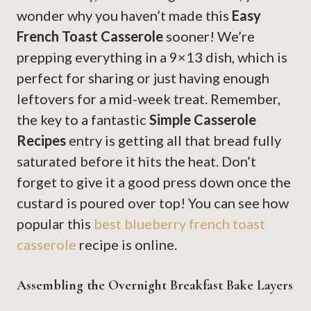
wonder why you haven’t made this
Easy
French Toast Casserole
sooner! We’re
prepping everything in a 9×13 dish, which is
perfect for sharing or just having enough
leftovers for a mid-week treat. Remember,
the key to a fantastic
Simple Casserole
Recipes
entry is getting all that bread fully
saturated before it hits the heat. Don’t
forget to give it a good press down once the
custard is poured over top! You can see how
popular this
best blueberry french toast
casserole
recipe is online.
Assembling the Overnight Breakfast Bake Layers