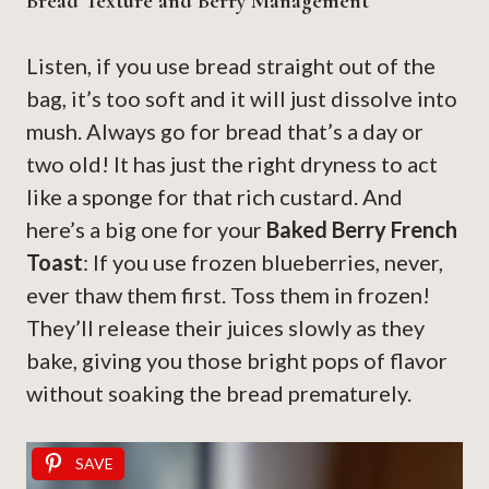
Bread Texture and Berry Management
Listen, if you use bread straight out of the
bag, it’s too soft and it will just dissolve into
mush. Always go for bread that’s a day or
two old! It has just the right dryness to act
like a sponge for that rich custard. And
here’s a big one for your
Baked Berry French
Toast
: If you use frozen blueberries, never,
ever thaw them first. Toss them in frozen!
They’ll release their juices slowly as they
bake, giving you those bright pops of flavor
without soaking the bread prematurely.
SAVE