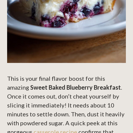
This is your final flavor boost for this
amazing
Sweet Baked Blueberry Breakfast
.
Once it comes out, don’t cheat yourself by
slicing it immediately! It needs about 10
minutes to settle down. Then, dust it heavily
with powdered sugar. A quick peek at this
gorgeous
casserole recipe
confirms that