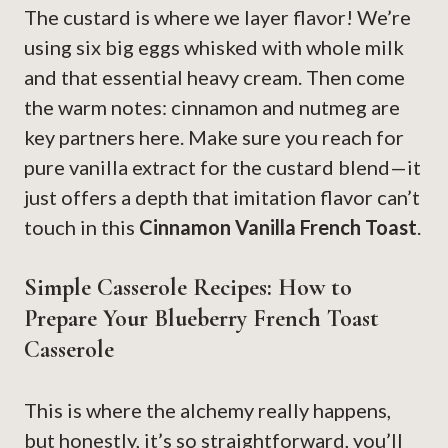
The custard is where we layer flavor! We’re
using six big eggs whisked with whole milk
and that essential heavy cream. Then come
the warm notes: cinnamon and nutmeg are
key partners here. Make sure you reach for
pure vanilla extract for the custard blend—it
just offers a depth that imitation flavor can’t
touch in this
Cinnamon Vanilla French Toast
.
Simple Casserole Recipes: How to
Prepare Your Blueberry French Toast
Casserole
This is where the alchemy really happens,
but honestly, it’s so straightforward, you’ll