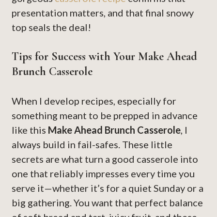
presentation matters, and that final snowy
top seals the deal!
Tips for Success with Your Make Ahead
Brunch Casserole
When I develop recipes, especially for
something meant to be prepped in advance
like this
Make Ahead Brunch Casserole
, I
always build in fail-safes. These little
secrets are what turn a good casserole into
one that reliably impresses every time you
serve it—whether it’s for a quiet Sunday or a
big gathering. You want that perfect balance