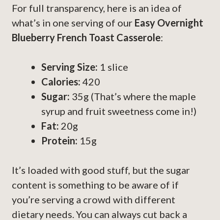
For full transparency, here is an idea of
what’s in one serving of our
Easy Overnight
Blueberry French Toast Casserole
:
Serving Size:
1 slice
Calories:
420
Sugar:
35g (That’s where the maple
syrup and fruit sweetness come in!)
Fat:
20g
Protein:
15g
It’s loaded with good stuff, but the sugar
content is something to be aware of if
you’re serving a crowd with different
dietary needs. You can always cut back a